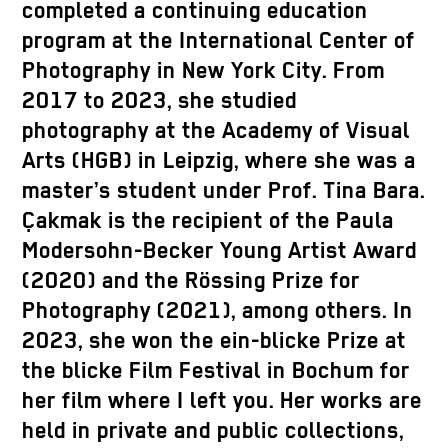
completed a continuing education
program at the International Center of
Photography in New York City. From
2017 to 2023, she studied
photography at the Academy of Visual
Arts (HGB) in Leipzig, where she was a
master’s student under Prof. Tina Bara.
Çakmak is the recipient of the Paula
Modersohn-Becker Young Artist Award
(2020) and the Rössing Prize for
Photography (2021), among others. In
2023, she won the ein-blicke Prize at
the blicke Film Festival in Bochum for
her film where I left you. Her works are
held in private and public collections,