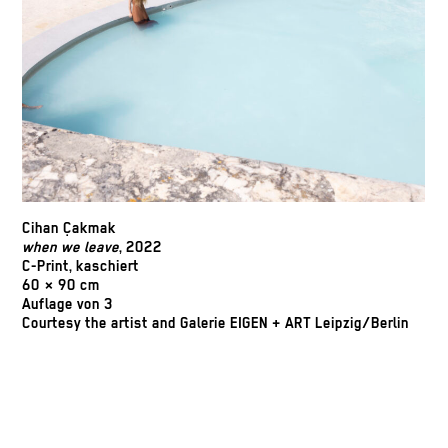
Cihan Çakmak
when we leave
, 2022
C-Print, kaschiert
60 × 90 cm
Auflage von 3
Courtesy the artist and Galerie EIGEN + ART Leipzig/Berlin