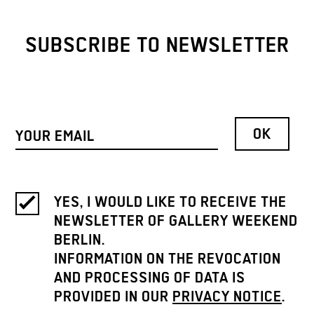
SUBSCRIBE TO NEWSLETTER
YES, I WOULD LIKE TO RECEIVE THE
NEWSLETTER OF GALLERY WEEKEND
BERLIN.
INFORMATION ON THE REVOCATION
AND PROCESSING OF DATA IS
PROVIDED IN OUR
PRIVACY NOTICE
.