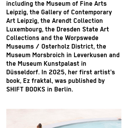
including the Museum of Fine Arts
Leipzig, the Gallery of Contemporary
Art Leipzig, the Arendt Collection
Luxembourg, the Dresden State Art
Collections and the Worpswede
Museums / Osterholz District, the
Museum Morsbroich in Leverkusen and
the Museum Kunstpalast in
Düsseldorf. In 2025, her first artist’s
book, Ez fraktal, was published by
SHIFT BOOKS in Berlin.