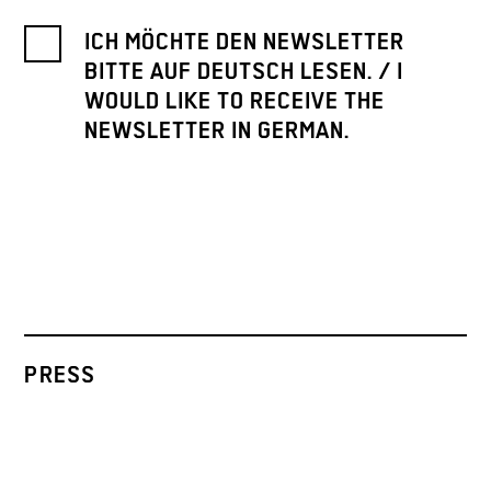
ICH MÖCHTE DEN NEWSLETTER
BITTE AUF DEUTSCH LESEN. / I
WOULD LIKE TO RECEIVE THE
NEWSLETTER IN GERMAN.
PRESS
ARCHIVE
CONTACT
INSTAGRAM