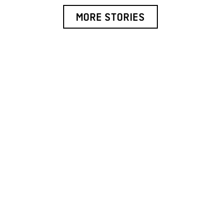
MORE STORIES