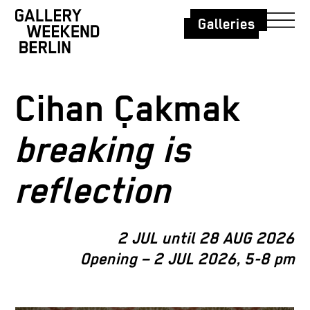
Galleries
Cihan Çakmak
breaking is
reflection
2 JUL until 28 AUG 2026
Opening – 2 JUL 2026, 5-8 pm