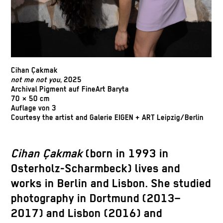
Cihan Çakmak
not me not you
, 2025
Archival Pigment auf FineArt Baryta
70 × 50 cm
Auflage von 3
Courtesy the artist and Galerie EIGEN + ART Leipzig/Berlin
Cihan Çakmak
(born in 1993 in
Osterholz-Scharmbeck) lives and
works in Berlin and Lisbon. She studied
photography in Dortmund (2013–
2017) and Lisbon (2016) and