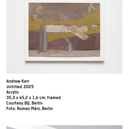
Andrew Kerr
Untitled
, 2025
Acrylic
35,3 x 45,2 x 1,6 cm; framed
Courtesy BQ, Berlin
Foto: Roman März, Berlin