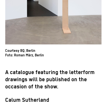
Courtesy BQ, Berlin
Foto: Roman März, Berlin
A catalogue featuring the letterform
drawings will be published on the
occasion of the show.
Calum Sutherland