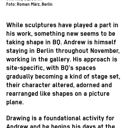
Foto: Roman März, Berlin
While sculptures have played a part in
his work, something new seems to be
taking shape in BQ. Andrew is himself
staying in Berlin throughout November,
working in the gallery. His approach is
site-specific, with BQ’s spaces
gradually becoming a kind of stage set,
their character altered, adorned and
rearranged like shapes on a picture
plane.
Drawing is a foundational activity for
Andrew and he begins his days at the