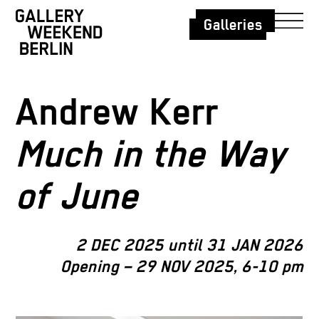
Galleries
Andrew Kerr
Much in the Way
of June
2 DEC 2025 until 31 JAN 2026
Opening – 29 NOV 2025, 6-10 pm