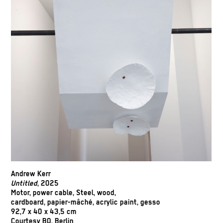
Andrew Kerr
Untitled
, 2025
Motor, power cable, Steel, wood,
cardboard, papier-mâché, acrylic paint, gesso
92,7 x 40 x 43,5 cm
Courtesy BQ, Berlin