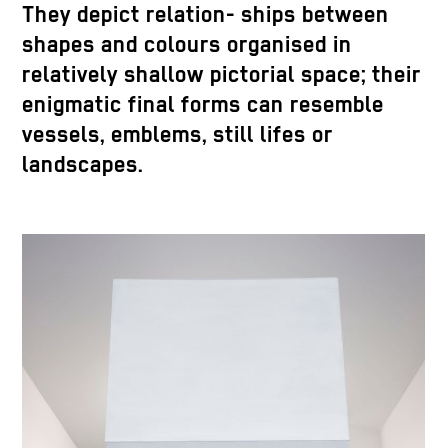
They depict relation- ships between
shapes and colours organised in
relatively shallow pictorial space; their
enigmatic final forms can resemble
vessels, emblems, still lifes or
landscapes.