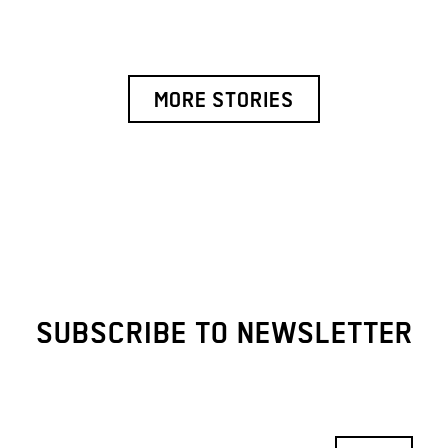
MORE STORIES
SUBSCRIBE TO NEWSLETTER