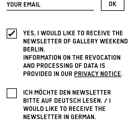
YES, I WOULD LIKE TO RECEIVE THE
NEWSLETTER OF GALLERY WEEKEND
BERLIN.
INFORMATION ON THE REVOCATION
AND PROCESSING OF DATA IS
PROVIDED IN OUR
PRIVACY NOTICE
.
ICH MÖCHTE DEN NEWSLETTER
BITTE AUF DEUTSCH LESEN. / I
WOULD LIKE TO RECEIVE THE
NEWSLETTER IN GERMAN.