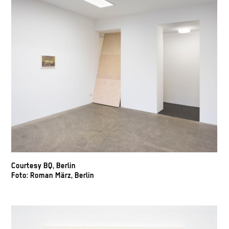
Courtesy BQ, Berlin
Foto: Roman März, Berlin