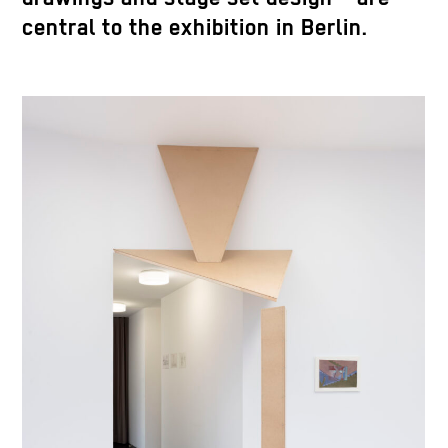
central to the exhibition in Berlin.