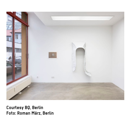
Courtesy BQ, Berlin
Foto: Roman März, Berlin