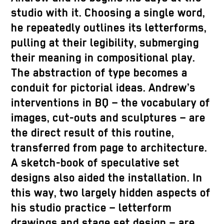
studio with it. Choosing a single word,
he repeatedly outlines its letterforms,
pulling at their legibility, submerging
their meaning in compositional play.
The abstraction of type becomes a
conduit for pictorial ideas. Andrew’s
interventions in BQ – the vocabulary of
images, cut-outs and sculptures – are
the direct result of this routine,
transferred from page to architecture.
A sketch-book of speculative set
designs also aided the installation. In
this way, two largely hidden aspects of
his studio practice – letterform
drawings and stage set design – are