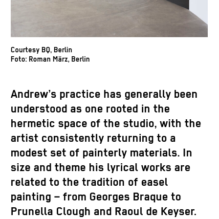
Courtesy BQ, Berlin
Foto: Roman März, Berlin
Andrew’s practice has generally been
understood as one rooted in the
hermetic space of the studio, with the
artist consistently returning to a
modest set of painterly materials. In
size and theme his lyrical works are
related to the tradition of easel
painting – from Georges Braque to
Prunella Clough and Raoul de Keyser.