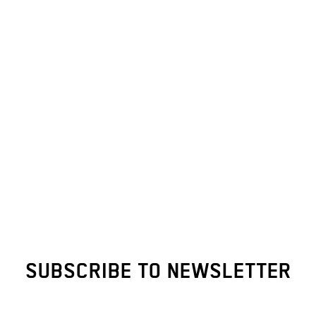
SUBSCRIBE TO NEWSLETTER