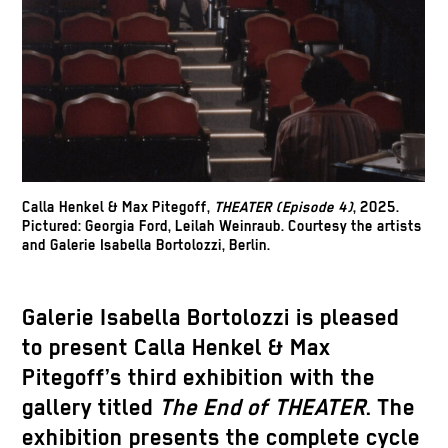
Calla Henkel & Max Pitegoff,
THEATER (Episode 4)
, 2025.
Pictured: Georgia Ford, Leilah Weinraub. Courtesy the artists
and Galerie Isabella Bortolozzi, Berlin.
Galerie Isabella Bortolozzi is pleased
to present Calla Henkel & Max
Pitegoff’s third exhibition with the
gallery titled
The End of THEATER
. The
exhibition presents the complete cycle