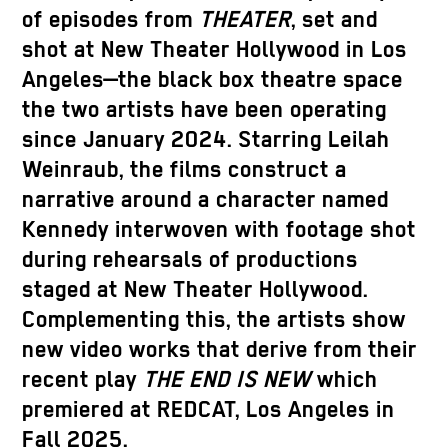
of episodes from
THEATER
, set and
shot at New Theater Hollywood in Los
Angeles—the black box theatre space
the two artists have been operating
since January 2024. Starring Leilah
Weinraub, the films construct a
narrative around a character named
Kennedy interwoven with footage shot
during rehearsals of productions
staged at New Theater Hollywood.
Complementing this, the artists show
new video works that derive from their
recent play
THE END IS NEW
which
premiered at REDCAT, Los Angeles in
Fall 2025.