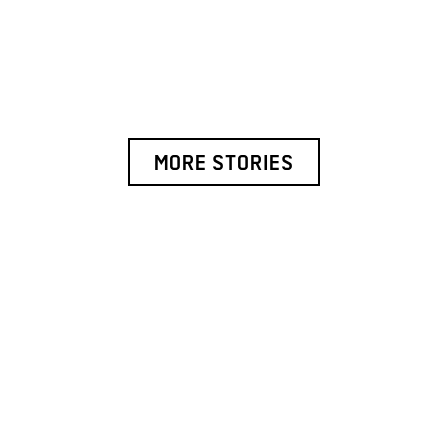
MORE STORIES