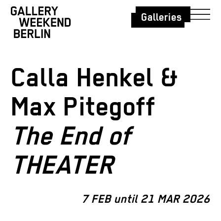
Galleries
Calla Henkel &
Max Pitegoff
The End of
THEATER
7 FEB until 21 MAR 2026