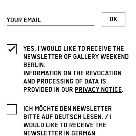
YES, I WOULD LIKE TO RECEIVE THE
NEWSLETTER OF GALLERY WEEKEND
BERLIN.
INFORMATION ON THE REVOCATION
AND PROCESSING OF DATA IS
PROVIDED IN OUR
PRIVACY NOTICE
.
ICH MÖCHTE DEN NEWSLETTER
BITTE AUF DEUTSCH LESEN. / I
WOULD LIKE TO RECEIVE THE
NEWSLETTER IN GERMAN.