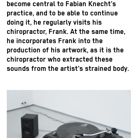
become central to Fabian Knecht’s
practice, and to be able to continue
doing it, he regularly visits his
chiropractor, Frank. At the same time,
he incorporates Frank into the
production of his artwork, as it is the
chiropractor who extracted these
sounds from the artist’s strained body.