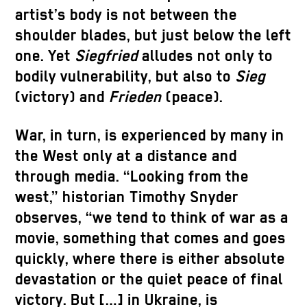
artist’s body is not between the
shoulder blades, but just below the left
one. Yet
Siegfried
alludes not only to
bodily vulnerability, but also to
Sieg
(victory) and
Frieden
(peace).
War, in turn, is experienced by many in
the West only at a distance and
through media. “Looking from the
west,” historian Timothy Snyder
observes, “we tend to think of war as a
movie, something that comes and goes
quickly, where there is either absolute
devastation or the quiet peace of final
victory. But […] in Ukraine, is