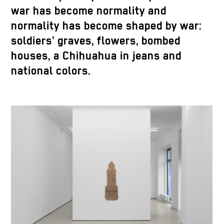
war has become normality and
normality has become shaped by war:
soldiers’ graves, flowers, bombed
houses, a Chihuahua in jeans and
national colors.