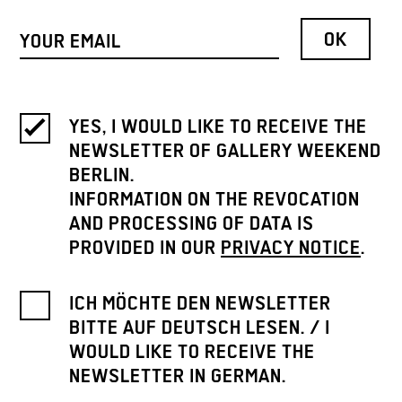
YES, I WOULD LIKE TO RECEIVE THE
NEWSLETTER OF GALLERY WEEKEND
BERLIN.
INFORMATION ON THE REVOCATION
AND PROCESSING OF DATA IS
PROVIDED IN OUR
PRIVACY NOTICE
.
ICH MÖCHTE DEN NEWSLETTER
BITTE AUF DEUTSCH LESEN. / I
WOULD LIKE TO RECEIVE THE
NEWSLETTER IN GERMAN.