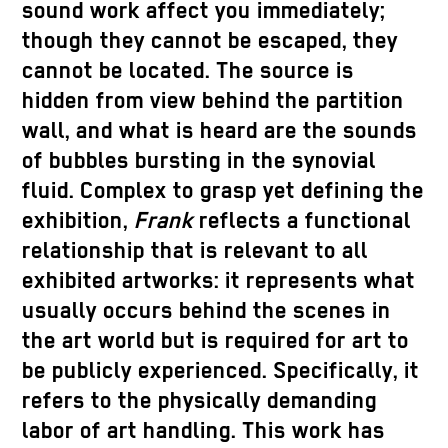
sound work affect you immediately;
though they cannot be escaped, they
cannot be located. The source is
hidden from view behind the partition
wall, and what is heard are the sounds
of bubbles bursting in the synovial
fluid. Complex to grasp yet defining the
exhibition,
Frank
reflects a functional
relationship that is relevant to all
exhibited artworks: it represents what
usually occurs behind the scenes in
the art world but is required for art to
be publicly experienced. Specifically, it
refers to the physically demanding
labor of art handling. This work has