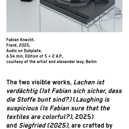
Fabian Knecht,
Frank, 2025,
Audio on Dubplate,
6.54 min, Edition of 5 + 2 A.P.,
courtesy of the artist and alexander levy, Berlin
The two visible works,
Lachen ist
verdächtig (Ist Fabian sich sicher, dass
die Stoffe bunt sind?)
(
Laughing is
suspicious (Is Fabian sure that the
textiles are colorful?)
, 2025)
and
Siegfried (2025)
, are crafted by