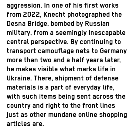
aggression. In one of his first works
from 2022, Knecht photographed the
Desna Bridge, bombed by Russian
military, from a seemingly inescapable
central perspective. By continuing to
transport camouflage nets to Germany
more than two and a half years later,
he makes visible what marks life in
Ukraine. There, shipment of defense
materials is a part of everyday life,
with such items being sent across the
country and right to the front lines
just as other mundane online shopping
articles are.