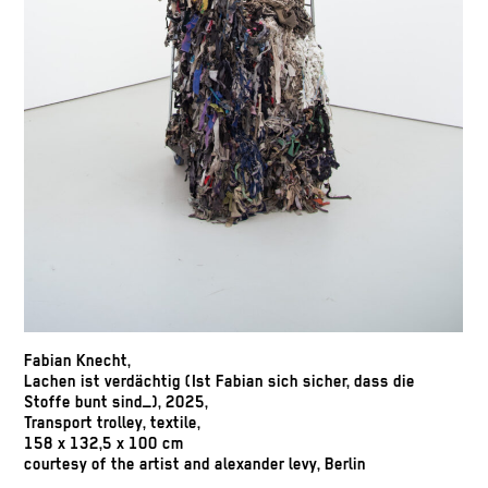
Fabian Knecht,
Lachen ist verdächtig (Ist Fabian sich sicher, dass die
Stoffe bunt sind_), 2025,
Transport trolley, textile,
158 x 132,5 x 100 cm
courtesy of the artist and alexander levy, Berlin