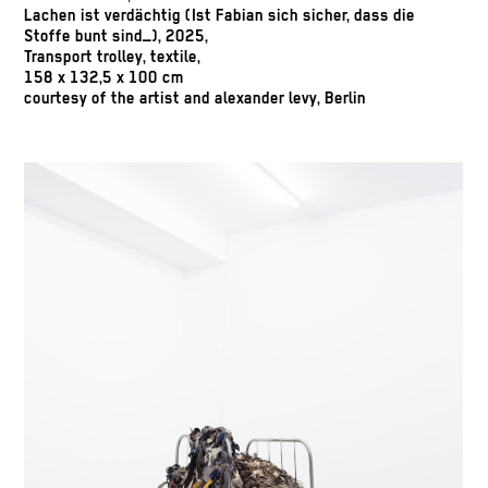
Lachen ist verdächtig (Ist Fabian sich sicher, dass die
Stoffe bunt sind_), 2025,
Transport trolley, textile,
158 x 132,5 x 100 cm
courtesy of the artist and alexander levy, Berlin