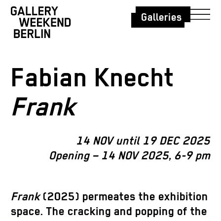
Galleries
Fabian Knecht
Frank
14 NOV until 19 DEC 2025
Opening – 14 NOV 2025, 6-9 pm
Frank
(2025) permeates the exhibition
space. The cracking and popping of the