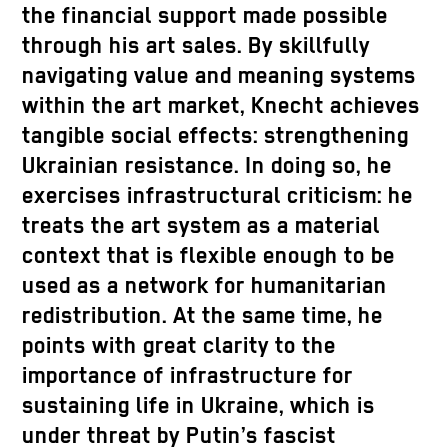
the financial support made possible
through his art sales. By skillfully
navigating value and meaning systems
within the art market, Knecht achieves
tangible social effects: strengthening
Ukrainian resistance. In doing so, he
exercises infrastructural criticism: he
treats the art system as a material
context that is flexible enough to be
used as a network for humanitarian
redistribution. At the same time, he
points with great clarity to the
importance of infrastructure for
sustaining life in Ukraine, which is
under threat by Putin’s fascist