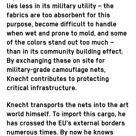
lies less in its military utility – the
fabrics are too absorbent for this
purpose, become difficult to handle
when wet and prone to mold, and some
of the colors stand out too much –
than in its community building effect.
By exchanging these on site for
military-grade camouflage nets,
Knecht contributes to protecting
critical infrastructure.
Knecht transports the nets into the art
world himself. To import this cargo, he
has crossed the EU’s external borders
numerous times. By now he knows