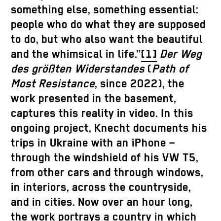
something else, something essential:
people who do what they are supposed
to do, but who also want the beautiful
and the whimsical in life.”
[1]
Der Weg
des größten Widerstandes
(
Path of
Most Resistance
, since 2022), the
work presented in the basement,
captures this reality in video. In this
ongoing project, Knecht documents his
trips in Ukraine with an iPhone –
through the windshield of his VW T5,
from other cars and through windows,
in interiors, across the countryside,
and in cities. Now over an hour long,
the work portrays a country in which