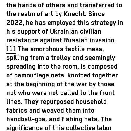
the hands of others and transferred to
the realm of art by Knecht. Since
2022, he has employed this strategy in
his support of Ukrainian civilian
resistance against Russian invasion.
[1]
The amorphous textile mass,
spilling from a trolley and seemingly
spreading into the room, is composed
of camouflage nets, knotted together
at the beginning of the war by those
not who were not called to the front
lines. They repurposed household
fabrics and weaved them into
handball-goal and fishing nets. The
significance of this collective labor