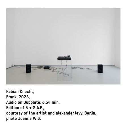
Fabian Knecht,
Frank, 2025,
Audio on Dubplate, 6.54 min,
Edition of 5 + 2 A.P.,
courtesy of the artist and alexander levy, Berlin,
photo Joanna Wilk