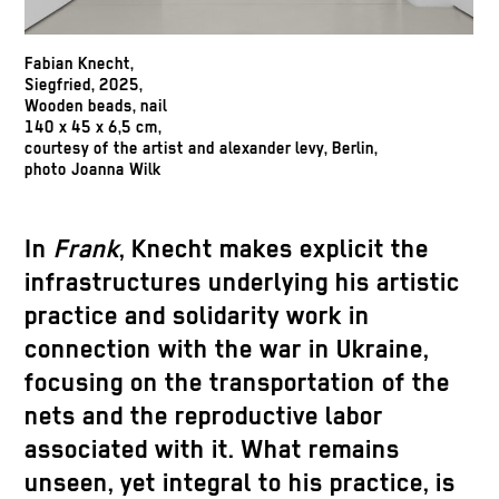
Fabian Knecht,
Siegfried, 2025,
Wooden beads, nail
140 x 45 x 6,5 cm,
courtesy of the artist and alexander levy, Berlin,
photo Joanna Wilk
In
Frank
, Knecht makes explicit the
infrastructures underlying his artistic
practice and solidarity work in
connection with the war in Ukraine,
focusing on the transportation of the
nets and the reproductive labor
associated with it. What remains
unseen, yet integral to his practice, is