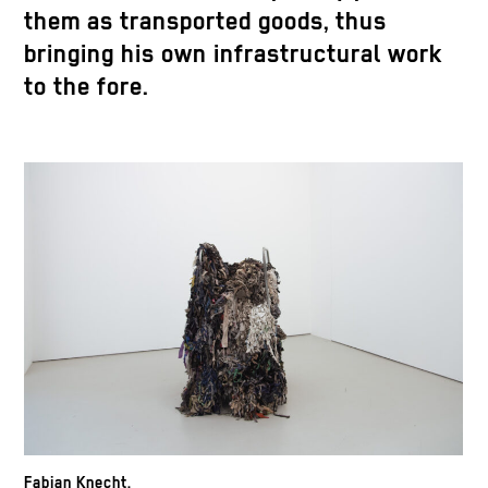
them as transported goods, thus
bringing his own infrastructural work
to the fore.
Fabian Knecht,