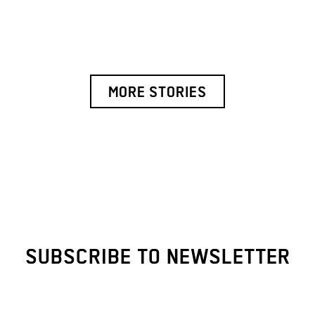
MORE STORIES
SUBSCRIBE TO NEWSLETTER