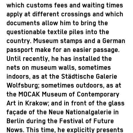
which customs fees and waiting times
apply at different crossings and which
documents allow him to bring the
questionable textile piles into the
country. Museum stamps and a German
passport make for an easier passage.
Until recently, he has installed the
nets on museum walls, sometimes
indoors, as at the Städtische Galerie
Wolfsburg; sometimes outdoors, as at
the MOCAK Museum of Contemporary
Art in Krakow; and in front of the glass
façade of the Neue Nationalgalerie in
Berlin during the Festival of Future
Nows. This time, he explicitly presents