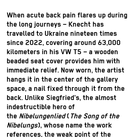
When acute back pain flares up during
the long journeys – Knecht has
travelled to Ukraine nineteen times
since 2022, covering around 63,000
kilometers in his VW T5 – a wooden
beaded seat cover provides him with
immediate relief. Now worn, the artist
hangs it in the center of the gallery
space, a nail fixed through it from the
back. Unlike Siegfried’s, the almost
indestructible hero of
the
Nibelungenlied
(
The Song of the
Nibelungs
), whose name the work
references, the weak point of the