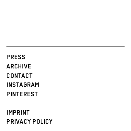
PRESS
ARCHIVE
CONTACT
INSTAGRAM
PINTEREST
IMPRINT
PRIVACY POLICY