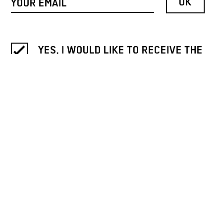
YES, I WOULD LIKE TO RECEIVE THE
NEWSLETTER OF GALLERY WEEKEND
BERLIN.
INFORMATION ON THE REVOCATION
AND PROCESSING OF DATA IS
PROVIDED IN OUR
PRIVACY NOTICE
.
ICH MÖCHTE DEN NEWSLETTER
BITTE AUF DEUTSCH LESEN. / I
WOULD LIKE TO RECEIVE THE
NEWSLETTER IN GERMAN.