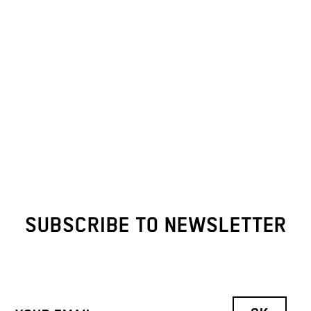
SUBSCRIBE TO NEWSLETTER