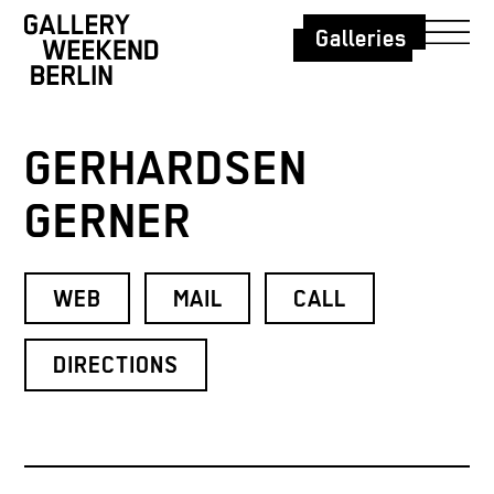
Galleries
GERHARDSEN
GERNER
WEB
MAIL
CALL
DIRECTIONS