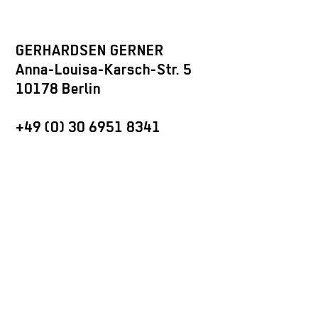
GERHARDSEN GERNER
Anna-Louisa-Karsch-Str. 5
10178 Berlin
+49 (0) 30 6951 8341