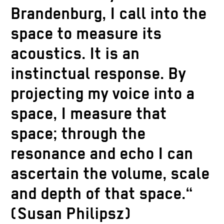
Brandenburg, I call into the
space to measure its
acoustics. It is an
instinctual response. By
projecting my voice into a
space, I measure that
space; through the
resonance and echo I can
ascertain the volume, scale
and depth of that space.“
(Susan Philipsz)