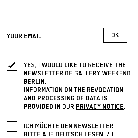
YES, I WOULD LIKE TO RECEIVE THE
NEWSLETTER OF GALLERY WEEKEND
BERLIN.
INFORMATION ON THE REVOCATION
AND PROCESSING OF DATA IS
PROVIDED IN OUR
PRIVACY NOTICE
.
ICH MÖCHTE DEN NEWSLETTER
BITTE AUF DEUTSCH LESEN. / I