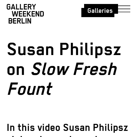
Galleries
Susan Philipsz
on
Slow Fresh
Fount
In th
is video Susan Philipsz