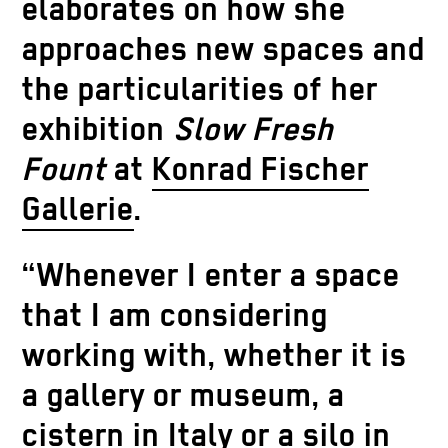
elaborates on how she
approaches new spaces and
the particularities of her
exhibition
Slow Fresh
Fount
at
Konrad Fischer
Gallerie
.
“Whenever I enter a space
that I am considering
working with, whether it is
a gallery or museum, a
cistern in Italy or a silo in