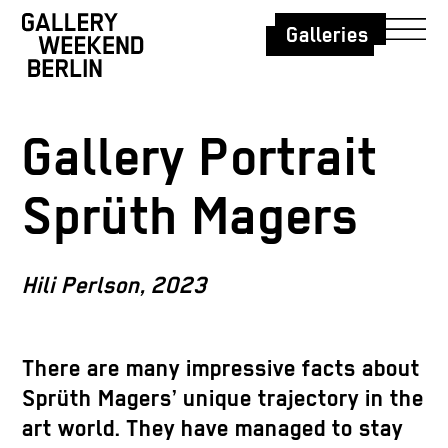
Galleries
Gallery Portrait
Sprüth Magers
Hili Perlson, 2023
There are many impressive facts about
Sprüth Magers’ unique trajectory in the
art world. They have managed to stay