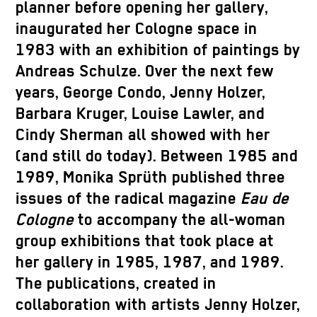
planner before opening her gallery,
inaugurated her Cologne space in
1983 with an exhibition of paintings by
Andreas Schulze. Over the next few
years, George Condo, Jenny Holzer,
Barbara Kruger, Louise Lawler, and
Cindy Sherman all showed with her
(and still do today). Between 1985 and
1989, Monika Sprüth published three
issues of the radical magazine
Eau de
Cologne
to accompany the all-woman
group exhibitions that took place at
her gallery in 1985, 1987, and 1989.
The publications, created in
collaboration with artists Jenny Holzer,