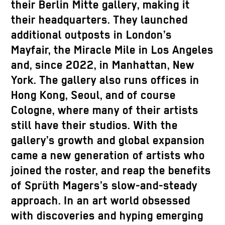
their Berlin Mitte gallery, making it
their headquarters. They launched
additional outposts in London’s
Mayfair, the Miracle Mile in Los Angeles
and, since 2022, in Manhattan, New
York. The gallery also runs offices in
Hong Kong, Seoul, and of course
Cologne, where many of their artists
still have their studios. With the
gallery’s growth and global expansion
came a new generation of artists who
joined the roster, and reap the benefits
of Sprüth Magers’s slow-and-steady
approach. In an art world obsessed
with discoveries and hyping emerging