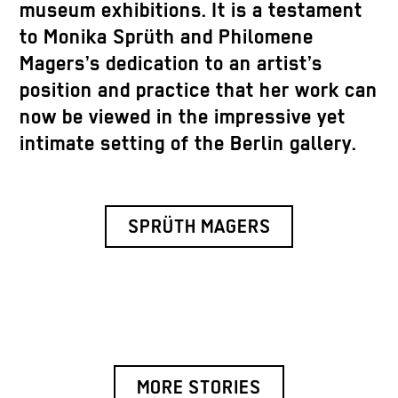
museum exhibitions. It is a testament
to Monika Sprüth and Philomene
Magers’s dedication to an artist’s
position and practice that her work can
now be viewed in the impressive yet
intimate setting of the Berlin gallery.
SPRÜTH MAGERS
MORE STORIES