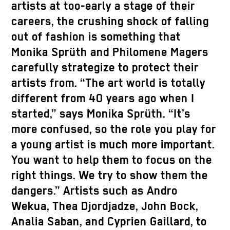
artists at too-early a stage of their
careers, the crushing shock of falling
out of fashion is something that
Monika Sprüth and Philomene Magers
carefully strategize to protect their
artists from. “The art world is totally
different from 40 years ago when I
started,” says Monika Sprüth. “It’s
more confused, so the role you play for
a young artist is much more important.
You want to help them to focus on the
right things. We try to show them the
dangers.” Artists such as Andro
Wekua, Thea Djordjadze, John Bock,
Analia Saban, and Cyprien Gaillard, to