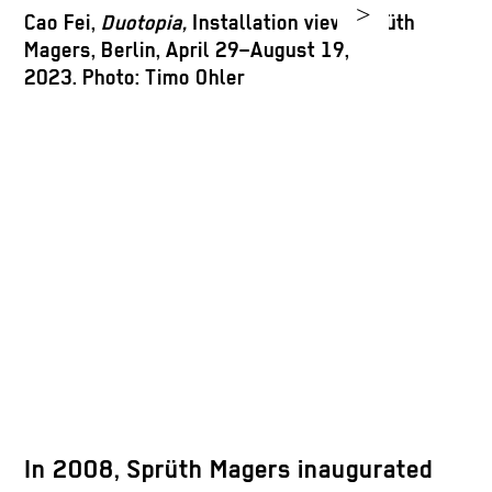
>
Cao Fei,
Duotopia,
Installation view, Sprüth
Magers, Berlin, April 29–August 19,
2023. Photo: Timo Ohler
A
S
2
In 2008, Sprüth Magers inaugurated