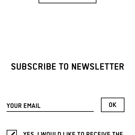
SUBSCRIBE TO NEWSLETTER
YES, I WOULD LIKE TO RECEIVE THE