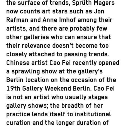
the surface of trends, Sprüth Magers
now counts art stars such as Jon
Rafman and Anne Imhof among their
artists, and there are probably few
other galleries who can ensure that
their relevance doesn’t become too
closely attached to passing trends.
Chinese artist Cao Fei recently opened
a sprawling show at the gallery’s
Berlin location on the occasion of the
19th Gallery Weekend Berlin. Cao Fei
is not an artist who usually stages
gallery shows; the breadth of her
practice lends itself to institutional
curation and the longer duration of