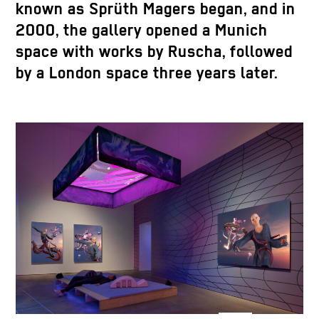
known as Sprüth Magers began, and in
2000, the gallery opened a Munich
space with works by Ruscha, followed
by a London space three years later.