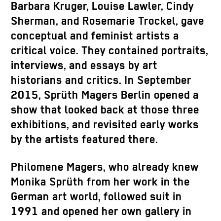
Barbara Kruger, Louise Lawler, Cindy
Sherman, and Rosemarie Trockel, gave
conceptual and feminist artists a
critical voice. They contained portraits,
interviews, and essays by art
historians and critics. In September
2015, Sprüth Magers Berlin opened a
show that looked back at those three
exhibitions, and revisited early works
by the artists featured there.
Philomene Magers, who already knew
Monika Sprüth from her work in the
German art world, followed suit in
1991 and opened her own gallery in