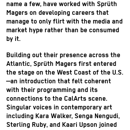
name a few, have worked with Sprüth
Magers on developing careers that
manage to only flirt with the media and
market hype rather than be consumed
by it.
Building out their presence across the
Atlantic, Sprüth Magers first entered
the stage on the West Coast of the U.S.
—an introduction that felt coherent
with their programming and its
connections to the CalArts scene.
Singular voices in contemporary art
including Kara Walker, Senga Nengudi,
Sterling Ruby, and Kaari Upson joined