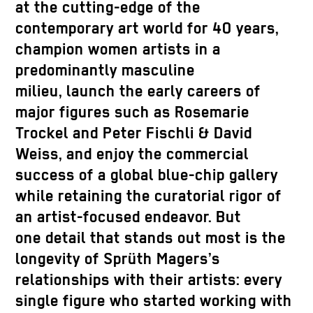
at the cutting-edge of the
contemporary art world for 40 years,
champion women artists in a
predominantly masculine
milieu, launch the early careers of
major figures such as Rosemarie
Trockel and Peter Fischli & David
Weiss, and enjoy the commercial
success of a global blue-chip gallery
while retaining the curatorial rigor of
an artist-focused endeavor. But
one detail that stands out most is the
longevity of Sprüth Magers’s
relationships with their artists: every
single figure who started working with