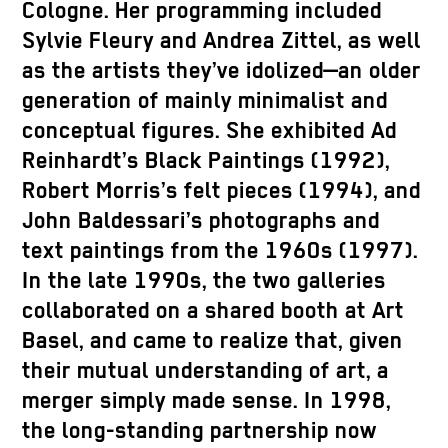
Cologne. Her programming included
Sylvie Fleury and Andrea Zittel, as well
as the artists they’ve idolized—an older
generation of mainly minimalist and
conceptual figures. She exhibited Ad
Reinhardt’s Black Paintings (1992),
Robert Morris’s felt pieces (1994), and
John Baldessari’s photographs and
text paintings from the 1960s (1997).
In the late 1990s, the two galleries
collaborated on a shared booth at Art
Basel, and came to realize that, given
their mutual understanding of art, a
merger simply made sense. In 1998,
the long-standing partnership now