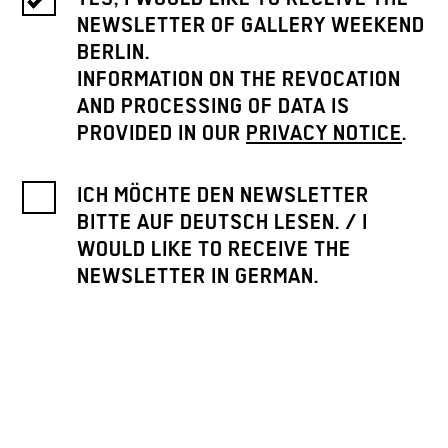
NEWSLETTER OF GALLERY WEEKEND
BERLIN.
INFORMATION ON THE REVOCATION
AND PROCESSING OF DATA IS
PROVIDED IN OUR
PRIVACY NOTICE
.
ICH MÖCHTE DEN NEWSLETTER
BITTE AUF DEUTSCH LESEN. / I
WOULD LIKE TO RECEIVE THE
NEWSLETTER IN GERMAN.