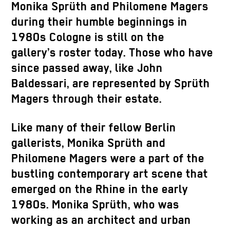
Monika Sprüth and Philomene Magers
during their humble beginnings in
1980s Cologne is still on the
gallery’s roster today. Those who have
since passed away, like John
Baldessari, are represented by Sprüth
Magers through their estate.
Like many of their fellow Berlin
gallerists, Monika Sprüth and
Philomene Magers were a part of the
bustling contemporary art scene that
emerged on the Rhine in the early
1980s. Monika Sprüth, who was
working as an architect and urban