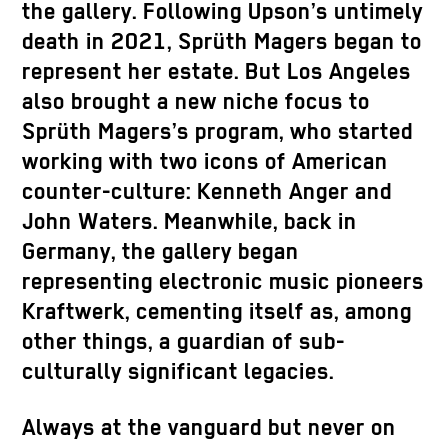
the gallery. Following Upson’s untimely
death in 2021, Sprüth Magers began to
represent her estate. But Los Angeles
also brought a new niche focus to
Sprüth Magers’s program, who started
working with two icons of American
counter-culture: Kenneth Anger and
John Waters. Meanwhile, back in
Germany, the gallery began
representing electronic music pioneers
Kraftwerk, cementing itself as, among
other things, a guardian of sub-
culturally significant legacies.
Always at the vanguard but never on