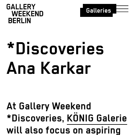
Galleries
*Discoveries
Ana Karkar
At Gallery Weekend
*Discoveries,
KÖNIG Galerie
will also focus on aspiring