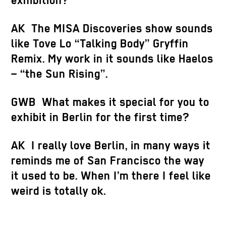
exhibition?
AK The MISA Discoveries show sounds
like Tove Lo “Talking Body” Gryffin
Remix. My work in it sounds like Haelos
– “the Sun Rising”.
GWB What makes it special for you to
exhibit in Berlin for the first time?
AK I really love Berlin, in many ways it
reminds me of San Francisco the way
it used to be. When I’m there I feel like
weird is totally ok.