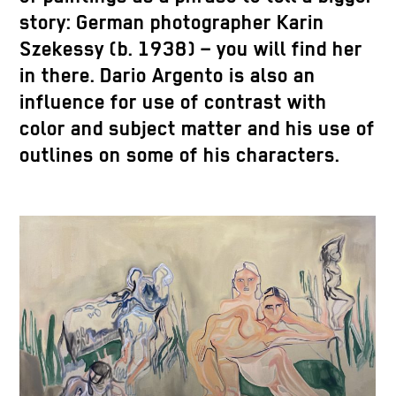
story: German photographer Karin
Szekessy (b. 1938) – you will find her
in there. Dario Argento is also an
influence for use of contrast with
color and subject matter and his use of
outlines on some of his characters.