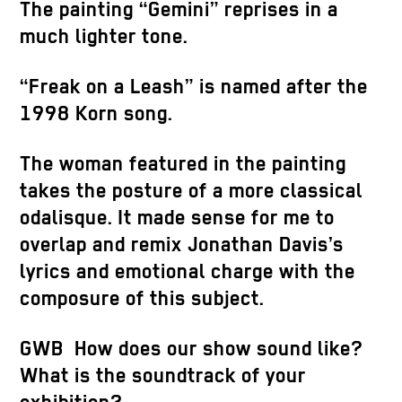
The painting “Gemini” reprises in a
much lighter tone.
“Freak on a Leash” is named after the
1998 Korn song.
The woman featured in the painting
takes the posture of a more classical
odalisque. It made sense for me to
overlap and remix Jonathan Davis’s
lyrics and emotional charge with the
composure of this subject.
GWB How does our show sound like?
What is the soundtrack of your