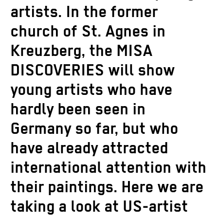
artists. In the former
church of St. Agnes in
Kreuzberg, the MISA
DISCOVERIES will show
young artists who have
hardly been seen in
Germany so far, but who
have already attracted
international attention with
their paintings. Here we are
taking a look at US-artist