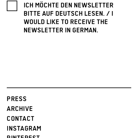
ICH MÖCHTE DEN NEWSLETTER
BITTE AUF DEUTSCH LESEN. / I
WOULD LIKE TO RECEIVE THE
NEWSLETTER IN GERMAN.
PRESS
ARCHIVE
CONTACT
INSTAGRAM