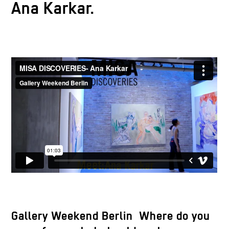
Ana Karkar.
Gallery Weekend Berlin Where do you