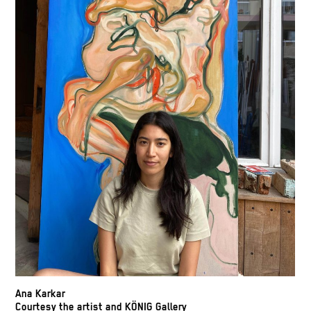
Ana Karkar
Courtesy the artist and KÖNIG Gallery