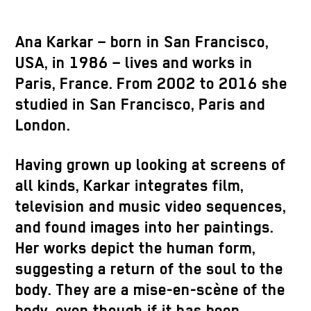
Ana Karkar – born in San Francisco,
USA, in 1986 – lives and works in
Paris, France. From 2002 to 2016 she
studied in San Francisco, Paris and
London.
Having grown up looking at screens of
all kinds, Karkar integrates film,
television and music video sequences,
and found images into her paintings.
Her works depict the human form,
suggesting a return of the soul to the
body. They are a mise-en-scène of the