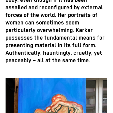
body, even though if it has been
assailed and reconfigured by external
forces of the world. Her portraits of
women can sometimes seem
particularly overwhelming. Karkar
possesses the fundamental means for
presenting material in its full form.
Authentically, hauntingly, cruelly, yet
peaceably – all at the same time.