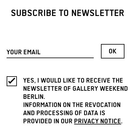
SUBSCRIBE TO NEWSLETTER
YES, I WOULD LIKE TO RECEIVE THE
NEWSLETTER OF GALLERY WEEKEND
BERLIN.
INFORMATION ON THE REVOCATION
AND PROCESSING OF DATA IS
PROVIDED IN OUR
PRIVACY NOTICE
.