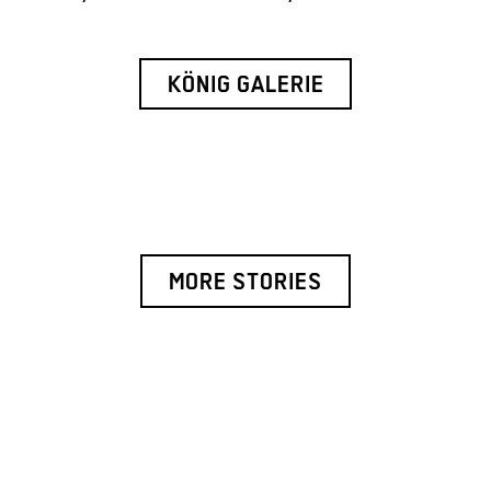
KÖNIG GALERIE
MORE STORIES