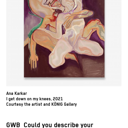
Ana Karkar
I get down on my knees, 2021
Courtesy the artist and KÖNIG Gallery
GWB Could you describe your