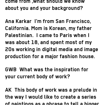
come from ,what should we know
about you and your background?
Ana Karkar
I’m from San Francisco,
California. Mom is Korean, my father
Palestinian. I came to Paris when I
was about 18, and spent most of my
20s working in digital media and image
production for a major fashion house.
GWB What was the inspiration for
your current body of work?
AK This body of work was a prelude in
the way I would like to create a series
of paintings as a phrase to tell a bigger