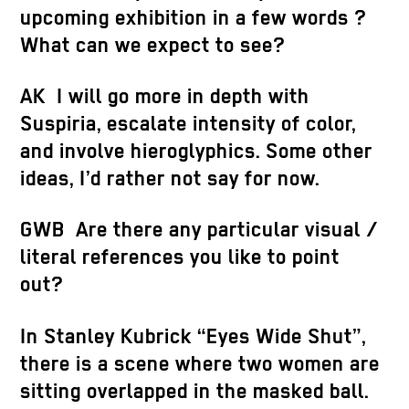
upcoming exhibition in a few words ?
What can we expect to see?
AK I will go more in depth with
Suspiria, escalate intensity of color,
and involve hieroglyphics. Some other
ideas, I’d rather not say for now.
GWB Are there any particular visual /
literal references you like to point
out?
In Stanley Kubrick “Eyes Wide Shut”,
there is a scene where two women are
sitting overlapped in the masked ball.