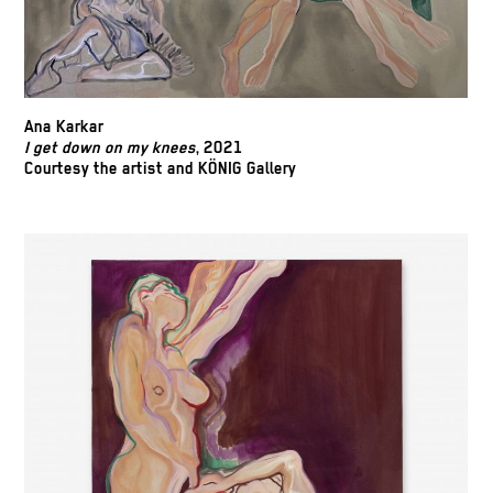
Ana Karkar
I get down on my knees
, 2021
Courtesy the artist and KÖNIG Gallery