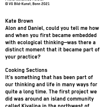
© VG Bild-Kunst, Bonn 2021
Kate Brown
Alon and Daniel, could you tell me how
and when you first became embedded
with ecological thinking—was there a
distinct moment that it became part of
your practice?
Cooking Sections
It’s something that has been part of
our thinking and life in many ways for
quite a long time. The first project we
did was around an island community
called Kivalina in the northwest of