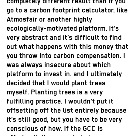
completely different result than if you
go to a carbon footprint calculator, like
Atmosfair
or another highly
ecologically-motivated platform. It’s
very abstract and it’s difficult to find
out what happens with this money that
you throw into carbon compensation. I
was always insecure about which
platform to invest in, and I ultimately
decided that I would plant trees
myself. Planting trees is a very
fulfilling practice. I wouldn’t put it
offsetting off the list entirely because
it’s still good, but you have to be very
conscious of how. If the GCC is