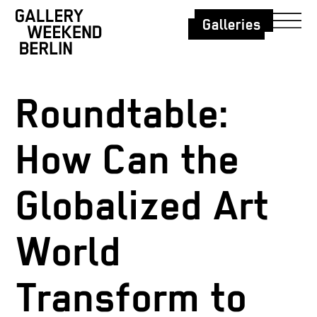
Galleries
Roundtable:
How Can the
Globalized Art
World
Transform to