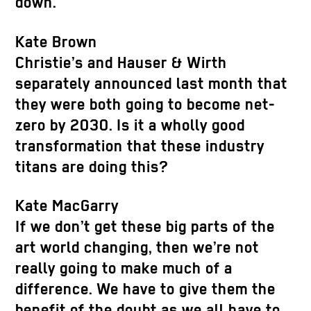
down.
Kate Brown
Christie’s and Hauser & Wirth
separately announced last month that
they were both going to become net-
zero by 2030. Is it a wholly good
transformation that these industry
titans are doing this?
Kate MacGarry
If we don’t get these big parts of the
art world changing, then we’re not
really going to make much of a
difference. We have to give them the
benefit of the doubt as we all have to