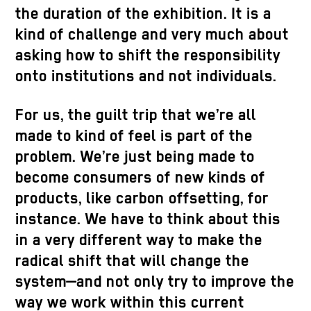
the duration of the exhibition. It is a
kind of challenge and very much about
asking how to shift the responsibility
onto institutions and not individuals.
For us, the guilt trip that we’re all
made to kind of feel is part of the
problem. We’re just being made to
become consumers of new kinds of
products, like carbon offsetting, for
instance. We have to think about this
in a very different way to make the
radical shift that will change the
system—and not only try to improve the
way we work within this current