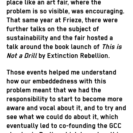
place like an art fair, where the
problem is so visible, was encouraging.
That same year at Frieze, there were
further talks on the subject of
sustainability and the fair hosted a
talk around the book launch of
This is
Not a Drill
by Extinction Rebellion.
Those events helped me understand
how our embeddedness with this
problem meant that we had the
responsibility to start to become more
aware and vocal about it, and to try and
see what we could do about it, which
eventually led to co-founding the GCC