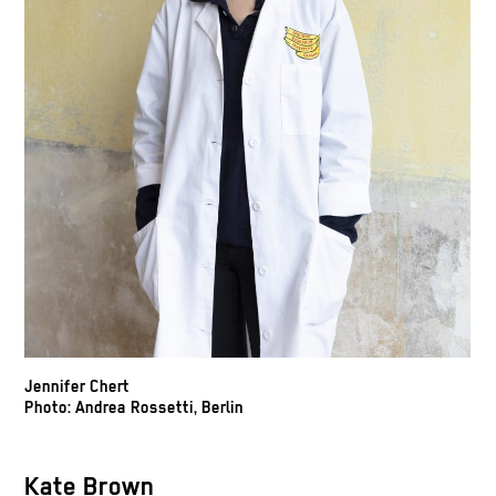
Jennifer Chert
Photo: Andrea Rossetti, Berlin
Kate Brown