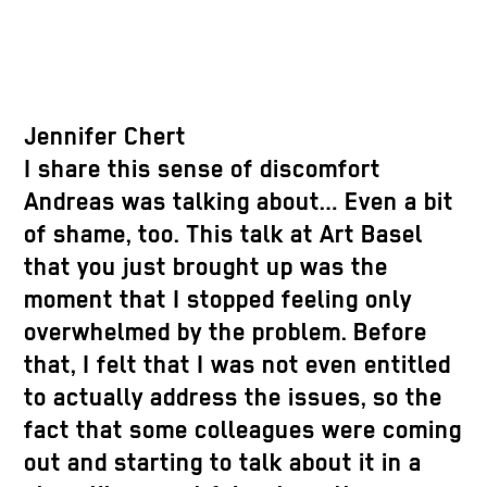
Jennifer Chert
I share this sense of discomfort
Andreas was talking about… Even a bit
of shame, too. This talk at Art Basel
that you just brought up was the
moment that I stopped feeling only
overwhelmed by the problem. Before
that, I felt that I was not even entitled
to actually address the issues, so the
fact that some colleagues were coming
out and starting to talk about it in a