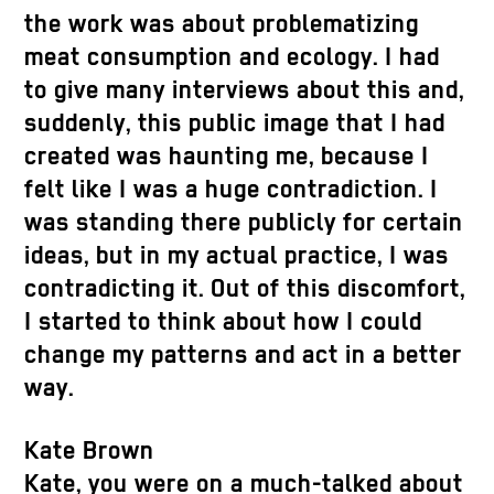
the work was about problematizing
meat consumption and ecology. I had
to give many interviews about this and,
suddenly, this public image that I had
created was haunting me, because I
felt like I was a huge contradiction. I
was standing there publicly for certain
ideas, but in my actual practice, I was
contradicting it. Out of this discomfort,
I started to think about how I could
change my patterns and act in a better
way.
Kate Brown
Kate, you were on a much-talked about