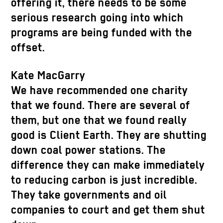
offering it, there needs to be some
serious research going into which
programs are being funded with the
offset.
Kate MacGarry
We have recommended one charity
that we found. There are several of
them, but one that we found really
good is Client Earth. They are shutting
down coal power stations. The
difference they can make immediately
to reducing carbon is just incredible.
They take governments and oil
companies to court and get them shut