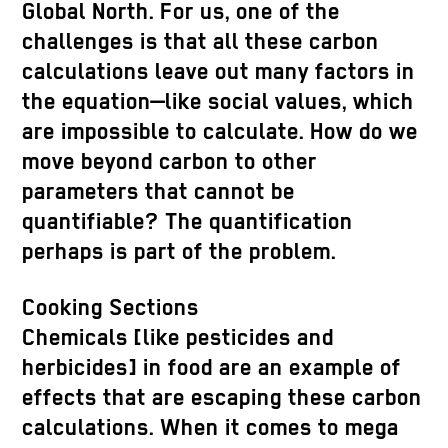
Global North. For us, one of the
challenges is that all these carbon
calculations leave out many factors in
the equation—like social values, which
are impossible to calculate. How do we
move beyond carbon to other
parameters that cannot be
quantifiable? The quantification
perhaps is part of the problem.
Cooking Sections
Chemicals [like pesticides and
herbicides] in food are an example of
effects that are escaping these carbon
calculations. When it comes to mega