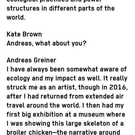
structures in different parts of the
world.
Kate Brown
Andreas, what about you?
Andreas Greiner
I have always been somewhat aware of
ecology and my impact as well. It really
struck me as an artist, though in 2016,
after I had returned from extended air
travel around the world. I then had my
first big exhibition at a museum where
I was showing this large skeleton of a
broiler chicken—the narrative around