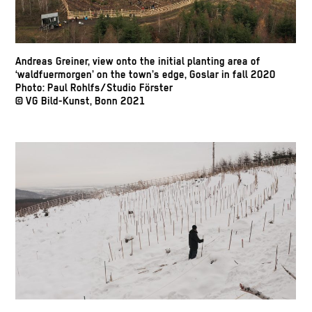
Andreas Greiner, view onto the initial planting area of
‘waldfuermorgen’ on the town’s edge, Goslar in fall 2020
Photo: Paul Rohlfs/Studio Förster
© VG Bild-Kunst, Bonn 2021