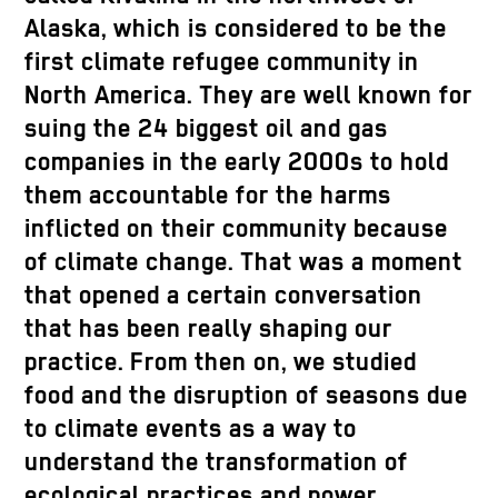
Alaska, which is considered to be the
first climate refugee community in
North America. They are well known for
suing the 24 biggest oil and gas
companies in the early 2000s to hold
them accountable for the harms
inflicted on their community because
of climate change. That was a moment
that opened a certain conversation
that has been really shaping our
practice. From then on, we studied
food and the disruption of seasons due
to climate events as a way to
understand the transformation of
ecological practices and power