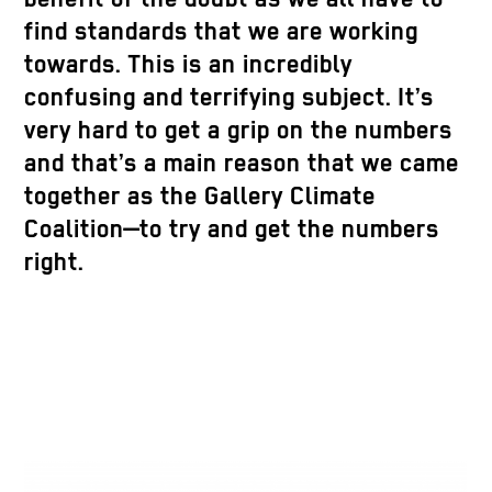
find standards that we are working
towards. This is an incredibly
confusing and terrifying subject. It’s
very hard to get a grip on the numbers
and that’s a main reason that we came
together as the Gallery Climate
Coalition—to try and get the numbers
right.