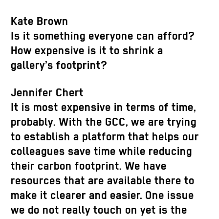
Kate Brown
Is it something everyone can afford?
How expensive is it to shrink a
gallery’s footprint?
Jennifer Chert
It is most expensive in terms of time,
probably. With the GCC, we are trying
to establish a platform that helps our
colleagues save time while reducing
their carbon footprint. We have
resources that are available there to
make it clearer and easier. One issue
we do not really touch on yet is the