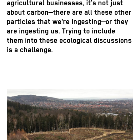
agricultural businesses, it’s not just
about carbon—there are all these other
particles that we’re ingesting—or they
are ingesting us. Trying to include
them into these ecological discussions
is a challenge.