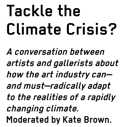
Tackle the
Climate Crisis?
A conversation between
artists and gallerists about
how the art industry can—
and must—radically adapt
to the realities of a rapidly
changing climate.
Moderated by Kate Brown.