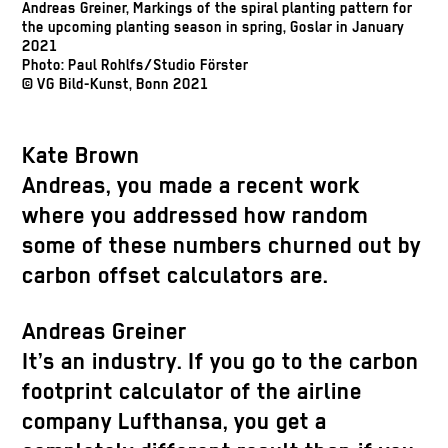
Andreas Greiner, Markings of the spiral planting pattern for
the upcoming planting season in spring, Goslar in January
2021
Photo: Paul Rohlfs/Studio Förster
© VG Bild-Kunst, Bonn 2021
Kate Brown
Andreas, you made a recent work
where you addressed how random
some of these numbers churned out by
carbon offset calculators are.
Andreas Greiner
It’s an industry. If you go to the carbon
footprint calculator of the airline
company Lufthansa, you get a