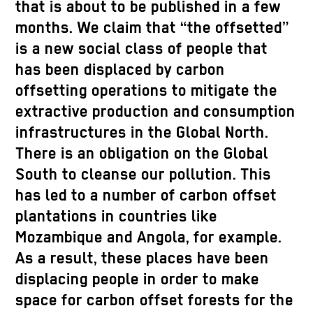
that is about to be published in a few
months. We claim that “the offsetted”
is a new social class of people that
has been displaced by carbon
offsetting operations to mitigate the
extractive production and consumption
infrastructures in the Global North.
There is an obligation on the Global
South to cleanse our pollution. This
has led to a number of carbon offset
plantations in countries like
Mozambique and Angola, for example.
As a result, these places have been
displacing people in order to make
space for carbon offset forests for the