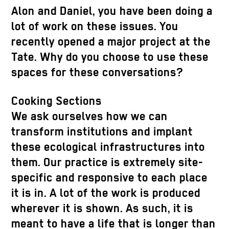
Alon and Daniel, you have been doing a
lot of work on these issues. You
recently opened a major project at the
Tate. Why do you choose to use these
spaces for these conversations?
Cooking Sections
We ask ourselves how we can
transform institutions and implant
these ecological infrastructures into
them. Our practice is extremely site-
specific and responsive to each place
it is in. A lot of the work is produced
wherever it is shown. As such, it is
meant to have a life that is longer than