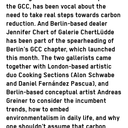
the GCC, has been vocal about the
need to take real steps towards carbon
reduction. And Berlin-based dealer
Jennifer Chert of Galerie ChertLüdde
has been part of the spearheading of
Berlin’s GCC chapter, which launched
this month. The two gallerists came
together with London-based artistic
duo Cooking Sections (Alon Schwabe
and Daniel Fernández Pascua), and
Berlin-based conceptual artist Andreas
Greiner to consider the incumbent
trends, how to embed
environmentalism in daily life, and why
one shouldn’t assume that carbon