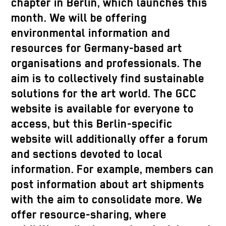
chapter in Berlin, which launches this
month. We will be offering
environmental information and
resources for Germany-based art
organisations and professionals. The
aim is to collectively find sustainable
solutions for the art world. The GCC
website is available for everyone to
access, but this Berlin-specific
website will additionally offer a forum
and sections devoted to local
information. For example, members can
post information about art shipments
with the aim to consolidate more. We
offer resource-sharing, where