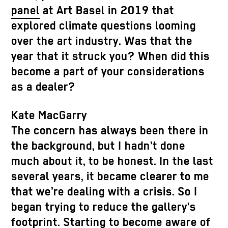
panel
at Art Basel in 2019 that
explored climate questions looming
over the art industry. Was that the
year that it struck you? When did this
become a part of your considerations
as a dealer?
Kate MacGarry
The concern has always been there in
the background, but I hadn’t done
much about it, to be honest. In the last
several years, it became clearer to me
that we’re dealing with a crisis. So I
began trying to reduce the gallery’s
footprint. Starting to become aware of