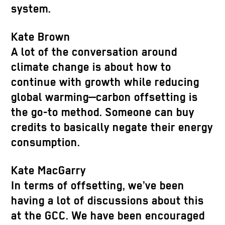
system.
Kate Brown
A lot of the conversation around
climate change is about how to
continue with growth while reducing
global warming—carbon offsetting is
the go-to method. Someone can buy
credits to basically negate their energy
consumption.
Kate MacGarry
In terms of offsetting, we’ve been
having a lot of discussions about this
at the GCC. We have been encouraged