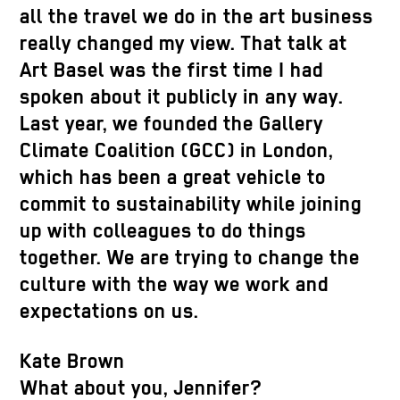
all the travel we do in the art business
really changed my view. That talk at
Art Basel was the first time I had
spoken about it publicly in any way.
Last year, we founded the Gallery
Climate Coalition (GCC) in London,
which has been a great vehicle to
commit to sustainability while joining
up with colleagues to do things
together. We are trying to change the
culture with the way we work and
expectations on us.
Kate Brown
What about you, Jennifer?