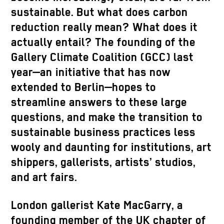
sustainable. But what does carbon
reduction really mean? What does it
actually entail? The founding of the
Gallery Climate Coalition (GCC) last
year—an initiative that has now
extended to Berlin—hopes to
streamline answers to these large
questions, and make the transition to
sustainable business practices less
wooly and daunting for institutions, art
shippers, gallerists, artists’ studios,
and art fairs.
London gallerist Kate MacGarry, a
founding member of the UK chapter of