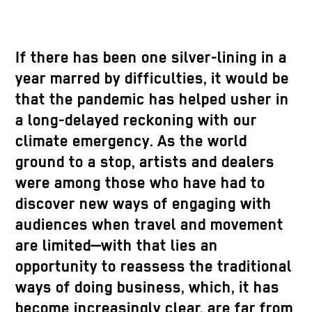
If there has been one silver-lining in a
year marred by difficulties, it would be
that the pandemic has helped usher in
a long-delayed reckoning with our
climate emergency. As the world
ground to a stop, artists and dealers
were among those who have had to
discover new ways of engaging with
audiences when travel and movement
are limited—with that lies an
opportunity to reassess the traditional
ways of doing business, which, it has
become increasingly clear, are far from