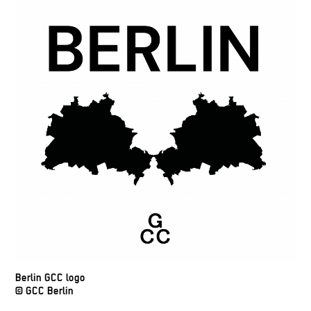
Berlin GCC logo
© GCC Berlin