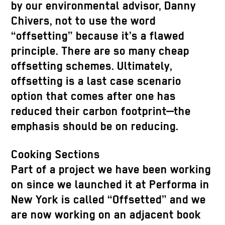
by our environmental advisor, Danny
Chivers, not to use the word
“offsetting” because it’s a flawed
principle. There are so many cheap
offsetting schemes. Ultimately,
offsetting is a last case scenario
option that comes after one has
reduced their carbon footprint—the
emphasis should be on reducing.
Cooking Sections
Part of a project we have been working
on since we launched it at Performa in
New York is called “Offsetted” and we
are now working on an adjacent book