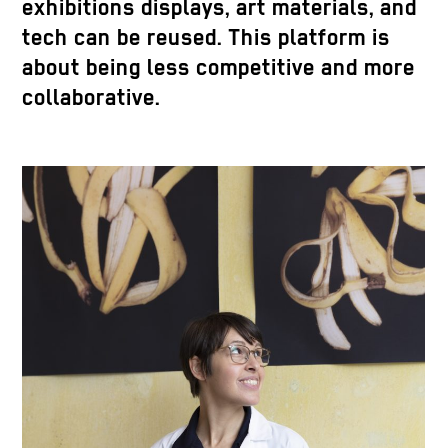
exhibitions displays, art materials, and
tech can be reused. This platform is
about being less competitive and more
collaborative.