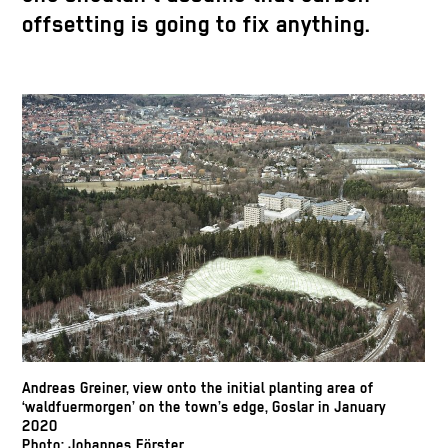
offsetting is going to fix anything.
Andreas Greiner, view onto the initial planting area of
‘waldfuermorgen’ on the town’s edge, Goslar in January
2020
Photo: Johannes Förster