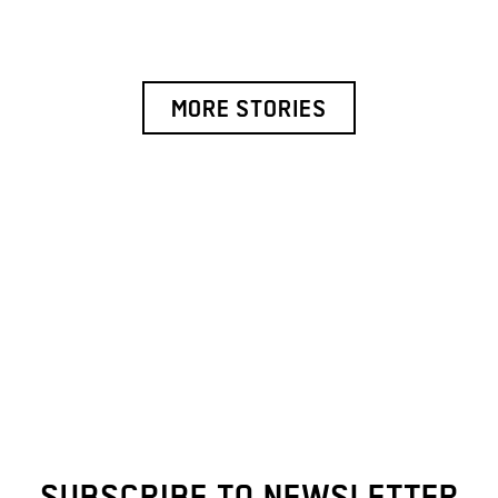
MORE STORIES