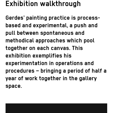
Exhibition walkthrough
Gerdes’ painting practice is process-
based and experimental, a push and
pull between spontaneous and
methodical approaches which pool
together on each canvas. This
exhibition exemplifies his
experimentation in operations and
procedures – bringing a period of half a
year of work together in the gallery
space.