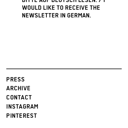
BITTE AUF DEUTSCH LESEN. / I
WOULD LIKE TO RECEIVE THE
NEWSLETTER IN GERMAN.
PRESS
ARCHIVE
CONTACT
INSTAGRAM
PINTEREST