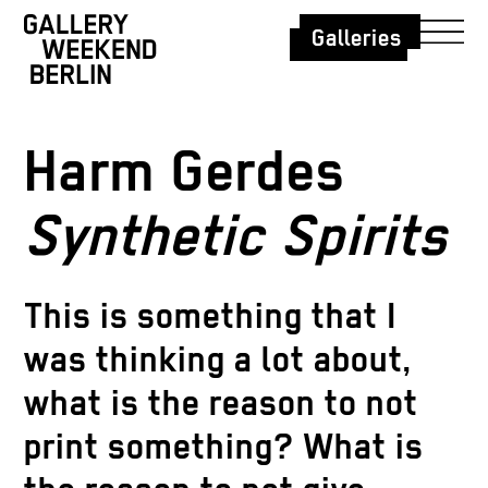
Galleries
Harm Gerdes
Synthetic Spirits
This is something that I
was thinking a lot about,
what is the reason to not
print something? What is