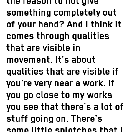
the reason to not give
something completely out
of your hand? And I think it
comes through qualities
that are visible in
movement. It’s about
qualities that are visible if
you’re very near a work. If
you go close to my works
you see that there’s a lot of
stuff going on. There’s
some little splotches that I