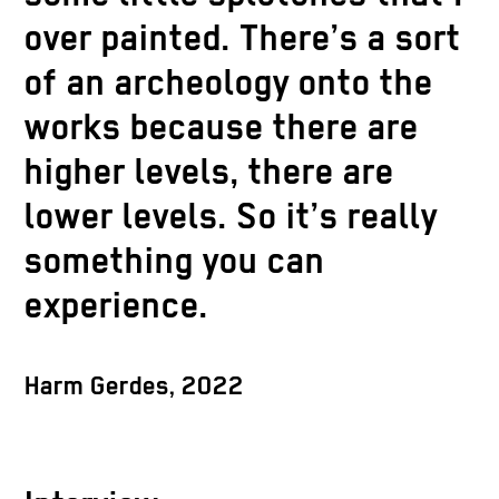
over painted. There’s a sort
of an archeology onto the
works because there are
higher levels, there are
lower levels. So it’s really
something you can
experience.
Harm Gerdes, 2022