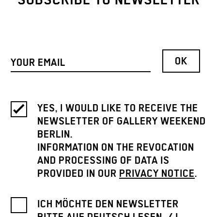
SUBSCRIBE TO NEWSLETTER
YES, I WOULD LIKE TO RECEIVE THE
NEWSLETTER OF GALLERY WEEKEND
BERLIN.
INFORMATION ON THE REVOCATION
AND PROCESSING OF DATA IS
PROVIDED IN OUR
PRIVACY NOTICE
.
ICH MÖCHTE DEN NEWSLETTER