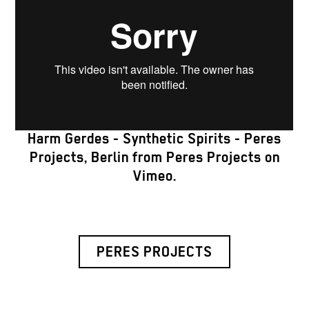
Harm Gerdes - Synthetic Spirits - Peres
Projects, Berlin
from
Peres Projects
on
Vimeo
.
PERES PROJECTS