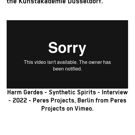
the Kunstakademie Düsseldorf.
Harm Gerdes - Synthetic Spirits - Interview
- 2022 - Peres Projects, Berlin
from
Peres
Projects
on
Vimeo
.