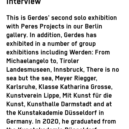
Interview
This is Gerdes’ second solo exhibition
with Peres Projects in our Berlin
gallery. In addition, Gerdes has
exhibited in a number of group
exhibitions including Werden: From
Michaelangelo to, Tiroler
Landesmuseen, Innsbruck, There is no
sea but the sea,
Meyer Riegger,
Karlsruhe, Klasse Katharina Grosse,
Kunstverein Lippe, Mit Kunst für die
Kunst, Kunsthalle Darmstadt and at
the Kunstakademie Düsseldorf in
Germany. In 2020, he graduated from