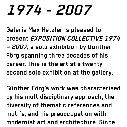
1974 - 2007
Galerie Max Hetzler is pleased to
present
EXPOSITION COLLECTIVE 1974
– 2007
, a solo exhibition by
Günther
Förg
spanning three decades of his
career. This is the artist’s twenty-
second solo exhibition at the gallery.
Günther Förg’s work was characterised
by his multidisciplinary approach, the
diversity of thematic references and
motifs, and his preoccupation with
modernist art and architecture. Since