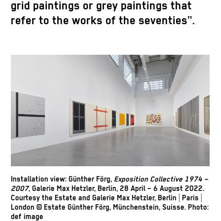
grid paintings or grey paintings that
refer to the works of the seventies”.
Installation view: Günther Förg,
Exposition Collective 1974 –
2007
, Galerie Max Hetzler, Berlin, 28 April – 6 August 2022.
Courtesy the Estate and Galerie Max Hetzler, Berlin | Paris |
London © Estate Günther Förg, Münchenstein, Suisse. Photo:
def image