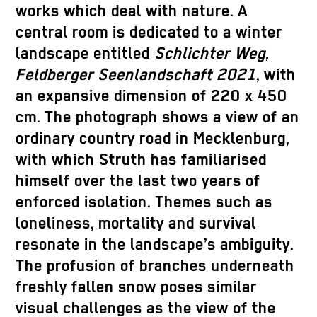
works which deal with nature. A
central room is dedicated to a winter
landscape entitled
Schlichter Weg,
Feldberger Seenlandschaft 2021
, with
an expansive dimension of 220 x 450
cm. The photograph shows a view of an
ordinary country road in Mecklenburg,
with which Struth has familiarised
himself over the last two years of
enforced isolation. Themes such as
loneliness, mortality and survival
resonate in the landscape’s ambiguity.
The profusion of branches underneath
freshly fallen snow poses similar
visual challenges as the view of the