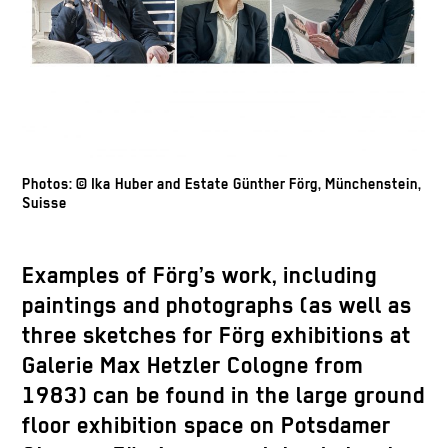
Photos: © Ika Huber and Estate Günther Förg, Münchenstein,
Suisse
Examples of Förg’s work, including
paintings and photographs (as well as
three sketches for Förg exhibitions at
Galerie Max Hetzler Cologne from
1983) can be found in the large ground
floor exhibition space on Potsdamer