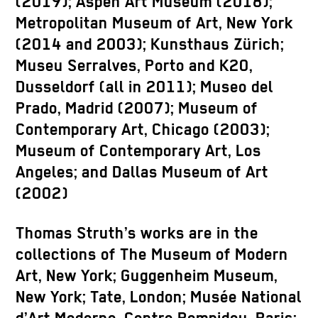
(2019); Aspen Art Museum (2018);
Metropolitan Museum of Art, New York
(2014 and 2003); Kunsthaus Zürich;
Museu Serralves, Porto and K20,
Dusseldorf (all in 2011); Museo del
Prado, Madrid (2007); Museum of
Contemporary Art, Chicago (2003);
Museum of Contemporary Art, Los
Angeles; and Dallas Museum of Art
(2002)
Thomas Struth’s works are in the
collections of The Museum of Modern
Art, New York; Guggenheim Museum,
New York; Tate, London; Musée National