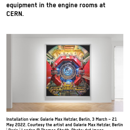
equipment in the engine rooms at
CERN.
Installation view: Galerie Max Hetzler, Berlin, 3 March – 21
May 2022. Courtesy the artist and Galerie Max Hetzler, Berlin