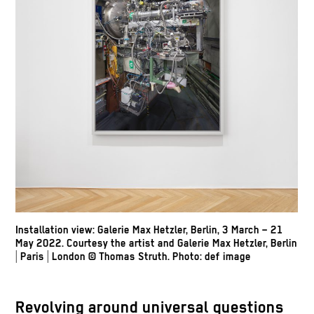
Installation view: Galerie Max Hetzler, Berlin, 3 March – 21
May 2022. Courtesy the artist and Galerie Max Hetzler, Berlin
| Paris | London
© Thomas Struth
.
Photo: def image
Revolving around universal questions