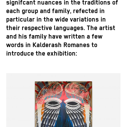
signifcant nuances in the traditions of
each group and family, refected in
particular in the wide variations in
their respective languages. The artist
and his family have written a few
words in Kalderash Romanes to
introduce the exhibition: