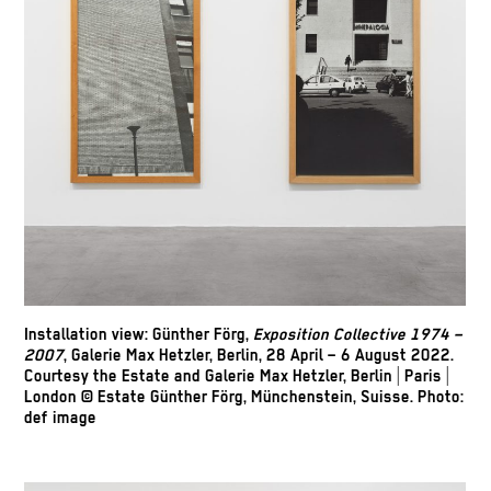
Installation view: Günther Förg,
Exposition Collective 1974 –
2007
, Galerie Max Hetzler, Berlin, 28 April – 6 August 2022.
Courtesy the Estate and Galerie Max Hetzler, Berlin | Paris |
London © Estate Günther Förg, Münchenstein, Suisse. Photo:
def image