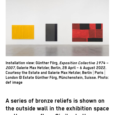
Installation view: Günther Förg,
Exposition Collective 1974 –
2007
, Galerie Max Hetzler, Berlin, 28 April – 6 August 2022.
Courtesy the Estate and Galerie Max Hetzler, Berlin | Paris |
London © Estate Günther Förg, Münchenstein, Suisse. Photo:
def image
A series of bronze reliefs is shown on
the outside wall in the exhibition space