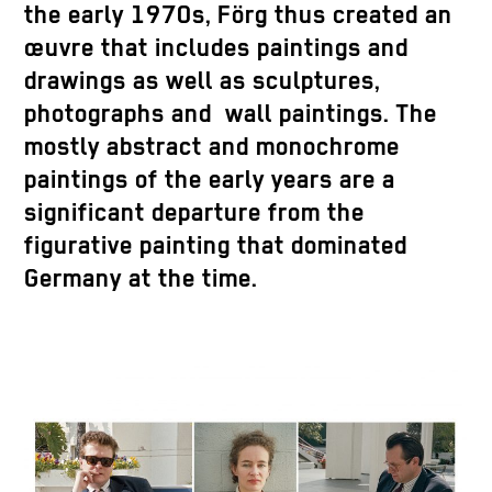
the early 1970s, Förg thus created an
œuvre that includes paintings and
drawings as well as sculptures,
photographs and wall paintings. The
mostly abstract and monochrome
paintings of the early years are a
significant departure from the
figurative painting that dominated
Germany at the time.