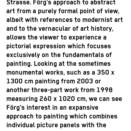
Strasse. Förg’s approach to abstract
art from a purely formal point of view,
albeit with references to modernist art
and to the vernacular of art history,
allows the viewer to experience a
pictorial expression which focuses
exclusively on the fundamentals of
painting. Looking at the sometimes
monumental works, such as a 350 x
1300 cm painting from 2003 or
another three-part work from 1998
measuring 260 x 1020 cm, we can see
Förg’s interest in an expansive
approach to painting which combines
individual picture panels with the