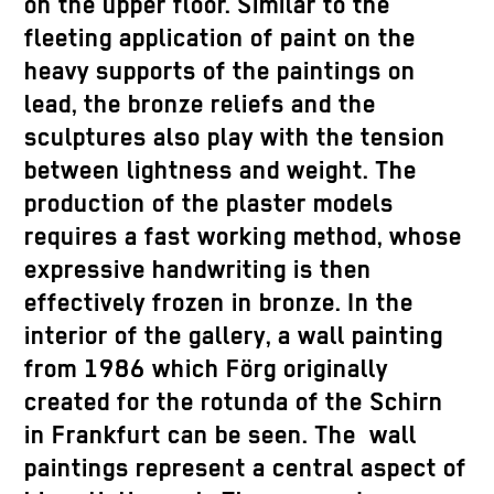
on the upper floor. Similar to the
fleeting application of paint on the
heavy supports of the paintings on
lead, the bronze reliefs and the
sculptures also play with the tension
between lightness and weight. The
production of the plaster models
requires a fast working method, whose
expressive handwriting is then
effectively frozen in bronze. In the
interior of the gallery, a wall painting
from 1986 which Förg originally
created for the rotunda of the Schirn
in Frankfurt can be seen. The wall
paintings represent a central aspect of