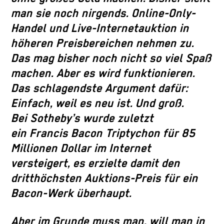
man sie noch nirgends. Online-Only-
Handel und Live-Internetauktion in
höheren Preisbereichen nehmen zu.
Das mag bisher noch nicht so viel Spaß
machen. Aber es wird funktionieren.
Das schlagendste Argument dafür:
Einfach, weil es neu ist. Und groß.
Bei Sotheby’s wurde zuletzt
ein Francis Bacon Triptychon für 85
Millionen Dollar im Internet
versteigert, es erzielte damit den
dritthöchsten Auktions-Preis für ein
Bacon-Werk überhaupt.
Aber im Grunde muss man, will man in