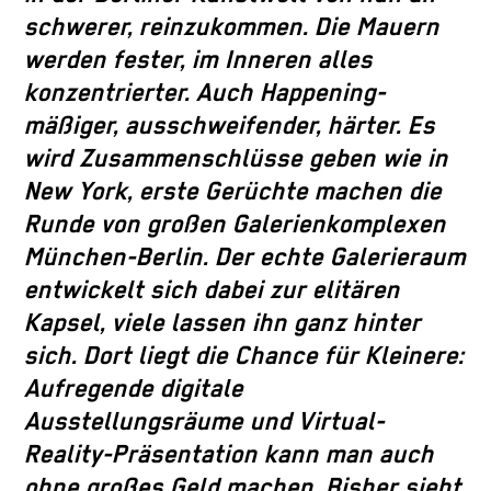
schwerer, reinzukommen. Die Mauern
werden fester, im Inneren alles
konzentrierter. Auch Happening-
mäßiger, ausschweifender, härter. Es
wird Zusammenschlüsse geben wie in
New York, erste Gerüchte machen die
Runde von großen Galerienkomplexen
München-Berlin. Der echte Galerieraum
entwickelt sich dabei zur elitären
Kapsel, viele lassen ihn ganz hinter
sich. Dort liegt die Chance für Kleinere:
Aufregende digitale
Ausstellungsräume und Virtual-
Reality-Präsentation kann man auch
ohne großes Geld machen. Bisher sieht