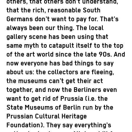
others, that others don’t understand,
that the rich, reasonable South
Germans don’t want to pay for. That’s
always been our thing. The local
gallery scene has been using that
same myth to catapult itself to the top
of the art world since the late 90s. And
now everyone has bad things to say
about us: the collectors are fleeing,
the museums can’t get their act
together, and now the Berliners even
want to get rid of Prussia (i.e. the
State Museums of Berlin run by the
Prussian Cultural Heritage
Foundation). They say everything’s