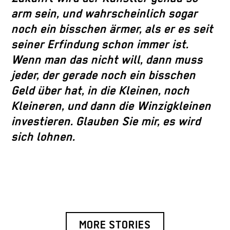
arm sein, und wahrscheinlich sogar
noch ein bisschen ärmer, als er es seit
seiner Erfindung schon immer ist.
Wenn man das nicht will, dann muss
jeder, der gerade noch ein bisschen
Geld über hat, in die Kleinen, noch
Kleineren, und dann die Winzigkleinen
investieren. Glauben Sie mir, es wird
sich lohnen.
MORE STORIES