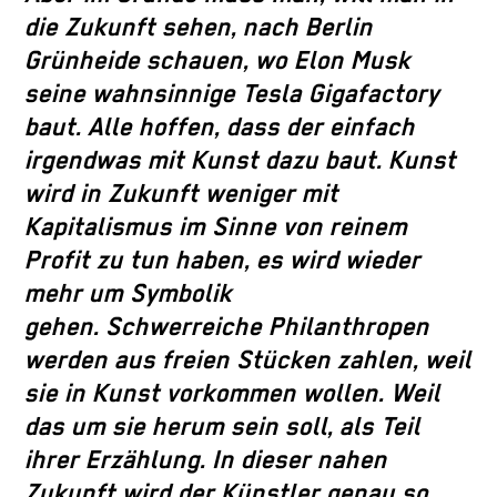
die Zukunft sehen, nach Berlin
Grünheide schauen, wo Elon Musk
seine wahnsinnige Tesla Gigafactory
baut. Alle hoffen, dass der einfach
irgendwas mit Kunst dazu baut. Kunst
wird in Zukunft weniger mit
Kapitalismus im Sinne von reinem
Profit zu tun haben, es wird wieder
mehr um Symbolik
gehen. Schwerreiche Philanthropen
werden aus freien Stücken zahlen, weil
sie in Kunst vorkommen wollen. Weil
das um sie herum sein soll, als Teil
ihrer Erzählung. In dieser nahen
Zukunft wird der Künstler genau so