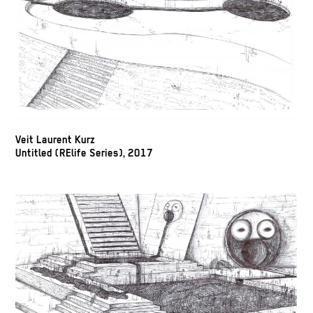
Veit Laurent Kurz
Untitled (RElife Series), 2017