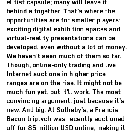
elitist capsule; many will leave it
behind altogether. That’s where the
opportunities are for smaller players:
exciting digital exhibition spaces and
virtual-reality presentations can be
developed, even without a lot of money.
We haven’t seen much of them so far.
Though, online-only trading and live
Internet auctions in higher price
ranges are on the rise. It might not be
much fun yet, but it’ll work. The most
convincing argument: just because it’s
new. And big. At Sotheby’s, a Francis
Bacon triptych was recently auctioned
off for 85 million USD online, making it