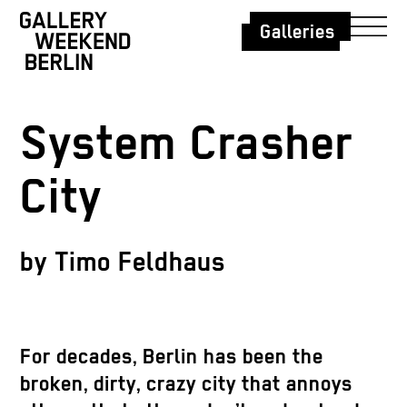
Galleries
System Crasher
City
by Timo Feldhaus
For decades, Berlin has been the
broken, dirty, crazy city that annoys