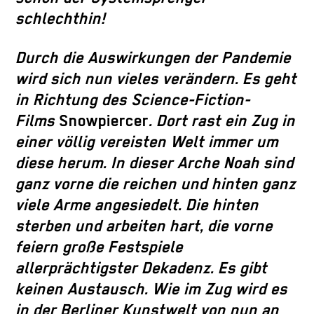
schlechthin!
Durch die Auswirkungen der Pandemie
wird sich nun vieles verändern. Es geht
in Richtung des Science-Fiction-
Films
Snowpiercer
. Dort rast ein Zug in
einer völlig vereisten Welt immer um
diese herum. In dieser Arche Noah sind
ganz vorne die reichen und hinten ganz
viele Arme angesiedelt. Die hinten
sterben und arbeiten hart, die vorne
feiern große Festspiele
allerprächtigster Dekadenz. Es gibt
keinen Austausch. Wie im Zug wird es
in der Berliner Kunstwelt von nun an