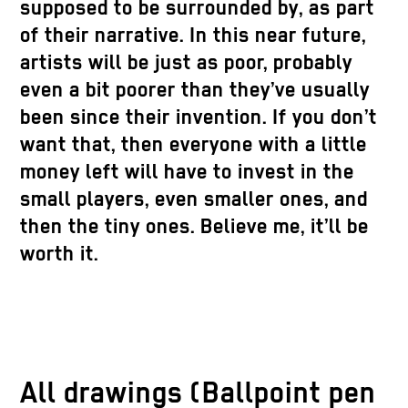
supposed to be surrounded by, as part
of their narrative. In this near future,
artists will be just as poor, probably
even a bit poorer than they’ve usually
been since their invention. If you don’t
want that, then everyone with a little
money left will have to invest in the
small players, even smaller ones, and
then the tiny ones. Believe me, it’ll be
worth it.
All drawings (Ballpoint pen