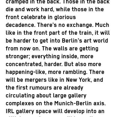
cramped in the back. Those in the back
die and work hard, while those in the
front celebrate in glorious
decadence. There’s no exchange. Much
like in the front part of the train, it will
be harder to get into Berlin’s art world
from now on. The walls are getting
stronger; everything inside, more
concentrated, harder. But also more
happening-like, more rambling. There
will be mergers like in New York, and
the first rumours are already
circulating about large gallery
complexes on the Munich-Berlin axis.
IRL gallery space will develop into an