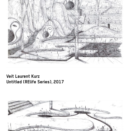
Veit Laurent Kurz
Untitled (RElife Series), 2017