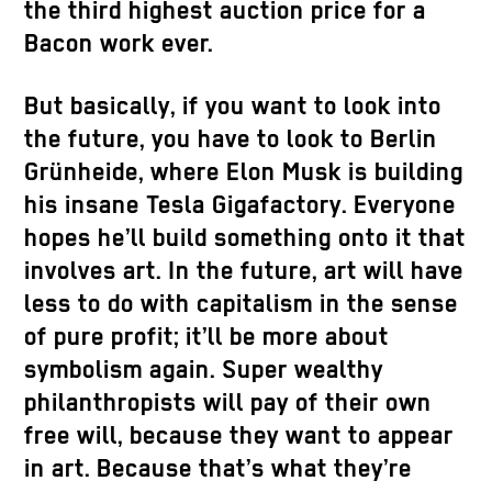
the third highest auction price for a
Bacon work ever.
But basically, if you want to look into
the future, you have to look to Berlin
Grünheide, where Elon Musk is building
his insane Tesla Gigafactory. Everyone
hopes he’ll build something onto it that
involves art. In the future, art will have
less to do with capitalism in the sense
of pure profit; it’ll be more about
symbolism again. Super wealthy
philanthropists will pay of their own
free will, because they want to appear
in art. Because that’s what they’re