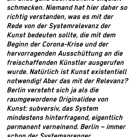
schmecken. Niemand hat hier daher so
richtig verstanden, was es mit der
Rede von der Systemrelevanz der
Kunst bedeuten sollte, die mit dem
Beginn der Corona-Krise und der
hervorragenden Ausschüttung an die
freischaffenden Künstler ausgerufen
wurde. Natürlich ist Kunst existentiell
notwendig! Aber das mit der Relevanz?
Berlin versteht sich ja als die
raumgewordene Originalidee von
Kunst: subversiv, das System
mindestens hinterfragend, eigentlich
permanent verneinend. Berlin – immer
schon der Systemsprenger