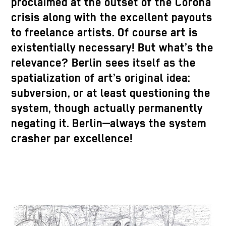
proclaimed at the outset of the Corona
crisis along with the excellent payouts
to freelance artists. Of course art is
existentially necessary! But what’s the
relevance? Berlin sees itself as the
spatialization of art’s original idea:
subversion, or at least questioning the
system, though actually permanently
negating it. Berlin—always the system
crasher par excellence!