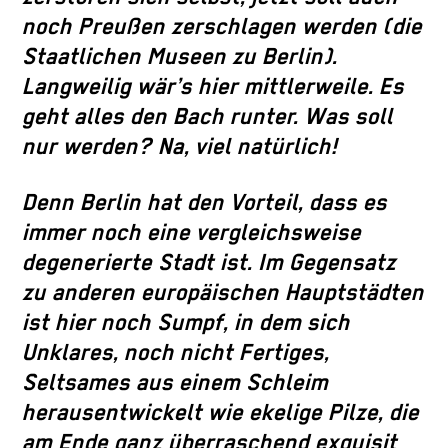
noch Preußen zerschlagen werden (die
Staatlichen Museen zu Berlin).
Langweilig wär’s hier mittlerweile. Es
geht alles den Bach runter. Was soll
nur werden? Na, viel natürlich!
Denn Berlin hat den Vorteil, dass es
immer noch eine vergleichsweise
degenerierte Stadt ist. Im Gegensatz
zu anderen europäischen Hauptstädten
ist hier noch Sumpf, in dem sich
Unklares, noch nicht Fertiges,
Seltsames aus einem Schleim
herausentwickelt wie ekelige Pilze, die
am Ende ganz überraschend exquisit