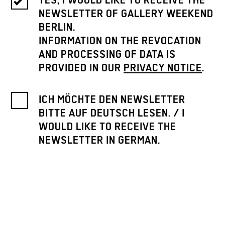
YES, I WOULD LIKE TO RECEIVE THE
NEWSLETTER OF GALLERY WEEKEND
BERLIN.
INFORMATION ON THE REVOCATION
AND PROCESSING OF DATA IS
PROVIDED IN OUR
PRIVACY NOTICE
.
ICH MÖCHTE DEN NEWSLETTER
BITTE AUF DEUTSCH LESEN. / I
WOULD LIKE TO RECEIVE THE
NEWSLETTER IN GERMAN.