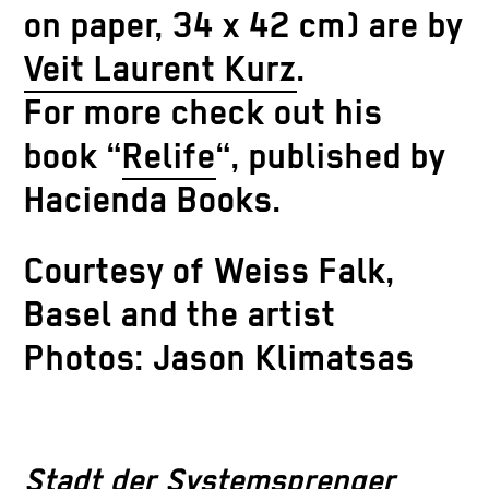
on paper, 34 x 42 cm) are by
Veit Laurent Kurz
.
For more check out his
book “
Relife
“, published by
Hacienda Books.
Courtesy of Weiss Falk,
Basel and the artist
Photos: Jason Klimatsas
Stadt der Systemsprenger