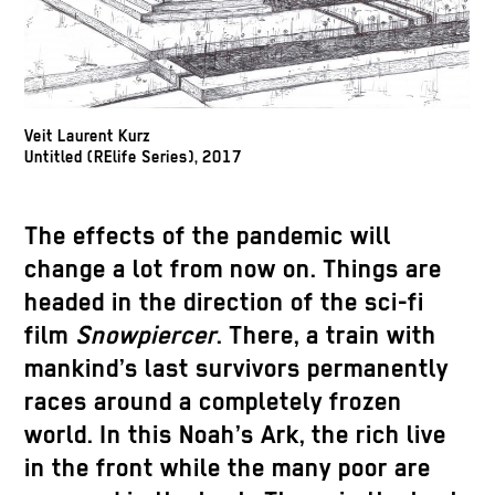
Veit Laurent Kurz
Untitled (RElife Series), 2017
The effects of the pandemic will
change a lot from now on. Things are
headed in the direction of the sci-fi
film
Snowpiercer
. There, a train with
mankind’s last survivors permanently
races around a completely frozen
world. In this Noah’s Ark, the rich live
in the front while the many poor are