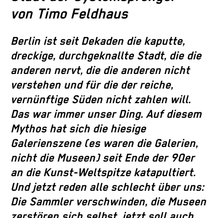
von Timo Feldhaus
Berlin ist seit Dekaden die kaputte,
dreckige, durchgeknallte Stadt, die die
anderen nervt, die die anderen nicht
verstehen und für die der reiche,
vernünftige Süden nicht zahlen will.
Das war immer unser Ding. Auf diesem
Mythos hat sich die hiesige
Galerienszene (es waren die Galerien,
nicht die Museen) seit Ende der 90er
an die Kunst-Weltspitze katapultiert.
Und jetzt reden alle schlecht über uns:
Die Sammler verschwinden, die Museen
zerstören sich selbst, jetzt soll auch