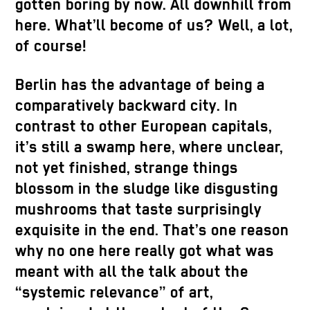
gotten boring by now. All downhill from
here. What’ll become of us? Well, a lot,
of course!
Berlin has the advantage of being a
comparatively backward city. In
contrast to other European capitals,
it’s still a swamp here, where unclear,
not yet finished, strange things
blossom in the sludge like disgusting
mushrooms that taste surprisingly
exquisite in the end. That’s one reason
why no one here really got what was
meant with all the talk about the
“systemic relevance” of art,