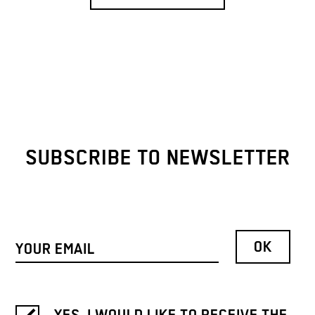
SUBSCRIBE TO NEWSLETTER