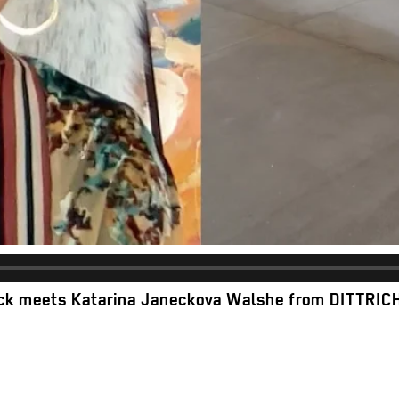
ack meets Katarina Janeckova Walshe
from
DITTRIC