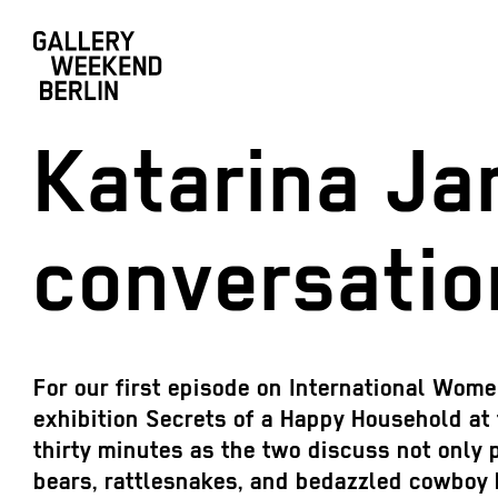
Katarina Ja
conversatio
For our first episode on International Wom
exhibition Secrets of a Happy Household at 
thirty minutes as the two discuss not only 
bears, rattlesnakes, and bedazzled cowboy