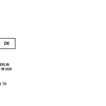
ERLIN.
 IN OUR
E TO