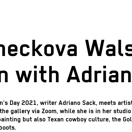
neckova Wals
n with Adria
en’s Day 2021, writer Adriano Sack, meets arti
the gallery via Zoom, while she is in her studi
painting but also Texan cowboy culture, the Gol
 boots.