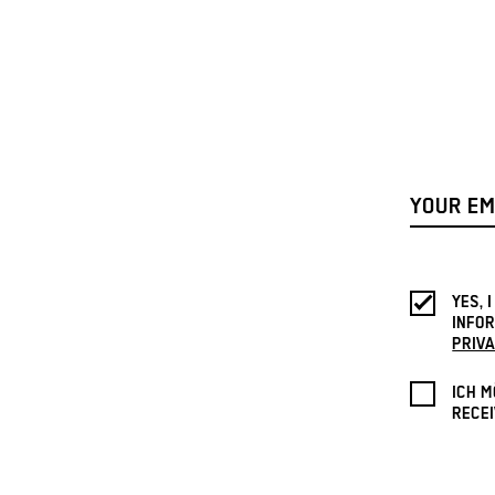
YES, 
INFOR
PRIVA
ICH M
RECEI