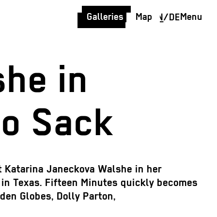
Galleries
Map
Menu
EN
/
DE
he in
no Sack
st Katarina Janeckova Walshe in her
o in Texas. Fifteen Minutes quickly becomes
den Globes, Dolly Parton,