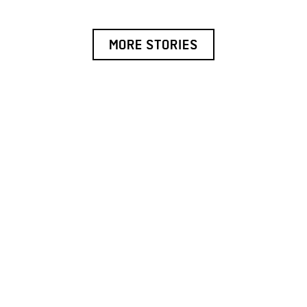
MORE STORIES