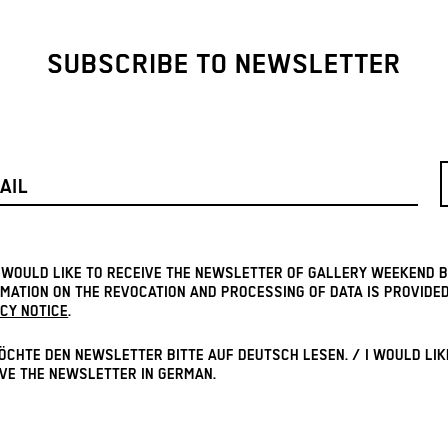
SUBSCRIBE TO NEWSLETTER
I WOULD LIKE TO RECEIVE THE NEWSLETTER OF GALLERY WEEKEND B
MATION ON THE REVOCATION AND PROCESSING OF DATA IS PROVIDED
CY NOTICE
.
ÖCHTE DEN NEWSLETTER BITTE AUF DEUTSCH LESEN. / I WOULD LIK
VE THE NEWSLETTER IN GERMAN.