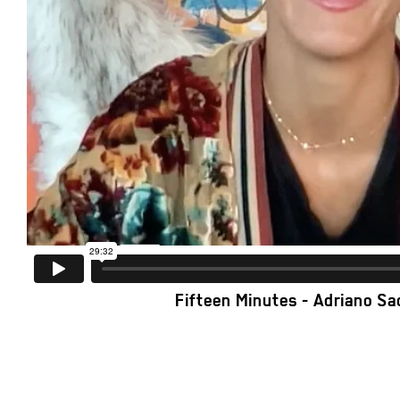
Fifteen Minutes - Adriano S