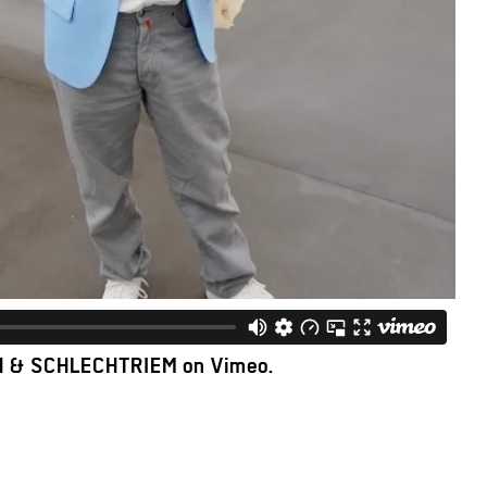
H & SCHLECHTRIEM
on
Vimeo
.