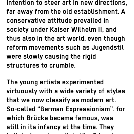
intention to steer art in new directions,
far away from the old establishment. A
conservative attitude prevailed in
society under Kaiser Wilhelm II, and
thus also in the art world, even though
reform movements such as Jugendstil
were slowly causing the rigid
structures to crumble.
The young artists experimented
virtuously with a wide variety of styles
that we now classify as modern art.
So-called “German Expressionism”, for
which Brücke became famous, was
still in its infancy at the time. They