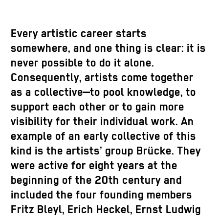
Every artistic career starts
somewhere, and one thing is clear: it is
never possible to do it alone.
Consequently, artists come together
as a collective—to pool knowledge, to
support each other or to gain more
visibility for their individual work. An
example of an early collective of this
kind is the artists’ group Brücke. They
were active for eight years at the
beginning of the 20th century and
included the four founding members
Fritz Bleyl, Erich Heckel, Ernst Ludwig