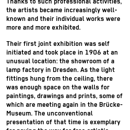
Thanks to such professional activities,
the artists became increasingly well-
known and their individual works were
more and more exhibited.
Their first joint exhibition was self
initiated and took place in 1906 at an
unusual location: the showroom of a
lamp factory in Dresden. As the light
fittings hung from the ceiling, there
was enough space on the walls for
paintings, drawings and prints, some of
which are meeting again in the Brücke-
Museum. The unconventional
presentation of that time is exemplary