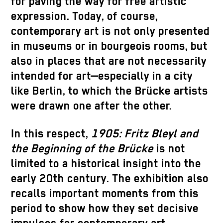
for paving the way for free artistic
expression. Today, of course,
contemporary art is not only presented
in museums or in bourgeois rooms, but
also in places that are not necessarily
intended for art—especially in a city
like Berlin, to which the Brücke artists
were drawn one after the other.
In this respect,
1905: Fritz Bleyl and
the Beginning of the Brücke
is not
limited to a historical insight into the
early 20th century. The exhibition also
recalls important moments from this
period to show how they set decisive