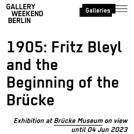
Galleries
1905: Fritz Bleyl
and the
Beginning of the
Brücke
Exhibition at
Brücke Museum
on view
until 04 Jun 2023