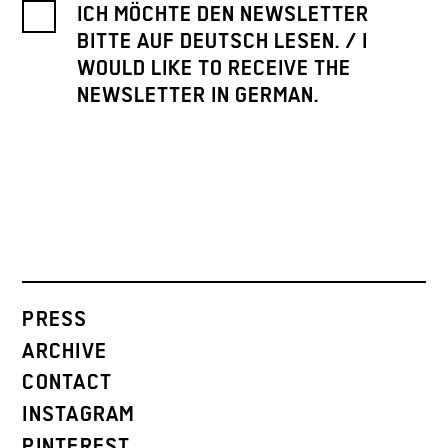
ICH MÖCHTE DEN NEWSLETTER
BITTE AUF DEUTSCH LESEN. / I
WOULD LIKE TO RECEIVE THE
NEWSLETTER IN GERMAN.
PRESS
ARCHIVE
CONTACT
INSTAGRAM
PINTEREST