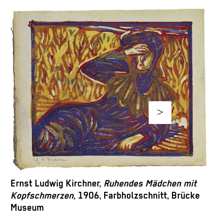
>
M
Ernst Ludwig Kirchner,
Ruhendes Mädchen mit
B
Kopfschmerzen
, 1906, Farbholzschnitt, Brücke
H
Museum