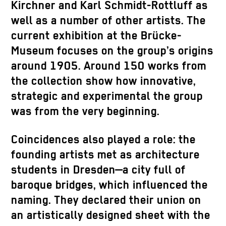
Kirchner and Karl Schmidt-Rottluff as
well as a number of other artists. The
current exhibition at the Brücke-
Museum focuses on the group’s origins
around 1905. Around 150 works from
the collection show how innovative,
strategic and experimental the group
was from the very beginning.
Coincidences also played a role: the
founding artists met as architecture
students in Dresden—a city full of
baroque bridges, which influenced the
naming. They declared their union on
an artistically designed sheet with the