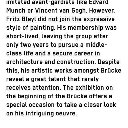
imitated avant-gardists like Edvard
Munch or Vincent van Gogh. However,
Fritz Bleyl did not join the expressive
style of painting. His membership was
short-lived, leaving the group after
only two years to pursue a middle-
class life and a secure career in
architecture and construction. Despite
this, his artistic works amongst Brücke
reveal a great talent that rarely
receives attention. The exhibition on
the beginning of the Brücke offers a
special occasion to take a closer look
on his intriguing oeuvre.