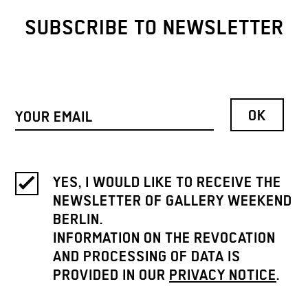
SUBSCRIBE TO NEWSLETTER
YES, I WOULD LIKE TO RECEIVE THE
NEWSLETTER OF GALLERY WEEKEND
BERLIN.
INFORMATION ON THE REVOCATION
AND PROCESSING OF DATA IS
PROVIDED IN OUR
PRIVACY NOTICE
.