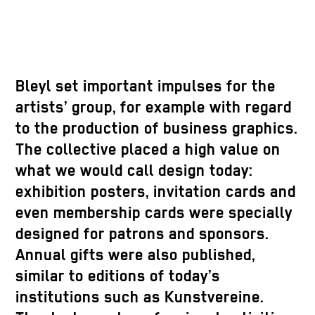
Bleyl set important impulses for the
artists’ group, for example with regard
to the production of business graphics.
The collective placed a high value on
what we would call design today:
exhibition posters, invitation cards and
even membership cards were specially
designed for patrons and sponsors.
Annual gifts were also published,
similar to editions of today’s
institutions such as Kunstvereine.