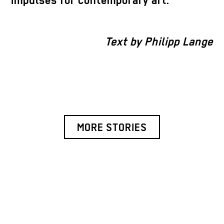
impulses for contemporary art.
Text by Philipp Lange
MORE STORIES