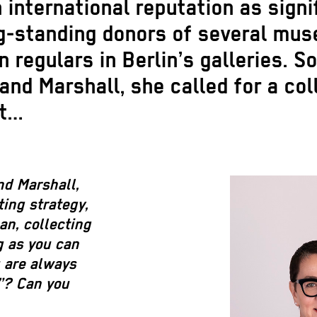
international reputation as signif
g-standing donors of several mus
 regulars in Berlin’s galleries.
d Marshall, she called for a coll
ut…
nd Marshall,
ting strategy,
an, collecting
ng as you can
u are always
”? Can you