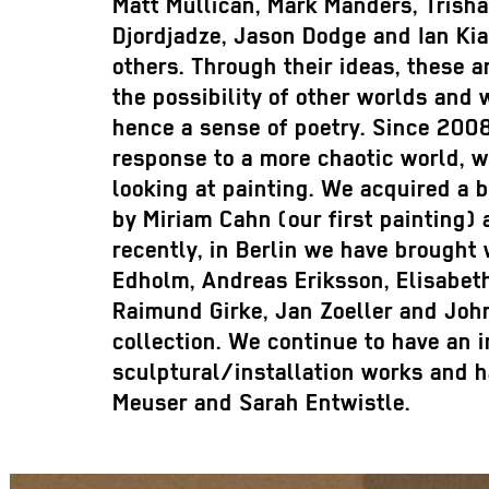
Matt Mullican, Mark Manders, Trisha
Djordjadze, Jason Dodge and Ian Ki
others. Through their ideas, these a
the possibility of other worlds and 
hence a sense of poetry. Since 2008
response to a more chaotic world, w
looking at painting. We acquired a 
by Miriam Cahn (our first painting)
recently, in Berlin we have brought
Edholm, Andreas Eriksson, Elisabeth
Raimund Girke, Jan Zoeller and John
collection. We continue to have an i
sculptural/installation works and 
Meuser and Sarah Entwistle.