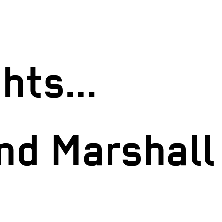
ights…
and Marshal