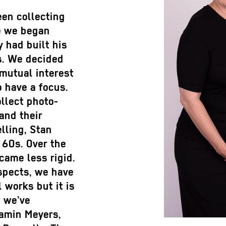
en collecting
re we began
y had built his
s. We decided
 mutual interest
o have a focus.
ollect photo-
and their
lling, Stan
 60s. Over the
came less rigid.
spects, we have
 works but it is
, we’ve
jamin Meyers,