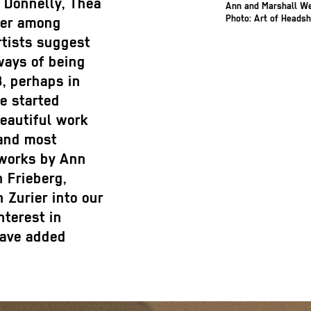
 Donnelly, Thea
Ann and Marshall W
Photo: Art of Heads
aer among
rtists suggest
ways of being
, perhaps in
e started
beautiful work
 and most
 works by Ann
 Frieberg,
 Zurier into our
nterest in
have added