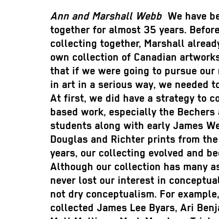
Ann and Marshall Webb
We have be
together for almost 35 years. Befo
collecting together, Marshall alread
own collection of Canadian artwork
that if we were going to pursue our
in art in a serious way, we needed t
At first, we did have a strategy to c
based work, especially the Bechers 
students along with early James We
Douglas and Richter prints from the
years, our collecting evolved and be
Although our collection has many a
never lost our interest in conceptual
not dry conceptualism. For example
collected James Lee Byars, Ari Ben