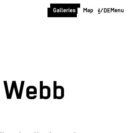
Galleries
Map
Menu
EN
/
DE
l Webb