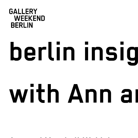
berlin ins
with Ann 