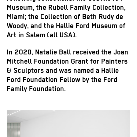
Museum, the Rubell Family Collection,
Miami; the Collection of Beth Rudy de
Woody, and the Hallie Ford Museum of
Art in Salem (all USA).
In 2020, Natalie Ball received the Joan
Mitchell Foundation Grant for Painters
& Sculptors and was named a Hallie
Ford Foundation Fellow by the Ford
Family Foundation.