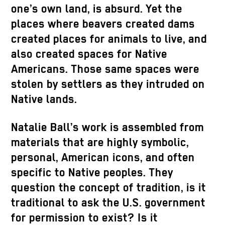
one’s own land, is absurd. Yet the
places where beavers created dams
created places for animals to live, and
also created spaces for Native
Americans. Those same spaces were
stolen by settlers as they intruded on
Native lands.
Natalie Ball’s work is assembled from
materials that are highly symbolic,
personal, American icons, and often
specific to Native peoples. They
question the concept of tradition, is it
traditional to ask the U.S. government
for permission to exist? Is it