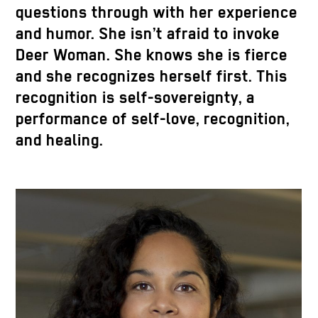
questions through with her experience
and humor. She isn’t afraid to invoke
Deer Woman. She knows she is fierce
and she recognizes herself first. This
recognition is self-sovereignty, a
performance of self-love, recognition,
and healing.