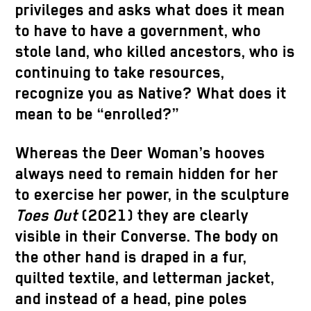
privileges and asks what does it mean
to have to have a government, who
stole land, who killed ancestors, who is
continuing to take resources,
recognize you as Native? What does it
mean to be “enrolled?”
Whereas the Deer Woman’s hooves
always need to remain hidden for her
to exercise her power, in the sculpture
Toes Out
(2021) they are clearly
visible in their Converse. The body on
the other hand is draped in a fur,
quilted textile, and letterman jacket,
and instead of a head, pine poles