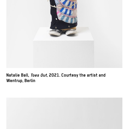
Natalie Ball,
Toes Out,
2021. Courtesy the artist and
Wentrup, Berlin