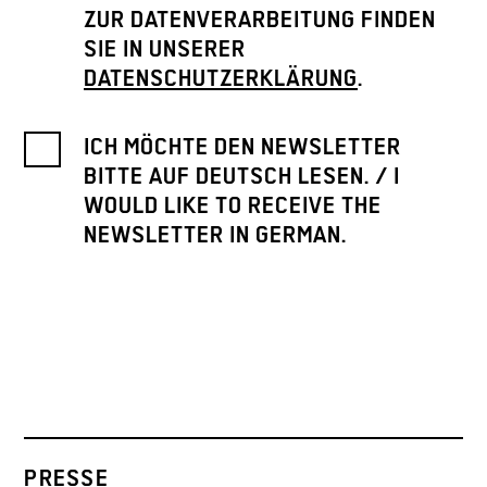
ZUR DATENVERARBEITUNG FINDEN
SIE IN UNSERER
DATENSCHUTZERKLÄRUNG
.
ICH MÖCHTE DEN NEWSLETTER
BITTE AUF DEUTSCH LESEN. / I
WOULD LIKE TO RECEIVE THE
NEWSLETTER IN GERMAN.
PRESSE