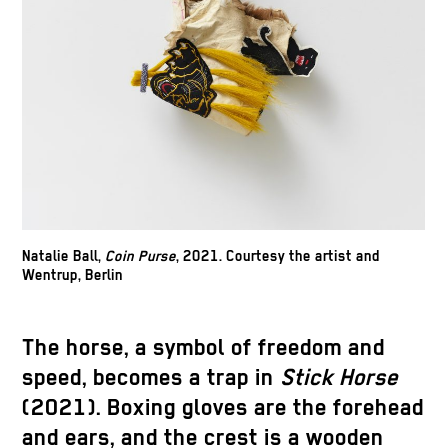
Natalie Ball,
Coin Purse
, 2021. Courtesy the artist and
Wentrup, Berlin
The horse, a symbol of freedom and
speed, becomes a trap in
Stick Horse
(2021). Boxing gloves are the forehead
and ears, and the crest is a wooden