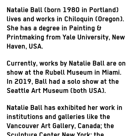
Natalie Ball (born 1980 in Portland)
lives and works in Chiloquin (Oregon).
She has a degree in Painting &
Printmaking from Yale University, New
Haven, USA.
Currently, works by Natalie Ball are on
show at the Rubell Museum in Miami.
In 2019, Ball had a solo show at the
Seattle Art Museum (both USA).
Natalie Ball has exhibited her work in
institutions and galleries like the
Vancouver Art Gallery, Canada; the
Sculpture Center New York; the