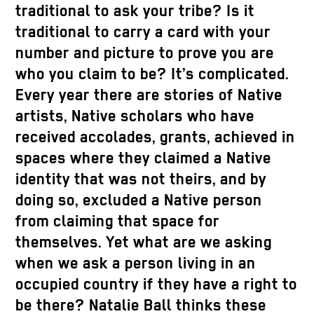
traditional to ask your tribe? Is it
traditional to carry a card with your
number and picture to prove you are
who you claim to be? It’s complicated.
Every year there are stories of Native
artists, Native scholars who have
received accolades, grants, achieved in
spaces where they claimed a Native
identity that was not theirs, and by
doing so, excluded a Native person
from claiming that space for
themselves. Yet what are we asking
when we ask a person living in an
occupied country if they have a right to
be there? Natalie Ball thinks these