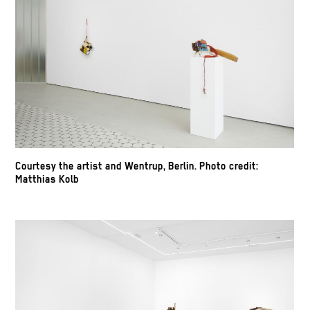
Courtesy the artist and Wentrup, Berlin. Photo credit:
Matthias Kolb