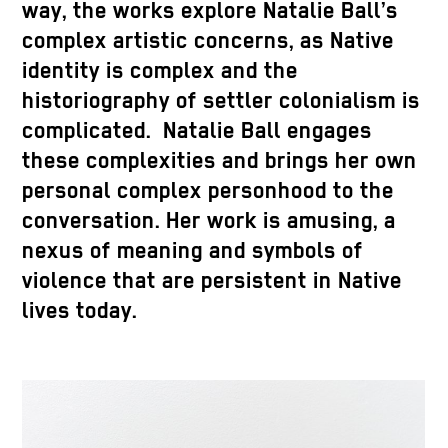
way, the works explore Natalie Ball’s
complex artistic concerns, as Native
identity is complex and the
historiography of settler colonialism is
complicated. Natalie Ball engages
these complexities and brings her own
personal complex personhood to the
conversation. Her work is amusing, a
nexus of meaning and symbols of
violence that are persistent in Native
lives today.