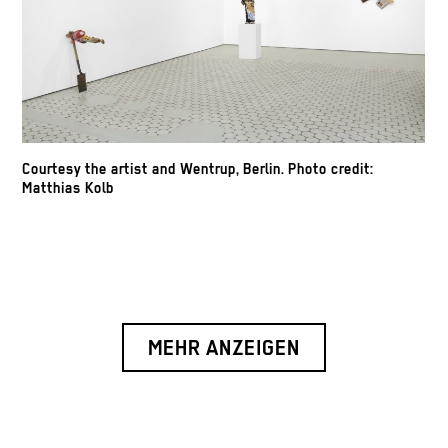
Courtesy the artist and Wentrup, Berlin. Photo credit:
Matthias Kolb
MEHR ANZEIGEN