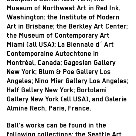
Museum of Northwest Art in Red Ink,
Washington; the Institute of Modern
Art in Brisbane; the Berkley Art Center;
the Museum of Contemporary Art
Miami (all USA); La Biennale d´ Art
Contemporaine Autochtone in
Montréal, Canada; Gagosian Gallery
New York; Blum & Poe Gallery Los
Angeles; Nino Mier Gallery Los Angeles;
Half Gallery New York; Bortolami
Gallery New York (all USA), and Galerie
Almine Rech, Paris, France.
Ball’s works can be found in the
following collections: the Seattle Art