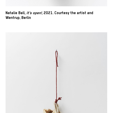
Natalie Ball,
it’s open!
, 2021. Courtesy the artist and
Wentrup, Berlin