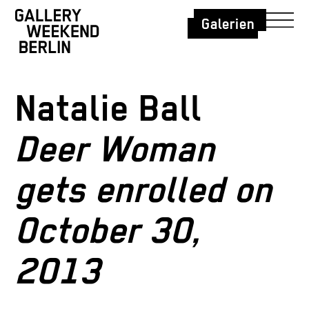
Galerien
Natalie Ball
Deer Woman
gets enrolled on
October 30,
2013