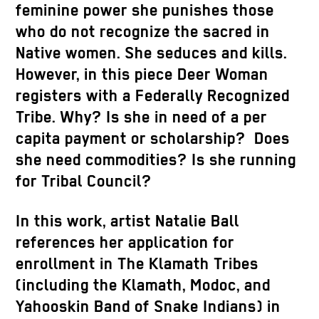
feminine power she punishes those
who do not recognize the sacred in
Native women. She seduces and kills.
However, in this piece Deer Woman
registers with a Federally Recognized
Tribe. Why? Is she in need of a per
capita payment or scholarship? Does
she need commodities? Is she running
for Tribal Council?
In this work, artist Natalie Ball
references her application for
enrollment in The Klamath Tribes
(including the Klamath, Modoc, and
Yahooskin Band of Snake Indians) in