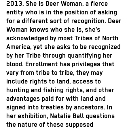
2013. She is Deer Woman, a fierce
entity who is in the position of asking
for a different sort of recognition. Deer
Woman knows who she is, she’s
acknowledged by most Tribes of North
America, yet she asks to be recognized
by her Tribe through quantifying her
blood. Enrollment has privileges that
vary from tribe to tribe, they may
include rights to land, access to
hunting and fishing rights, and other
advantages paid for with land and
signed into treaties by ancestors. In
her exhibition, Natalie Ball questions
the nature of these supposed