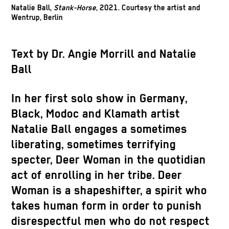
Natalie Ball,
Stank-Horse
, 2021. Courtesy the artist and
Wentrup, Berlin
Text by Dr. Angie Morrill and Natalie
Ball
In her first solo show in Germany,
Black, Modoc and Klamath artist
Natalie Ball engages a sometimes
liberating, sometimes terrifying
specter, Deer Woman in the quotidian
act of enrolling in her tribe. Deer
Woman is a shapeshifter, a spirit who
takes human form in order to punish
disrespectful men who do not respect