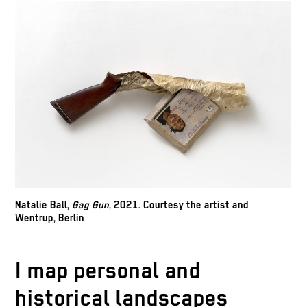
Natalie Ball,
Gag Gun
, 2021. Courtesy the artist and
Wentrup, Berlin
Natalie Ball,
Toes Out,
2021. Courtesy the
I map personal and
artist and Wentrup, Berlin
Natalie B
historical landscapes
artist an