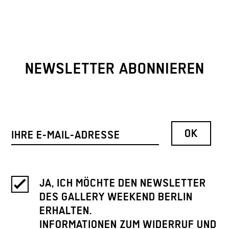
NEWSLETTER ABONNIEREN
JA, ICH MÖCHTE DEN NEWSLETTER
DES GALLERY WEEKEND BERLIN
ERHALTEN.
INFORMATIONEN ZUM WIDERRUF UND