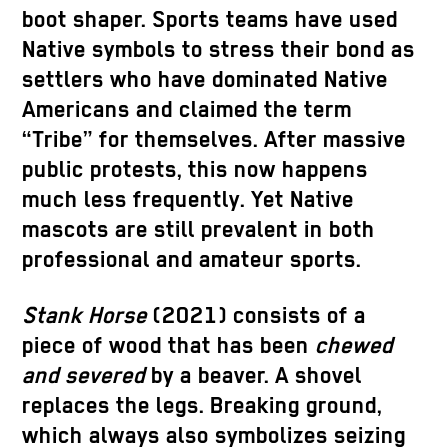
boot shaper. Sports teams have used
Native symbols to stress their bond as
settlers who have dominated Native
Americans and claimed the term
“Tribe” for themselves. After massive
public protests, this now happens
much less frequently. Yet Native
mascots are still prevalent in both
professional and amateur sports.
Stank Horse
(2021) consists of a
piece of wood that has been
chewed
and severed
by a beaver. A shovel
replaces the legs. Breaking ground,
which always also symbolizes seizing