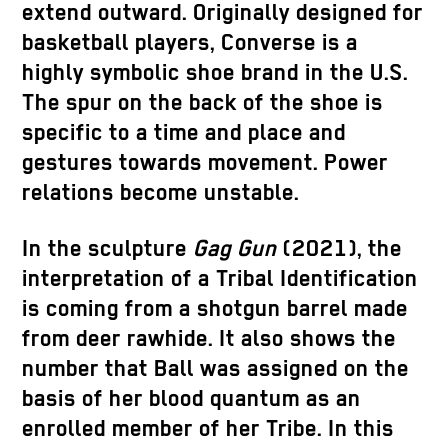
extend outward. Originally designed for
basketball players, Converse is a
highly symbolic shoe brand in the U.S.
The spur on the back of the shoe is
specific to a time and place and
gestures towards movement. Power
relations become unstable.
In the sculpture
Gag Gun
(2021), the
interpretation of a Tribal Identification
is coming from a shotgun barrel made
from deer rawhide. It also shows the
number that Ball was assigned on the
basis of her blood quantum as an
enrolled member of her Tribe. In this