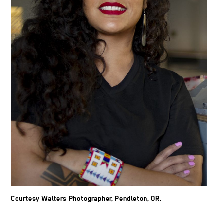
Courtesy Walters Photographer, Pendleton, OR.