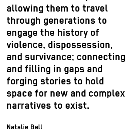
allowing them to travel
through generations to
engage the history of
violence, dispossession,
and survivance; connecting
and filling in gaps and
forging stories to hold
space for new and complex
narratives to exist.
Natalie Ball