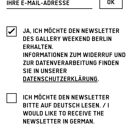
JA, ICH MÖCHTE DEN NEWSLETTER
DES GALLERY WEEKEND BERLIN
ERHALTEN.
INFORMATIONEN ZUM WIDERRUF UND
ZUR DATENVERARBEITUNG FINDEN
SIE IN UNSERER
DATENSCHUTZERKLÄRUNG
.
ICH MÖCHTE DEN NEWSLETTER
BITTE AUF DEUTSCH LESEN. / I
WOULD LIKE TO RECEIVE THE
NEWSLETTER IN GERMAN.