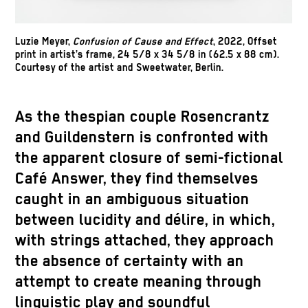
Luzie Meyer,
Confusion of Cause and Effect
, 2022, Offset
print in artist’s frame, 24 5/8 x 34 5/8 in (62.5 x 88 cm).
Courtesy of the artist and Sweetwater, Berlin.
As the thespian couple Rosencrantz
and Guildenstern is confronted with
the apparent closure of semi-fictional
Café Answer, they find themselves
caught in an ambiguous situation
between lucidity and délire, in which,
with strings attached, they approach
the absence of certainty with an
attempt to create meaning through
linguistic play and soundful