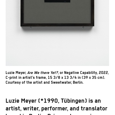
Luzie Meyer,
Are We there Yet?
, or Negative Capability, 2022,
C-print in artist’s frame, 15 3/8 x 13 3/4 in (39 x 35 cm).
Courtesy of the artist and Sweetwater, Berlin.
Luzie Meyer (*1990, Tübingen) is an
artist, writer, performer, and translator