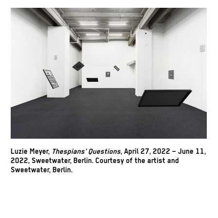
Luzie Meyer,
Thespians’ Questions
, April 27, 2022 – June 11,
2022, Sweetwater, Berlin. Courtesy of the artist and
Sweetwater, Berlin.