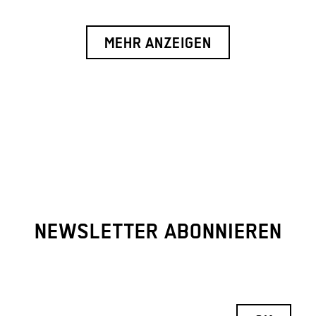
MEHR ANZEIGEN
NEWSLETTER ABONNIEREN