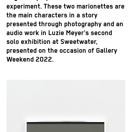
experiment. These two marionettes are
the main characters in a story
presented through photography and an
audio work in Luzie Meyer’s second
solo exhibition at Sweetwater,
presented on the occasion of Gallery
Weekend 2022.