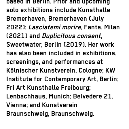
based in Berlin. Prior and upcoming
solo exhibitions include Kunsthalle
Bremerhaven, Bremerhaven (July
2022);
Lasciatemi morire
, Fanta, Milan
(2021) and
Duplicitous consent
,
Sweetwater, Berlin (2019). Her work
has also been included in exhibitions,
screenings, and performances at
Kölnischer Kunstverein, Cologne; KW
Institute for Contemporary Art, Berlin;
Fri Art Kunsthalle Freibourg;
Lenbachhaus, Munich; Belvedere 21,
Vienna; and Kunstverein
Braunschweig, Braunschweig.