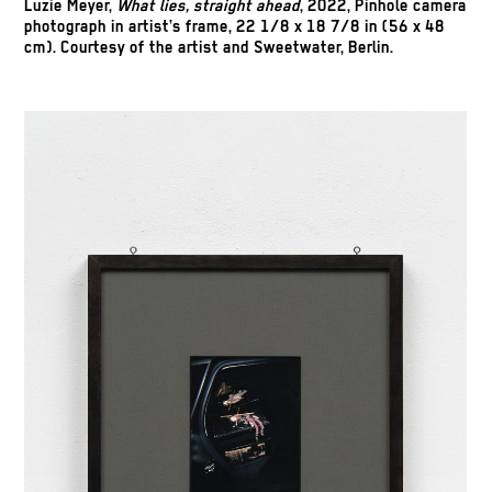
Luzie Meyer,
What lies, straight ahead
, 2022, Pinhole camera
photograph in artist’s frame, 22 1/8 x 18 7/8 in (56 x 48
cm). Courtesy of the artist and Sweetwater, Berlin.