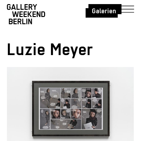
Galerien
Luzie Meyer