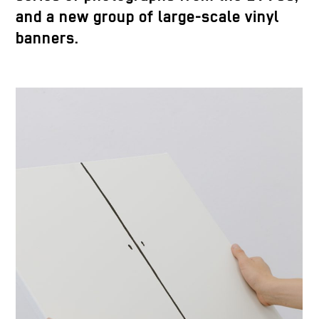
and a new group of large-scale vinyl
banners.