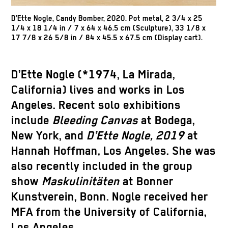
D’Ette Nogle, Candy Bomber, 2020. Pot metal, 2 3/4 x 25
1/4 x 18 1/4 in / 7 x 64 x 46.5 cm (Sculpture), 33 1/8 x
17 7/8 x 26 5/8 in / 84 x 45.5 x 67.5 cm (Display cart).
D’Ette Nogle (*1974, La Mirada,
California) lives and works in Los
Angeles. Recent solo exhibitions
include
Bleeding Canvas
at Bodega,
New York, and
D’Ette Nogle, 2019
at
Hannah Hoffman, Los Angeles. She was
also recently included in the group
show
Maskulinitäten
at Bonner
Kunstverein, Bonn. Nogle received her
MFA from the University of California,
Los Angeles.