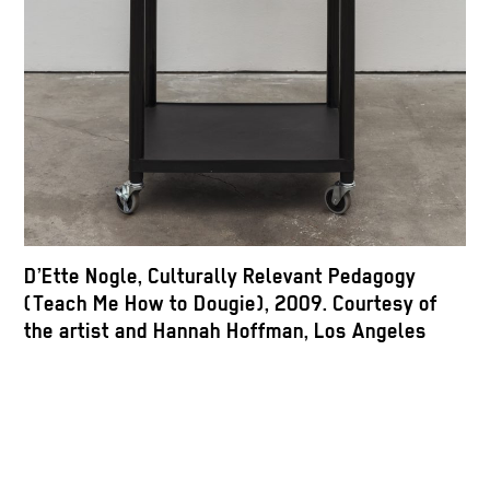
D’Ette Nogle, Culturally Relevant Pedagogy
(Teach Me How to Dougie), 2009. Courtesy of
the artist and Hannah Hoffman, Los Angeles