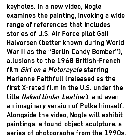
keyholes. In a new video, Nogle
examines the painting, invoking a wide
range of references that includes
stories of U.S. Air Force pilot Gail
Halvorsen (better known during World
War II as the “Berlin Candy Bomber”),
allusions to the 1968 British-French
film
Girl on a Motorcycle
starring
Marianne Faithfull (released as the
first X-rated film in the U.S. under the
title
Naked Under Leather
), and even
an imaginary version of Polke himself.
Alongside the video, Nogle will exhibit
paintings, a found-object sculpture, a
series of photographs from the 1990s,