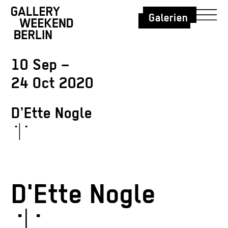
Galerien
10 Sep –
24 Oct 2020
D’Ette Nogle
˙|˙
D'Ette Nogle
˙|˙