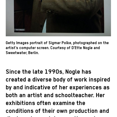
26 5/8 in / 84 x 45.5 x 67.5 cm (Display
cart).
Getty Images portrait of Sigmar Polke, photographed on the
artist’s computer screen. Courtesy of D’Ette Nogle and
Sweetwater, Berlin.
Since the late 1990s, Nogle has
created a diverse body of work inspired
by and indicative of her experiences as
both an artist and schoolteacher. Her
exhibitions often examine the
conditions of their own production and