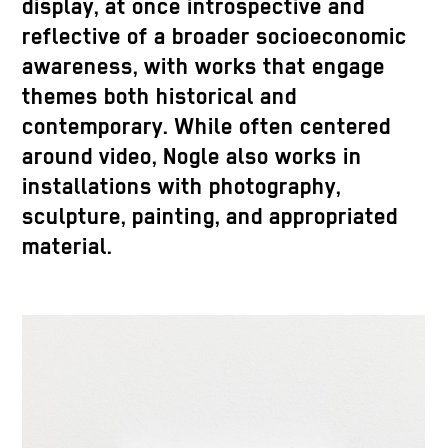
display, at once introspective and
reflective of a broader socioeconomic
awareness, with works that engage
themes both historical and
contemporary. While often centered
around video, Nogle also works in
installations with photography,
sculpture, painting, and appropriated
material.