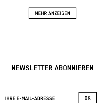
MEHR ANZEIGEN
NEWSLETTER ABONNIEREN