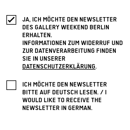
JA, ICH MÖCHTE DEN NEWSLETTER
DES GALLERY WEEKEND BERLIN
ERHALTEN.
INFORMATIONEN ZUM WIDERRUF UND
ZUR DATENVERARBEITUNG FINDEN
SIE IN UNSERER
DATENSCHUTZERKLÄRUNG
.
ICH MÖCHTE DEN NEWSLETTER
BITTE AUF DEUTSCH LESEN. / I
WOULD LIKE TO RECEIVE THE
NEWSLETTER IN GERMAN.