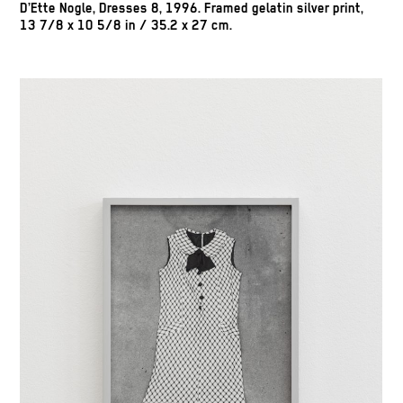
D’Ette Nogle, Dresses 8, 1996. Framed gelatin silver print,
13 7/8 x 10 5/8 in / 35.2 x 27 cm.