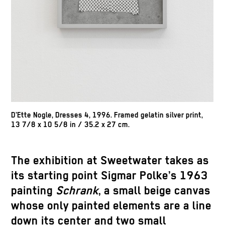
D’Ette Nogle, Dresses 4, 1996. Framed gelatin silver print,
13 7/8 x 10 5/8 in / 35.2 x 27 cm.
The exhibition at Sweetwater takes as
its starting point Sigmar Polke’s 1963
painting
Schrank
, a small beige canvas
whose only painted elements are a line
down its center and two small