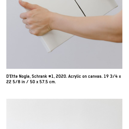
D’Ette Nogle, Schrank #1, 2020. Acrylic on canvas. 19 3/4 x
22 5/8 in / 50 x 57.5 cm.