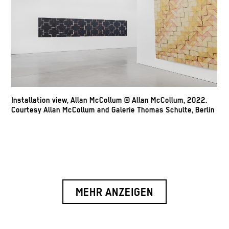
Installation view, Allan McCollum © Allan McCollum, 2022.
Courtesy Allan McCollum and Galerie Thomas Schulte, Berlin
MEHR ANZEIGEN