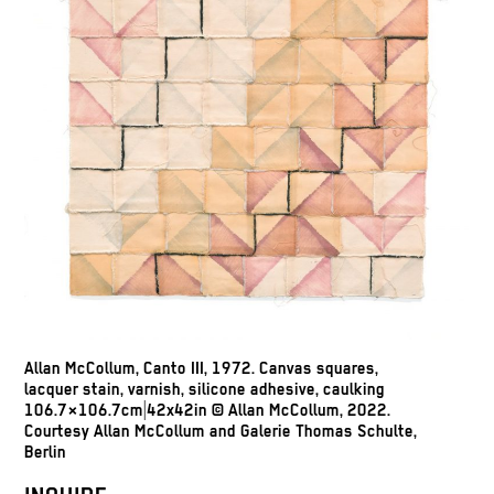
Allan McCollum, Canto III, 1972. Canvas squares,
lacquer stain, varnish, silicone adhesive, caulking
106.7×106.7cm|42x42in © Allan McCollum, 2022.
Courtesy Allan McCollum and Galerie Thomas Schulte,
Berlin