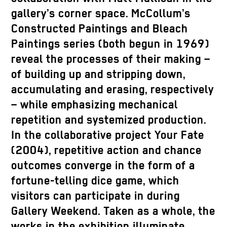
gallery’s corner space. McCollum’s
Constructed Paintings and Bleach
Paintings series (both begun in 1969)
reveal the processes of their making –
of building up and stripping down,
accumulating and erasing, respectively
– while emphasizing mechanical
repetition and systemized production.
In the collaborative project Your Fate
(2004), repetitive action and chance
outcomes converge in the form of a
fortune-telling dice game, which
visitors can participate in during
Gallery Weekend. Taken as a whole, the
works in the exhibition illuminate