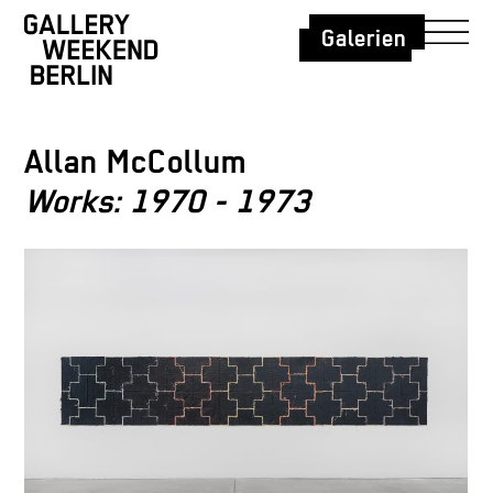
Galerien
Allan McCollum
Works: 1970 - 1973
Allan McC