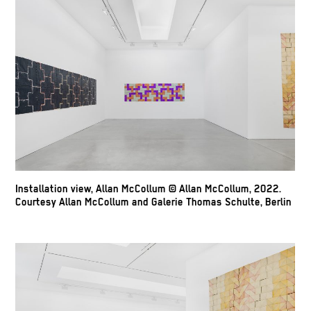
Installation view, Allan McCollum © Allan McCollum, 2022.
Courtesy Allan McCollum and Galerie Thomas Schulte, Berlin