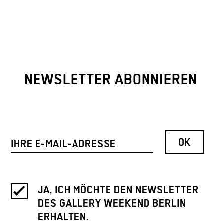
NEWSLETTER ABONNIEREN
JA, ICH MÖCHTE DEN NEWSLETTER
DES GALLERY WEEKEND BERLIN
ERHALTEN.