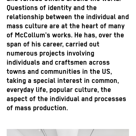
Questions of identity and the
relationship between the individual and
mass culture are at the heart of many
of McCollum’s works. He has, over the
span of his career, carried out
numerous projects involving
individuals and craftsmen across
towns and communities in the US,
taking a special interest in common,
everyday life, popular culture, the
aspect of the individual and processes
of mass production.