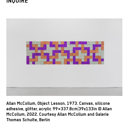
INQUIRE
Allan McCollum, Object Lesson, 1973. Canvas, silicone
adhesive, glitter, acrylic 99×337.8cm|39x133in © Allan
McCollum, 2022. Courtesy Allan McCollum and Galerie
Thomas Schulte, Berlin