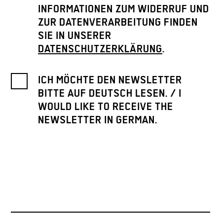
INFORMATIONEN ZUM WIDERRUF UND
ZUR DATENVERARBEITUNG FINDEN
SIE IN UNSERER
DATENSCHUTZERKLÄRUNG
.
ICH MÖCHTE DEN NEWSLETTER
BITTE AUF DEUTSCH LESEN. / I
WOULD LIKE TO RECEIVE THE
NEWSLETTER IN GERMAN.