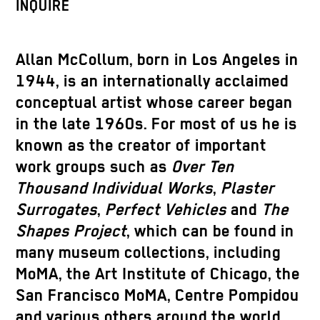
INQUIRE
Allan McCollum, born in Los Angeles in
1944, is an internationally acclaimed
conceptual artist whose career began
in the late 1960s. For most of us he is
known as the creator of important
work groups such as
Over Ten
Thousand Individual Works
,
Plaster
Surrogates
,
Perfect Vehicles
and
The
Shapes Project
, which can be found in
many museum collections, including
MoMA, the Art Institute of Chicago, the
San Francisco MoMA, Centre Pompidou
and various others around the world.