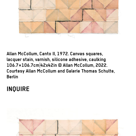
Allan McCollum, Canto II, 1972. Canvas squares,
lacquer stain, varnish, silicone adhesive, caulking
106.7×106.7cm|42x42in © Allan McCollum, 2022.
Courtesy Allan McCollum and Galerie Thomas Schulte,
Berlin
INQUIRE