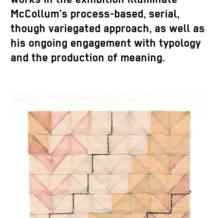
McCollum’s process-based, serial,
though variegated approach, as well as
his ongoing engagement with typology
and the production of meaning.