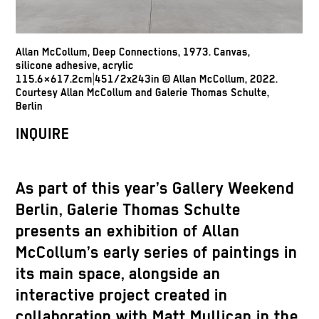
1973. Can
acrylic 
McCollum
and Galer
Allan McCollum, Deep Connections, 1973.
Allan McCollum, Object Lesson, 1973.
Allan McCollum, Deep Connections, 1973. Canvas,
Canvas, silicone adhesive, acrylic
Canvas, silicone adhesive, glitter, acrylic
silicone adhesive, acrylic
Allan Mc
115.6×617.2cm|451/2x243in © Allan McCollum, 2022.
115.6×617.2cm|451/2x243in © Allan
99×337.8cm|39x133in © Allan McCollum,
(detail),
Courtesy Allan McCollum and Galerie Thomas Schulte,
McCollum, 2022. Courtesy Allan McCollum
2022. Courtesy Allan McCollum and
acrylic 
Berlin
Allan McC
and Galerie Thomas Schulte, Berlin
Galerie Thomas Schulte, Berlin
INQUIRE
McCollum
Berlin
INQUIRE
INQUIRE
As part of this year’s Gallery Weekend
Berlin, Galerie Thomas Schulte
presents an exhibition of Allan
McCollum’s early series of paintings in
its main space, alongside an
interactive project created in
collaboration with Matt Mullican in the