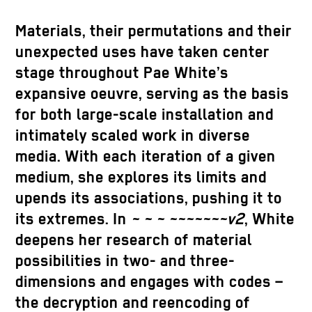
Materials, their permutations and their
unexpected uses have taken center
stage throughout Pae White’s
expansive oeuvre, serving as the basis
for both large-scale installation and
intimately scaled work in diverse
media. With each iteration of a given
medium, she explores its limits and
upends its associations, pushing it to
its extremes. In
~ ~ ~ ~~~~~~~v2
, White
deepens her research of material
possibilities in two- and three-
dimensions and engages with codes –
the decryption and reencoding of