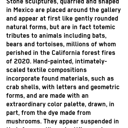
Stone sculptures, quarried and shaped
in Mexico are placed around the gallery
and appear at first like gently rounded
natural forms, but are in fact totemic
tributes to animals including bats,
bears and tortoises, millions of whom
perished in the California forest fires
of 2020. Hand-painted, intimately-
scaled textile compositions
incorporate found materials, such as
crab shells, with letters and geometric
forms, and are made with an
extraordinary color palette, drawn, in
part, from the dye made from
mushrooms. They appear suspended in