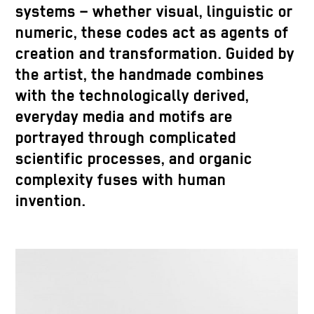
systems – whether visual, linguistic or
numeric, these codes act as agents of
creation and transformation. Guided by
the artist, the handmade combines
with the technologically derived,
everyday media and motifs are
portrayed through complicated
scientific processes, and organic
complexity fuses with human
invention.