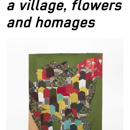
a village, flowers
and homages