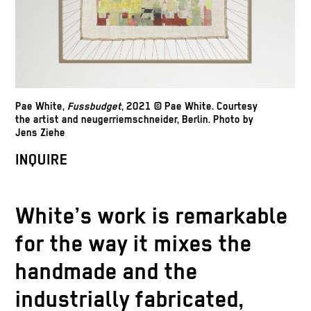
Pae White,
Fussbudget
, 2021 © Pae White. Courtesy
the artist and neugerriemschneider, Berlin. Photo by
Jens Ziehe
INQUIRE
White’s work is remarkable
for the way it mixes the
handmade and the
industrially fabricated,