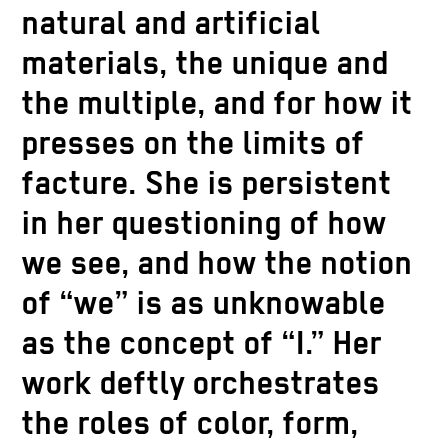
natural and artificial
materials, the unique and
the multiple, and for how it
presses on the limits of
facture. She is persistent
in her questioning of how
we see, and how the notion
of “we” is as unknowable
as the concept of “I.” Her
work deftly orchestrates
the roles of color, form,