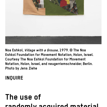
Noa Eshkol,
Village with a Grouse
, 1979. © The Noa
Eshkol Foundation for Movement Notation, Holon, Israel.
Courtesy The Noa Eshkol Foundation for Movement
Notation, Holon, Israel, and neugerriemschneider, Berlin.
Photo by Jens Ziehe
INQUIRE
The use of
randomly acquired material