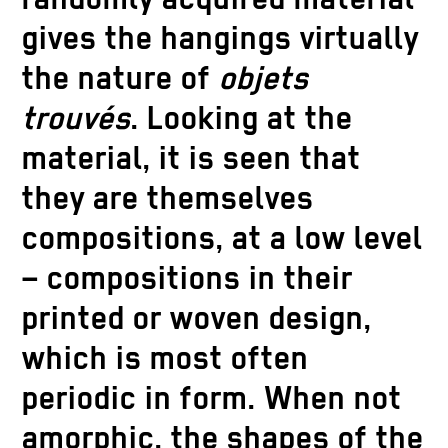
gives the hangings virtually
the nature of
objets
trouvés
. Looking at the
material, it is seen that
they are themselves
compositions, at a low level
– compositions in their
printed or woven design,
which is most often
periodic in form. When not
amorphic, the shapes of the