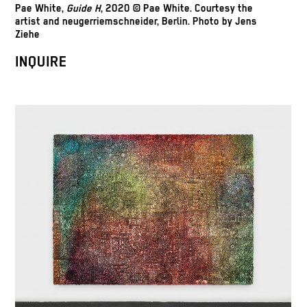
Pae White,
Guide H
, 2020 © Pae White. Courtesy the
artist and neugerriemschneider, Berlin. Photo by Jens
Ziehe
INQUIRE