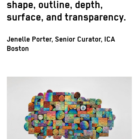
shape, outline, depth,
surface, and transparency.
Jenelle Porter, Senior Curator, ICA
Boston