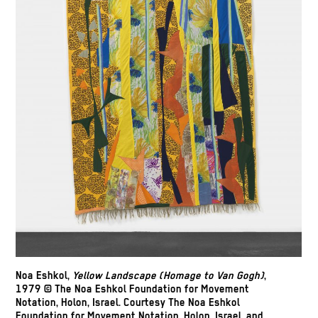
Noa Eshkol,
Yellow Landscape (Homage to Van Gogh)
,
1979 © The Noa Eshkol Foundation for Movement
Notation, Holon, Israel. Courtesy The Noa Eshkol
Foundation for Movement Notation, Holon, Israel, and