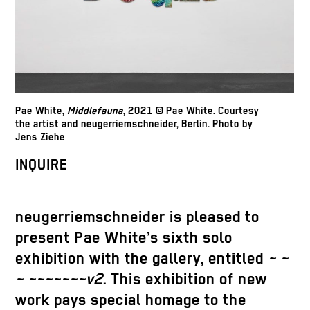
Pae White,
Middlefauna
, 2021 © Pae White. Courtesy
the artist and neugerriemschneider, Berlin. Photo by
Jens Ziehe
INQUIRE
neugerriemschneider is pleased to
present Pae White’s sixth solo
exhibition with the gallery, entitled
~ ~
~ ~~~~~~~v2
. This exhibition of new
work pays special homage to the