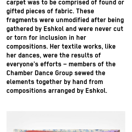
carpet was to be comprised of found or
gifted pieces of fabric. These
fragments were unmodified after being
gathered by Eshkol and were never cut
or torn for inclusion in her
compositions. Her textile works, like
her dances, were the results of
everyone’s efforts – members of the
Chamber Dance Group sewed the
elements together by hand from
compositions arranged by Eshkol.