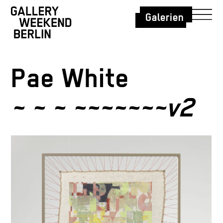
Galerien
Pae White
~ ~ ~ ~~~~~~~v2