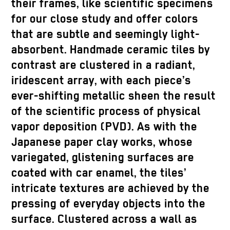
their frames, like scientific specimens
for our close study and offer colors
that are subtle and seemingly light-
absorbent. Handmade ceramic tiles by
contrast are clustered in a radiant,
iridescent array, with each piece’s
ever-shifting metallic sheen the result
of the scientific process of physical
vapor deposition (PVD). As with the
Japanese paper clay works, whose
variegated, glistening surfaces are
coated with car enamel, the tiles’
intricate textures are achieved by the
pressing of everyday objects into the
surface. Clustered across a wall as