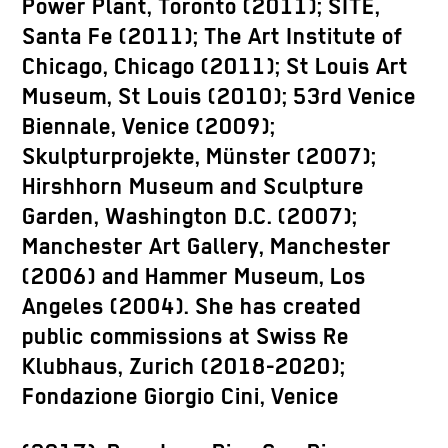
Power Plant, Toronto (2011); SITE,
Santa Fe (2011); The Art Institute of
Chicago, Chicago (2011); St Louis Art
Museum, St Louis (2010); 53rd Venice
Biennale, Venice (2009);
Skulpturprojekte, Münster (2007);
Hirshhorn Museum and Sculpture
Garden, Washington D.C. (2007);
Manchester Art Gallery, Manchester
(2006) and Hammer Museum, Los
Angeles (2004). She has created
public commissions at Swiss Re
Klubhaus, Zurich (2018-2020);
Fondazione Giorgio Cini, Venice