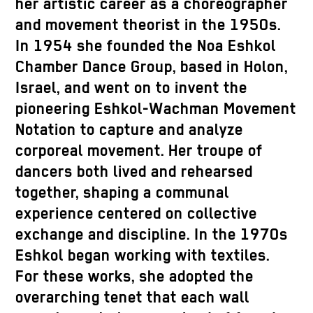
her artistic career as a choreographer
and movement theorist in the 1950s.
In 1954 she founded the Noa Eshkol
Chamber Dance Group, based in Holon,
Israel, and went on to invent the
pioneering Eshkol-Wachman Movement
Notation to capture and analyze
corporeal movement. Her troupe of
dancers both lived and rehearsed
together, shaping a communal
experience centered on collective
exchange and discipline. In the 1970s
Eshkol began working with textiles.
For these works, she adopted the
overarching tenet that each wall