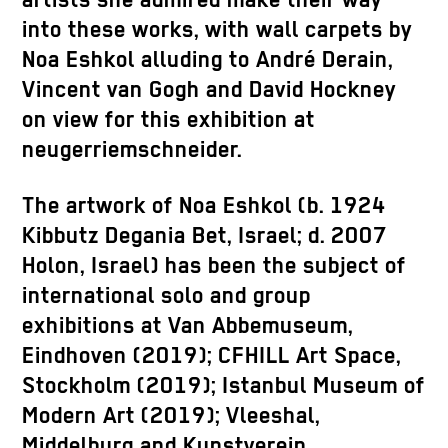
artists she admired make their way
into these works, with wall carpets by
Noa Eshkol alluding to André Derain,
Vincent van Gogh and David Hockney
on view for this exhibition at
neugerriemschneider.
The artwork of Noa Eshkol (b. 1924
Kibbutz Degania Bet, Israel; d. 2007
Holon, Israel) has been the subject of
international solo and group
exhibitions at Van Abbemuseum,
Eindhoven (2019); CFHILL Art Space,
Stockholm (2019); Istanbul Museum of
Modern Art (2019); Vleeshal,
Middelburg and Kunstverein,