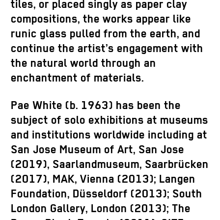
tiles, or placed singly as paper clay
compositions, the works appear like
runic glass pulled from the earth, and
continue the artist’s engagement with
the natural world through an
enchantment of materials.
Pae White (b. 1963) has been the
subject of solo exhibitions at museums
and institutions worldwide including at
San Jose Museum of Art, San Jose
(2019), Saarlandmuseum, Saarbrücken
(2017), MAK, Vienna (2013); Langen
Foundation, Düsseldorf (2013); South
London Gallery, London (2013); The