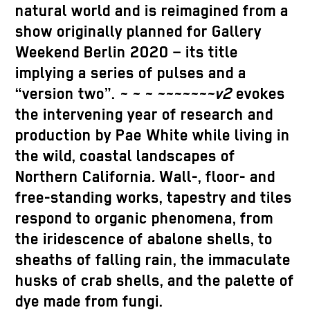
natural world and is reimagined from a
show originally planned for Gallery
Weekend Berlin 2020 – its title
implying a series of pulses and a
“version two”.
~ ~ ~ ~~~~~~~v2
evokes
the intervening year of research and
production by Pae White while living in
the wild, coastal landscapes of
Northern California
.
Wall-, floor- and
free-standing works, tapestry and tiles
respond to organic phenomena, from
the iridescence of abalone shells, to
sheaths of falling rain, the immaculate
husks of crab shells, and the palette of
dye made from fungi.