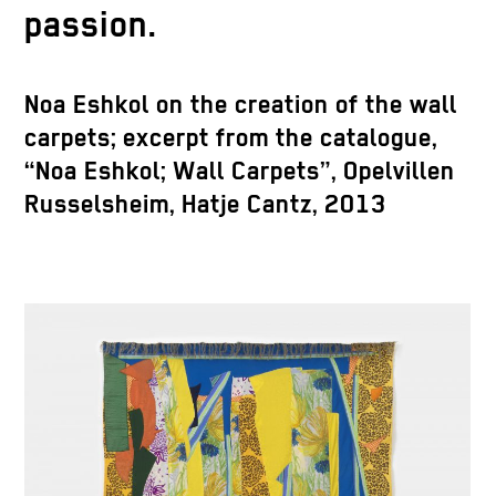
passion.
Noa Eshkol on the creation of the wall
carpets; excerpt from the catalogue,
“Noa Eshkol; Wall Carpets”, Opelvillen
Russelsheim, Hatje Cantz, 2013