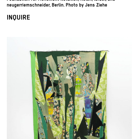
neugerriemschneider, Berlin. Photo by Jens Ziehe
INQUIRE