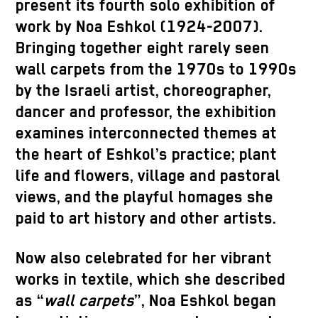
present its fourth solo exhibition of
work by Noa Eshkol (1924-2007).
Bringing together eight rarely seen
wall carpets from the 1970s to 1990s
by the Israeli artist, choreographer,
dancer and professor, the exhibition
examines interconnected themes at
the heart of Eshkol’s practice; plant
life and flowers, village and pastoral
views, and the playful homages she
paid to art history and other artists.
Now also celebrated for her vibrant
works in textile, which she described
as “
wall carpets
”, Noa Eshkol began