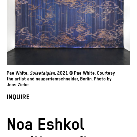
Pae White,
Solastalgian
, 2021 © Pae White. Courtesy
the artist and neugerriemschneider, Berlin. Photo by
Jens Ziehe
INQUIRE
Noa Eshkol