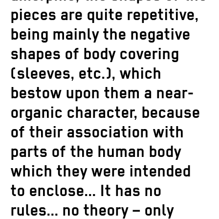
pieces are quite repetitive,
being mainly the negative
shapes of body covering
(sleeves, etc.), which
bestow upon them a near-
organic character, because
of their association with
parts of the human body
which they were intended
to enclose… It has no
rules… no theory – only