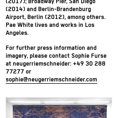
(2017); Broadway Pier, San Diego
(2014) and Berlin-Brandenburg
Airport, Berlin (2012), among others.
Pae White lives and works in Los
Angeles.
For further press information and
imagery, please contact Sophie Furse
at neugerriemschneider: +49 30 288
77277 or
sophie@neugerriemschneider.com