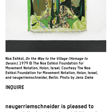
Noa Eshkol,
On the Way to the Village
(Homage to
Derain)
, 1979 © The Noa Eshkol Foundation for
Movement Notation, Holon, Israel. Courtesy The Noa
Eshkol Foundation for Movement Notation, Holon, Israel,
and neugerriemschneider, Berlin. Photo by Jens Ziehe
INQUIRE
neugerriemschneider is pleased to