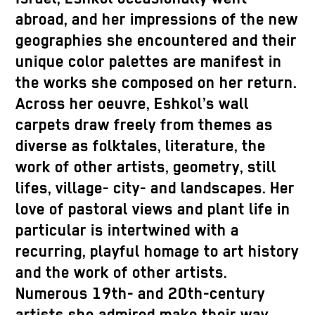
abroad, and her impressions of the new
geographies she encountered and their
unique color palettes are manifest in
the works she composed on her return.
Across her oeuvre, Eshkol’s wall
carpets draw freely from themes as
diverse as folktales, literature, the
work of other artists, geometry, still
lifes, village- city- and landscapes. Her
love of pastoral views and plant life in
particular is intertwined with a
recurring, playful homage to art history
and the work of other artists.
Numerous 19th- and 20th-century