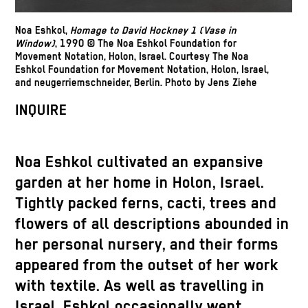
Noa Eshkol,
Homage to David Hockney 1 (Vase in
Window)
, 1990 © The Noa Eshkol Foundation for
Movement Notation, Holon, Israel. Courtesy The Noa
Eshkol Foundation for Movement Notation, Holon, Israel,
and neugerriemschneider, Berlin. Photo by Jens Ziehe
INQUIRE
Noa Eshkol cultivated an expansive
garden at her home in Holon, Israel.
Tightly packed ferns, cacti, trees and
flowers of all descriptions abounded in
her personal nursery, and their forms
appeared from the outset of her work
with textile. As well as travelling in
Israel, Eshkol occasionally went