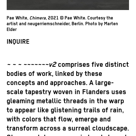
Pae White,
Chimera
, 2021 © Pae White. Courtesy the
artist and neugerriemschneider, Berlin. Photo by Marten
Elder
INQUIRE
~ ~ ~ ~~~~~~~v2
comprises five distinct
bodies of work, linked by these
concepts and approaches. A large-
scale tapestry woven in Flanders uses
gleaming metallic threads in the warp
to appear like glistening trails of rain,
with colors that flow, emerge and
transform across a surreal cloudscape.