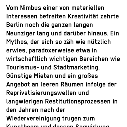
Vom Nimbus einer von materiellen
Interessen befreiten Kreativität zehrte
Berlin noch die ganzen langen
Neunziger lang und darüber hinaus. Ein
Mythos, der sich so zäh wie nützlich
erwies, paradoxerweise etwa in
wirtschaftlich wichtigen Bereichen wie
Tourismus- und Stadtmarketing.
Günstige Mieten und ein großes
Angebot an leeren Räumen infolge der
Reprivatisierungswellen und
langwierigen Restitutionsprozessen in
den Jahren nach der
Wiedervereinigung trugen zum