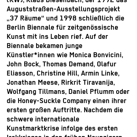
(KW), Klaus Biesenbach, der 1992 das
Auguststraßen-Ausstellungsprojekt
„37 Räume“ und 1998 schließlich die
Berlin Biennale für zeitgenössische
Kunst mit ins Leben rief. Auf der
Biennale bekamen junge
Künstler*innen wie Monica Bonvicini,
John Bock, Thomas Demand, Olafur
Eliasson, Christine Hill, Armin Linke,
Jonathan Meese, Rirkrit Tiravanija,
Wolfgang Tillmans, Daniel Pflumm oder
die Honey-Suckle Company einen ihrer
ersten großen Auftritte. Nachdem die
schwere internationale
Kunstmarktkrise infolge des ersten