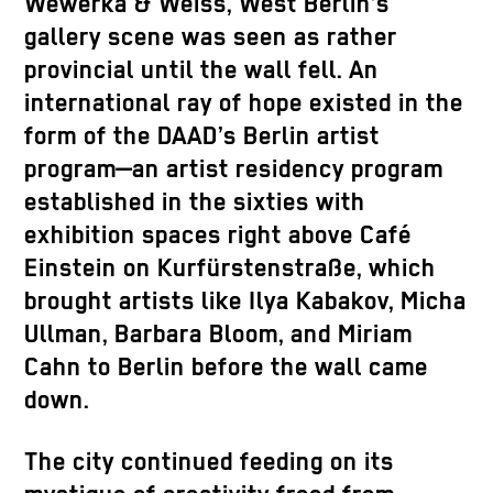
Wewerka & Weiss, West Berlin’s
gallery scene was seen as rather
provincial until the wall fell. An
international ray of hope existed in the
form of the DAAD’s Berlin artist
program—an artist residency program
established in the sixties with
exhibition spaces right above Café
Einstein on Kurfürstenstraße, which
brought artists like Ilya Kabakov, Micha
Ullman, Barbara Bloom, and Miriam
Cahn to Berlin before the wall came
down.
The city continued feeding on its