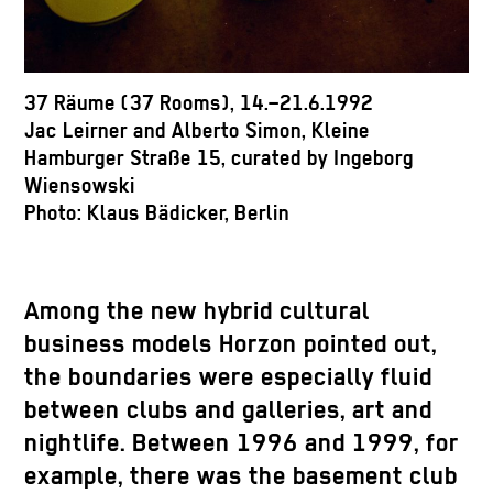
37 Räume (37 Rooms), 14.–21.6.1992
Jac Leirner and Alberto Simon, Kleine
Hamburger Straße 15, curated by Ingeborg
Wiensowski
Photo: Klaus Bädicker, Berlin
Among the new hybrid cultural
business models Horzon pointed out,
the boundaries were especially fluid
between clubs and galleries, art and
nightlife. Between 1996 and 1999, for
example, there was the basement club