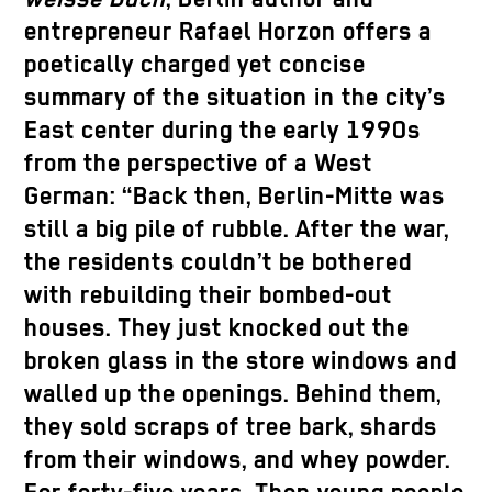
entrepreneur Rafael Horzon offers a
poetically charged yet concise
summary of the situation in the city’s
East center during the early 1990s
from the perspective of a West
German: “Back then, Berlin-Mitte was
still a big pile of rubble. After the war,
the residents couldn’t be bothered
with rebuilding their bombed-out
houses. They just knocked out the
broken glass in the store windows and
walled up the openings. Behind them,
they sold scraps of tree bark, shards
from their windows, and whey powder.