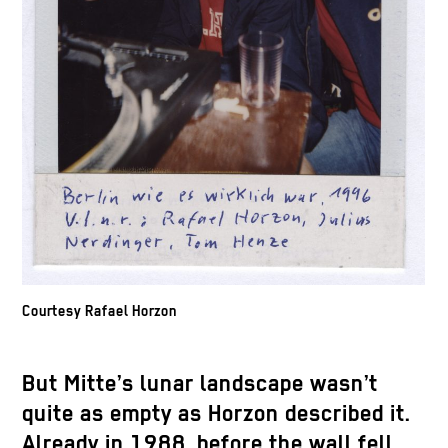
Courtesy Rafael Horzon
But Mitte’s lunar landscape wasn’t
quite as empty as Horzon described it.
Already in 1988, before the wall fell,