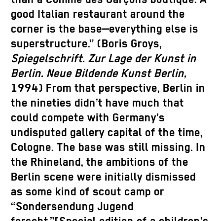
good Italian restaurant around the
corner is the base—everything else is
superstructure.” (Boris Groys,
Spiegelschrift. Zur Lage der Kunst in
Berlin. Neue Bildende Kunst Berlin,
1994) From that perspective, Berlin in
the nineties didn’t have much that
could compete with Germany’s
undisputed gallery capital of the time,
Cologne. The base was still missing. In
the Rhineland, the ambitions of the
Berlin scene were initially dismissed
as some kind of scout camp or
“Sondersendung Jugend