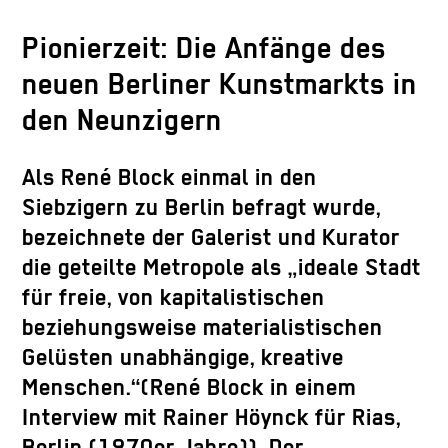
Pionierzeit: Die Anfänge des
neuen Berliner Kunstmarkts in
den Neunzigern
Als René Block einmal in den
Siebzigern zu Berlin befragt wurde,
bezeichnete der Galerist und Kurator
die geteilte Metropole als „ideale Stadt
für freie, von kapitalistischen
beziehungsweise materialistischen
Gelüsten unabhängige, kreative
Menschen.“(René Block in einem
Interview mit Rainer Höynck für Rias,