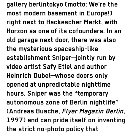
gallery berlintokyo (motto: We’re the
most modern basement in Europe!)
right next to Hackescher Markt, with
Horzon as one of its cofounders. In an
old garage next door, there was also
the mysterious spaceship-like
establishment Sniper—jointly run by
video artist Safy Etiel and author
Heinrich Dubel—whose doors only
opened at unpredictable nighttime
hours. Sniper was the “temporary
autonomous zone of Berlin nightlife”
(Andreas Busche,
Flyer Magazin Berlin
,
1997) and can pride itself on inventing
the strict no-photo policy that