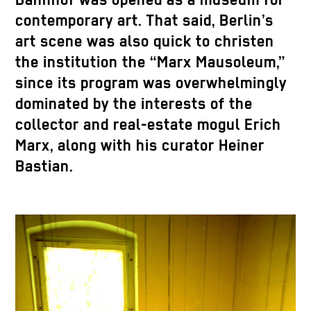
Bahnhof was opened as a museum for
contemporary art. That said, Berlin’s
art scene was also quick to christen
the institution the “Marx Mausoleum,”
since its program was overwhelmingly
dominated by the interests of the
collector and real-estate mogul Erich
Marx, along with his curator Heiner
Bastian.