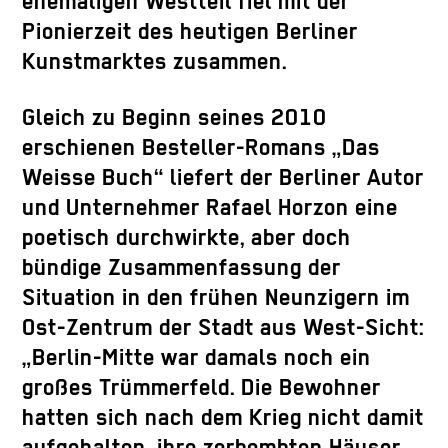
ehemaligen Westteil fiel mit der
Pionierzeit des heutigen Berliner
Kunstmarktes zusammen.
Gleich zu Beginn seines 2010
erschienen Besteller-Romans „Das
Weisse Buch“ liefert der Berliner Autor
und Unternehmer Rafael Horzon eine
poetisch durchwirkte, aber doch
bündige Zusammenfassung der
Situation in den frühen Neunzigern im
Ost-Zentrum der Stadt aus West-Sicht:
„Berlin-Mitte war damals noch ein
großes Trümmerfeld. Die Bewohner
hatten sich nach dem Krieg nicht damit