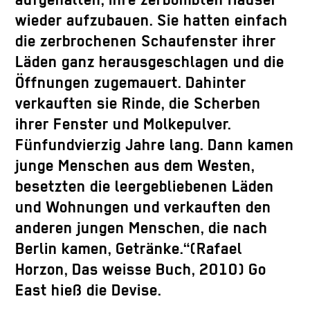
aufgehalten, ihre zerbombten Häuser
wieder aufzubauen. Sie hatten einfach
die zerbrochenen Schaufenster ihrer
Läden ganz herausgeschlagen und die
Öffnungen zugemauert. Dahinter
verkauften sie Rinde, die Scherben
ihrer Fenster und Molkepulver.
Fünfundvierzig Jahre lang. Dann kamen
junge Menschen aus dem Westen,
besetzten die leergebliebenen Läden
und Wohnungen und verkauften den
anderen jungen Menschen, die nach
Berlin kamen, Getränke.“(Rafael
Horzon, Das weisse Buch, 2010) Go
East hieß die Devise.