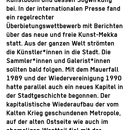
Kunstboom und dessen Sogwirkung
bei. In der internationalen Presse fand
ein regelrechter
Überbietungswettbewerb mit Berichten
über das neue und freie Kunst-Mekka
statt. Aus der ganzen Welt strömten
die Künstler*innen in die Stadt. Die
Sammler*innen und Galerist*innen
sollten bald folgen. Mit dem Mauerfall
1989 und der Wiedervereinigung 1990
hatte parallel auch ein neues Kapitel in
der Stadtgeschichte begonnen. Der
kapitalistische Wiederaufbau der vom
Kalten Krieg geschundenen Metropole,
auf der alten Ostseite wie auch im