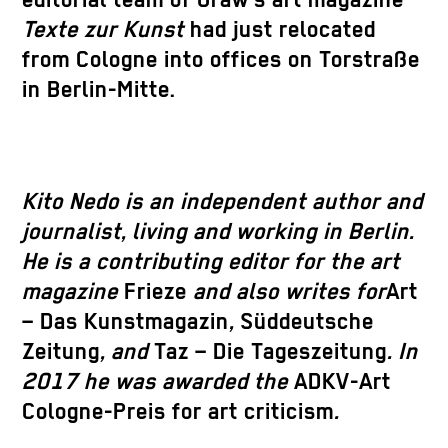
editorial team of Graw’s art magazine
Texte zur Kunst
had just relocated
from Cologne into offices on Torstraße
in Berlin-Mitte.
Kito Nedo is an independent author and
journalist, living and working in Berlin.
He is a contributing editor for the art
magazine
Frieze
and also writes for
Art
– Das Kunstmagazin
,
Süddeutsche
Zeitung
, and
Taz – Die Tageszeitung
. In
2017 he was awarded the
ADKV-Art
Cologne-Preis for art criticism
.