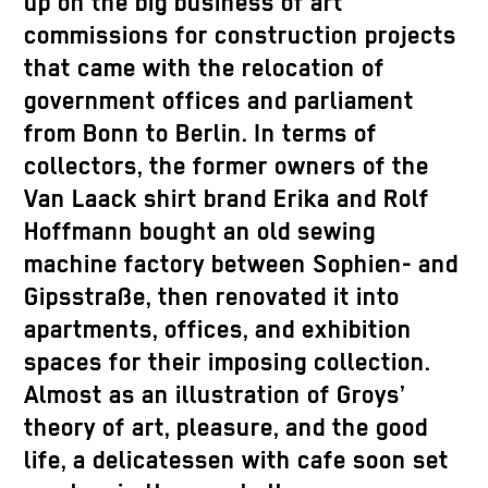
up on the big business of art
commissions for construction projects
that came with the relocation of
government offices and parliament
from Bonn to Berlin. In terms of
collectors, the former owners of the
Van Laack shirt brand Erika and Rolf
Hoffmann bought an old sewing
machine factory between Sophien- and
Gipsstraße, then renovated it into
apartments, offices, and exhibition
spaces for their imposing collection.
Almost as an illustration of Groys’
theory of art, pleasure, and the good
life, a delicatessen with cafe soon set