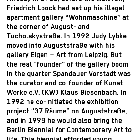
Friedrich Loock had set up his illegal
apartment gallery “Wohnmaschine” at
the corner of August- and
Tucholskystraße. In 1992 Judy Lybke
moved into Auguststraße with his
gallery Eigen + Art from Leipzig. But
the real “founder” of the gallery boom
in the quarter Spandauer Vorstadt was
the curator and co-founder of Kunst-
Werke e.V. (KW) Klaus Biesenbach. In
1992 he co-initiated the exhibition
project “37 Räume” on Auguststraße,
and in 1998 he would also bring the
Berlin Biennial for Contemporary Art to
life. This biennial afforded young