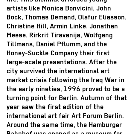
artists like Monica Bonvicini, John
Bock, Thomas Demand, Olafur Eliasson,
Christine Hill, Armin Linke, Jonathan
Meese, Rirkrit Tiravanija, Wolfgang
Tillmans, Daniel Pflumm, and the
Honey-Suckle Company their first
large-scale presentations. After the
city survived the international art
market crisis following the Iraq War in
the early nineties, 1996 proved to be a
turning point for Berlin. Autumn of that
year saw the first edition of the
international art fair Art Forum Berlin.
Around the same time, the Hamburger