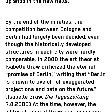
up shop in the new halls.
By the end of the nineties, the
competition between Cologne and
Berlin had largely been decided, even
though the historically developed
structures in each city were hardly
comparable. In 2000 the art theorist
Isabelle Graw criticized the eternal
“promise of Berlin,” writing that “Berlin
is known to live off of exaggerated
projections and bets on the future.”
(Isabelle Graw,
Die Tageszeitung
,
9.8.2000) At the time, however, the