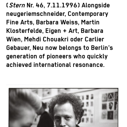
(
Stern
Nr. 46, 7.11.1996) Alongside
neugeriemschneider, Contemporary
Fine Arts, Barbara Weiss, Martin
Klosterfelde, Eigen + Art, Barbara
Wien, Mehdi Chouakri oder Carlier
Gebauer, Neu now belongs to Berlin’s
generation of pioneers who quickly
achieved international resonance.