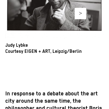
>
A
C
Judy Lybke
Courtesy EIGEN + ART, Leipzig/Berlin
In response to a debate about the art
city around the same time, the
philosopher and cultural theorist Boris