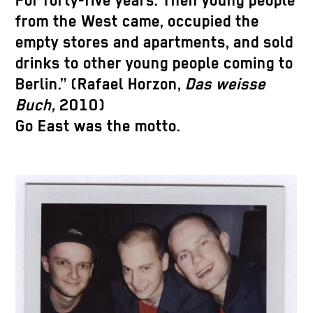
For forty-five years. Then young people
from the West came, occupied the
empty stores and apartments, and sold
drinks to other young people coming to
Berlin.” (Rafael Horzon,
Das weisse
Buch,
2010)
Go East was the motto.