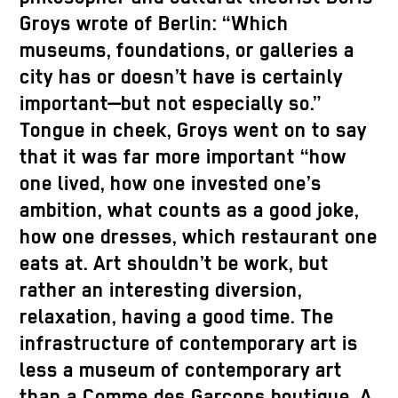
Groys wrote of Berlin: “Which
museums, foundations, or galleries a
city has or doesn’t have is certainly
important—but not especially so.”
Tongue in cheek, Groys went on to say
that it was far more important “how
one lived, how one invested one’s
ambition, what counts as a good joke,
how one dresses, which restaurant one
eats at. Art shouldn’t be work, but
rather an interesting diversion,
relaxation, having a good time. The
infrastructure of contemporary art is
less a museum of contemporary art
than a Comme des Garçons boutique. A