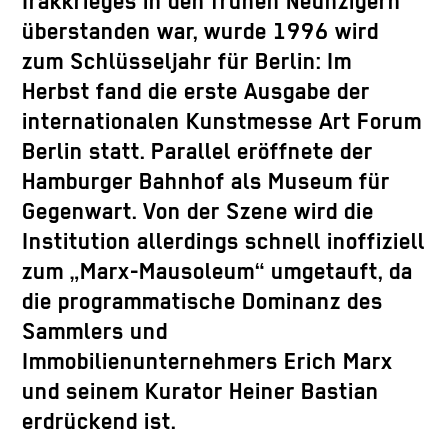
Irakkrieges in den frühen Neunzigern
überstanden war, wurde 1996 wird
zum Schlüsseljahr für Berlin: Im
Herbst fand die erste Ausgabe der
internationalen Kunstmesse Art Forum
Berlin statt. Parallel eröffnete der
Hamburger Bahnhof als Museum für
Gegenwart. Von der Szene wird die
Institution allerdings schnell inoffiziell
zum „Marx-Mausoleum“ umgetauft, da
die programmatische Dominanz des
Sammlers und
Immobilienunternehmers Erich Marx
und seinem Kurator Heiner Bastian
erdrückend ist.