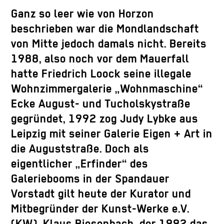
Ganz so leer wie von Horzon
beschrieben war die Mondlandschaft
von Mitte jedoch damals nicht. Bereits
1988, also noch vor dem Mauerfall
hatte Friedrich Loock seine illegale
Wohnzimmergalerie „Wohnmaschine“
Ecke August- und Tucholskystraße
gegründet, 1992 zog Judy Lybke aus
Leipzig mit seiner Galerie Eigen + Art in
die Auguststraße. Doch als
eigentlicher „Erfinder“ des
Galeriebooms in der Spandauer
Vorstadt gilt heute der Kurator und
Mitbegründer der Kunst-Werke e.V.