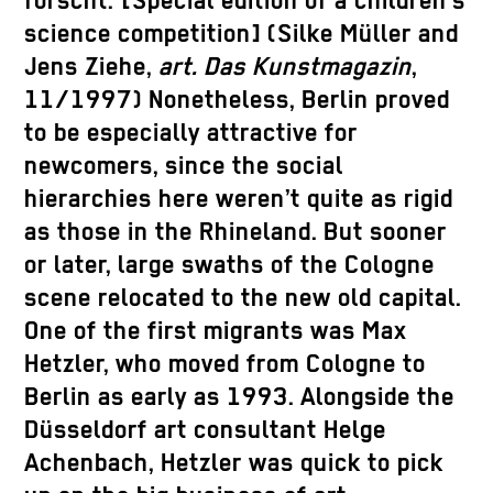
forscht.”[Special edition of a children’s
science competition] (Silke Müller and
Jens Ziehe,
art. Das Kunstmagazin
,
11/1997) Nonetheless, Berlin proved
to be especially attractive for
newcomers, since the social
hierarchies here weren’t quite as rigid
as those in the Rhineland. But sooner
or later, large swaths of the Cologne
scene relocated to the new old capital.
One of the first migrants was Max
Hetzler, who moved from Cologne to
Berlin as early as 1993. Alongside the
Düsseldorf art consultant Helge
Achenbach, Hetzler was quick to pick