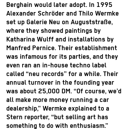
Berghain would later adopt. In 1995
Alexander Schröder and Thilo Wermke
set up Galerie Neu on Auguststraße,
where they showed paintings by
Katharina Wulff and installations by
Manfred Pernice. Their establishment
was infamous for its parties, and they
even ran an in-house techno label
called “neu records” for a while. Their
annual turnover in the founding year
was about 25,000 DM. “Of course, we’d
all make more money running a car
dealership,” Wermke explained to a
Stern reporter, “but selling art has
something to do with enthusiasm.”