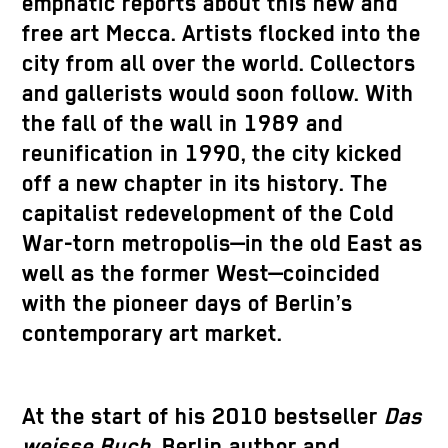
emphatic reports about this new and
free art Mecca. Artists flocked into the
city from all over the world. Collectors
and gallerists would soon follow. With
the fall of the wall in 1989 and
reunification in 1990, the city kicked
off a new chapter in its history. The
capitalist redevelopment of the Cold
War-torn metropolis—in the old East as
well as the former West—coincided
with the pioneer days of Berlin’s
contemporary art market.
At the start of his 2010 bestseller
Das
weisse Buch
, Berlin author and