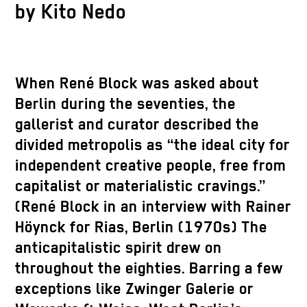
by Kito Nedo
When René Block was asked about
Berlin during the seventies, the
gallerist and curator described the
divided metropolis as “the ideal city for
independent creative people, free from
capitalist or materialistic cravings.”
(René Block in an interview with Rainer
Höynck for Rias, Berlin (1970s) The
anticapitalistic spirit drew on
throughout the eighties. Barring a few
exceptions like Zwinger Galerie or