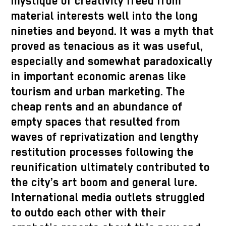
mystique of creativity freed from
material interests well into the long
nineties and beyond. It was a myth that
proved as tenacious as it was useful,
especially and somewhat paradoxically
in important economic arenas like
tourism and urban marketing. The
cheap rents and an abundance of
empty spaces that resulted from
waves of reprivatization and lengthy
restitution processes following the
reunification ultimately contributed to
the city’s art boom and general lure.
International media outlets struggled
to outdo each other with their