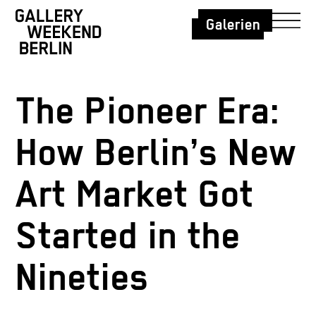
Galerien
The Pioneer Era:
How Berlin’s New
Art Market Got
Started in the
Nineties