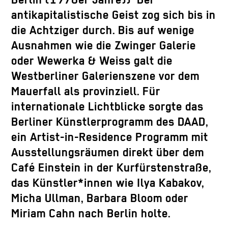
Berlin (1970er Jahre)) Der
antikapitalistische Geist zog sich bis in
die Achtziger durch. Bis auf wenige
Ausnahmen wie die Zwinger Galerie
oder Wewerka & Weiss galt die
Westberliner Galerienszene vor dem
Mauerfall als provinziell. Für
internationale Lichtblicke sorgte das
Berliner Künstlerprogramm des DAAD,
ein Artist-in-Residence Programm mit
Ausstellungsräumen direkt über dem
Café Einstein in der Kurfürstenstraße,
das Künstler*innen wie Ilya Kabakov,
Micha Ullman, Barbara Bloom oder
Miriam Cahn nach Berlin holte.