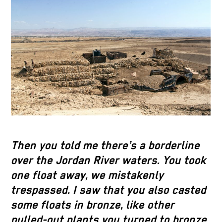
Then you told me there’s a borderline
over the Jordan River waters. You took
one float away, we mistakenly
trespassed. I saw that you also casted
some floats in bronze, like other
pulled-out plants you turned to bronze,