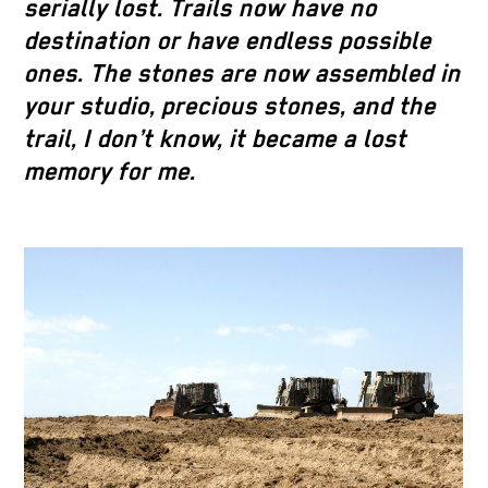
serially lost. Trails now have no
destination or have endless possible
ones. The stones are now assembled in
your studio, precious stones, and the
trail, I don’t know, it became a lost
memory for me.