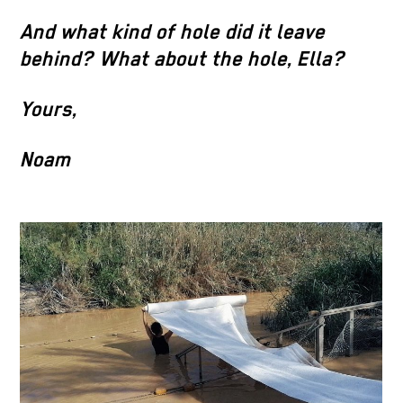
And what kind of hole did it leave
behind? What about the hole, Ella?
Yours,
Noam