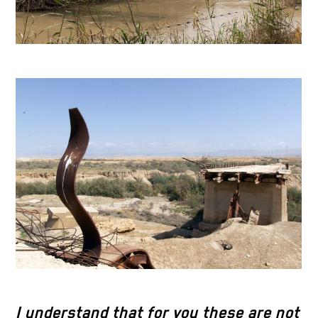
I understand that for you these are not