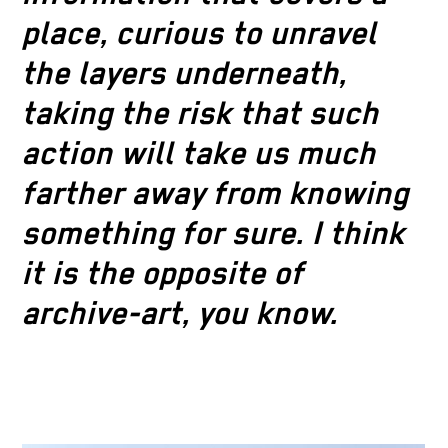
place, curious to unravel
the layers underneath,
taking the risk that such
action will take us much
farther away from knowing
something for sure. I think
it is the opposite of
archive-art, you know.