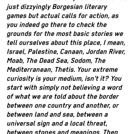
just dizzyingly Borgesian literary
games but actual calls for action, as
you indeed go there to check the
grounds for the most basic stories we
tell ourselves about this place, I mean,
Israel, Palestine, Canaan, Jordan River,
Moab, The Dead Sea, Sodom, The
Mediterranean, Thetis. Your extreme
curiosity is your medium, isn’t it? You
start with simply not believing a word
of what we are told about the border
between one country and another, or
between land and sea, between a
universal sign and a local threat,
between stones and meanings. Then