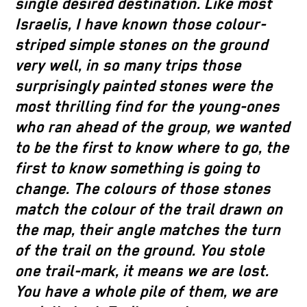
single desired destination. Like most
Israelis, I have known those colour-
striped simple stones on the ground
very well, in so many trips those
surprisingly painted stones were the
most thrilling find for the young-ones
who ran ahead of the group, we wanted
to be the first to know where to go, the
first to know something is going to
change. The colours of those stones
match the colour of the trail drawn on
the map, their angle matches the turn
of the trail on the ground. You stole
one trail-mark, it means we are lost.
You have a whole pile of them, we are