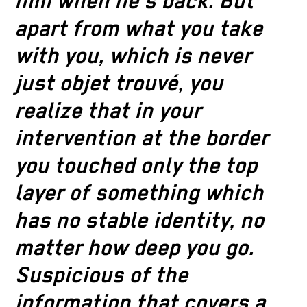
him when he’s back. But
apart from what you take
with you, which is never
just objet trouvé, you
realize that in your
intervention at the border
you touched only the top
layer of something which
has no stable identity, no
matter how deep you go.
Suspicious of the
information that covers a