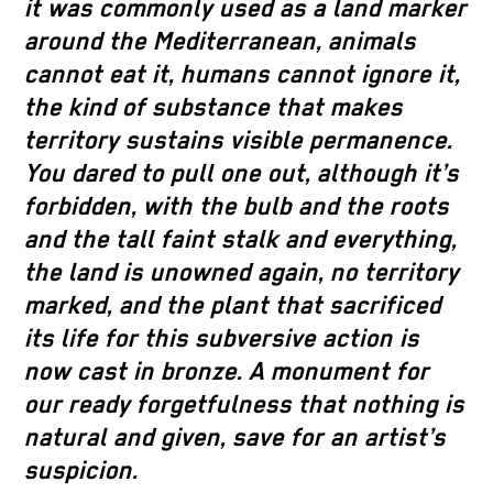
it was commonly used as a land marker
around the Mediterranean, animals
cannot eat it, humans cannot ignore it,
the kind of substance that makes
territory sustains visible permanence.
You dared to pull one out, although it’s
forbidden, with the bulb and the roots
and the tall faint stalk and everything,
the land is unowned again, no territory
marked, and the plant that sacrificed
its life for this subversive action is
now cast in bronze. A monument for
our ready forgetfulness that nothing is
natural and given, save for an artist’s
suspicion.