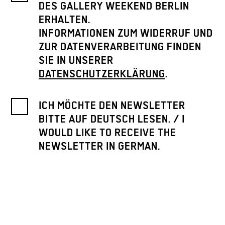
DES GALLERY WEEKEND BERLIN
ERHALTEN.
INFORMATIONEN ZUM WIDERRUF UND
ZUR DATENVERARBEITUNG FINDEN
SIE IN UNSERER
DATENSCHUTZERKLÄRUNG
.
ICH MÖCHTE DEN NEWSLETTER
BITTE AUF DEUTSCH LESEN. / I
WOULD LIKE TO RECEIVE THE
NEWSLETTER IN GERMAN.