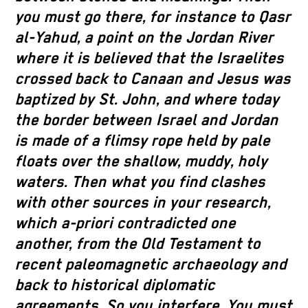
you must go there, for instance to Qasr
al-Yahud, a point on the Jordan River
where it is believed that the Israelites
crossed back to Canaan and Jesus was
baptized by St. John, and where today
the border between Israel and Jordan
is made of a flimsy rope held by pale
floats over the shallow, muddy, holy
waters. Then what you find clashes
with other sources in your research,
which a-priori contradicted one
another, from the Old Testament to
recent paleomagnetic archaeology and
back to historical diplomatic
agreements. So you interfere. You must