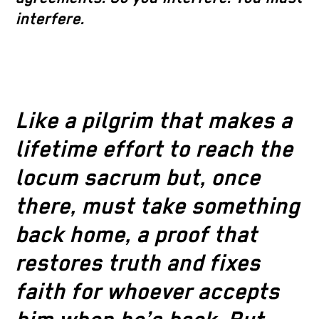
interfere.
Like a pilgrim that makes a
lifetime effort to reach the
locum sacrum but, once
there, must take something
back home, a proof that
restores truth and fixes
faith for whoever accepts