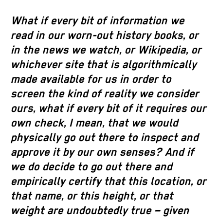
What if every bit of information we
read in our worn-out history books, or
in the news we watch, or Wikipedia, or
whichever site that is algorithmically
made available for us in order to
screen the kind of reality we consider
ours, what if every bit of it requires our
own check, I mean, that we would
physically go out there to inspect and
approve it by our own senses? And if
we do decide to go out there and
empirically certify that this location, or
that name, or this height, or that
weight are undoubtedly true – given