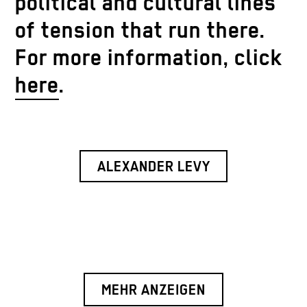
political and cultural lines
of tension that run there.
For more information, click
here
.
ALEXANDER LEVY
MEHR ANZEIGEN