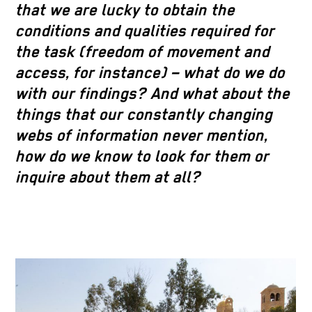
that we are lucky to obtain the
conditions and qualities required for
the task (freedom of movement and
access, for instance) – what do we do
with our findings? And what about the
things that our constantly changing
webs of information never mention,
how do we know to look for them or
inquire about them at all?