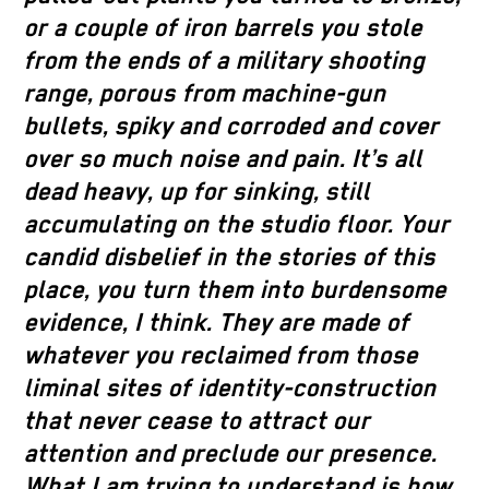
or a couple of iron barrels you stole
from the ends of a military shooting
range, porous from machine-gun
bullets, spiky and corroded and cover
over so much noise and pain. It’s all
dead heavy, up for sinking, still
accumulating on the studio floor. Your
candid disbelief in the stories of this
place, you turn them into burdensome
evidence, I think. They are made of
whatever you reclaimed from those
liminal sites of identity-construction
that never cease to attract our
attention and preclude our presence.
What I am trying to understand is how