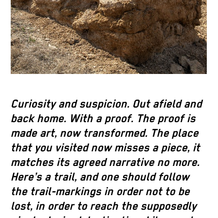
Curiosity and suspicion. Out afield and
back home. With a proof. The proof is
made art, now transformed. The place
that you visited now misses a piece, it
matches its agreed narrative no more.
Here’s a trail, and one should follow
the trail-markings in order not to be
lost, in order to reach the supposedly