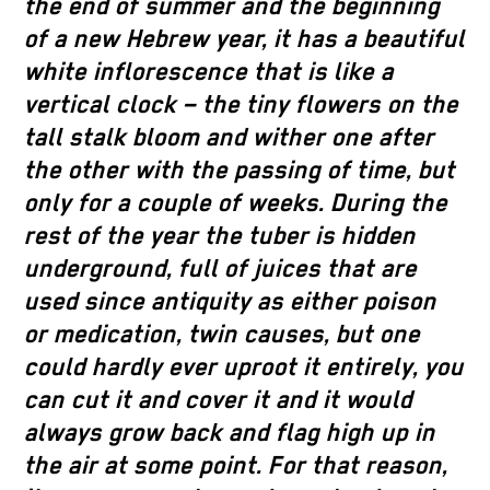
the end of summer and the beginning
of a new Hebrew year, it has a beautiful
white inflorescence that is like a
vertical clock – the tiny flowers on the
tall stalk bloom and wither one after
the other with the passing of time, but
only for a couple of weeks. During the
rest of the year the tuber is hidden
underground, full of juices that are
used since antiquity as either poison
or medication, twin causes, but one
could hardly ever uproot it entirely, you
can cut it and cover it and it would
always grow back and flag high up in
the air at some point. For that reason,