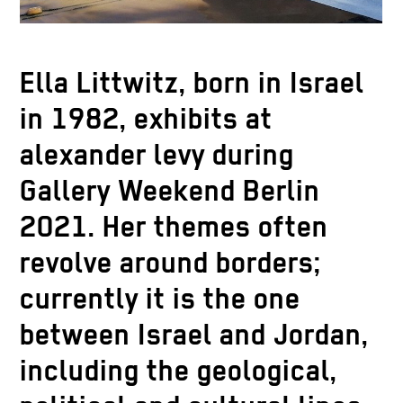
Ella Littwitz, born in Israel
in 1982, exhibits at
alexander levy during
Gallery Weekend Berlin
2021. Her themes often
revolve around borders;
currently it is the one
between Israel and Jordan,
including the geological,