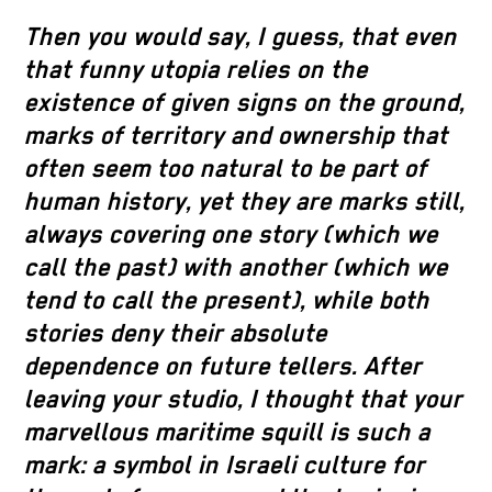
Then you would say, I guess, that even
that funny utopia relies on the
existence of given signs on the ground,
marks of territory and ownership that
often seem too natural to be part of
human history, yet they are marks still,
always covering one story (which we
call the past) with another (which we
tend to call the present), while both
stories deny their absolute
dependence on future tellers. After
leaving your studio, I thought that your
marvellous maritime squill is such a
mark: a symbol in Israeli culture for