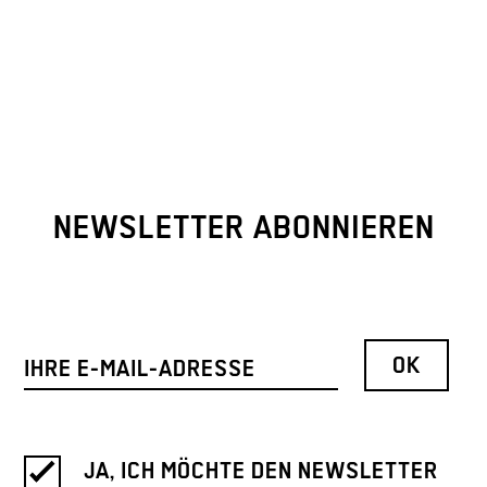
NEWSLETTER ABONNIEREN
JA, ICH MÖCHTE DEN NEWSLETTER