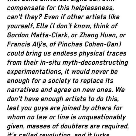
compensate for this helplessness,
can’t they? Even if other artists like
yourself, Ella (I don’t know, think of
Gordon Matta-Clark, or Zhang Huan, or
Francis Alӱs, of Pinchas Cohen-Gan)
could bring us endless physical traces
from their in-situ myth-deconstructing
experimentations, it would never be
enough for a society to replace its
narratives and agree on new ones. We
don’t have enough artists to do this,
lest you guys are joined by others for
whom no law or line is unquestionably
given, masses of doubters are required,
it’s called revolution, and it lurks