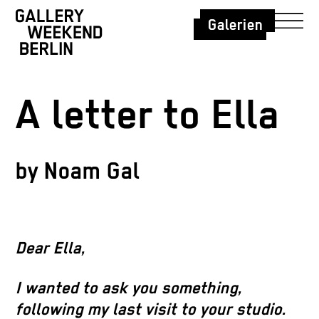
Galerien
A letter to Ella
by Noam Gal
Dear Ella,
I wanted to ask you something,
following my last visit to your studio.