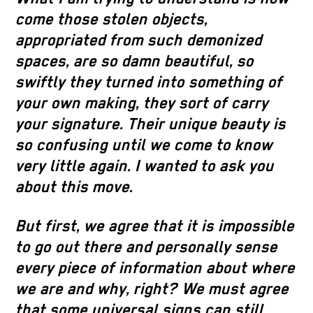
come those stolen objects,
appropriated from such demonized
spaces, are so damn beautiful, so
swiftly they turned into something of
your own making, they sort of carry
your signature. Their unique beauty is
so confusing until we come to know
very little again. I wanted to ask you
about this move.
But first, we agree that it is impossible
to go out there and personally sense
every piece of information about where
we are and why, right? We must agree
that some universal signs can still