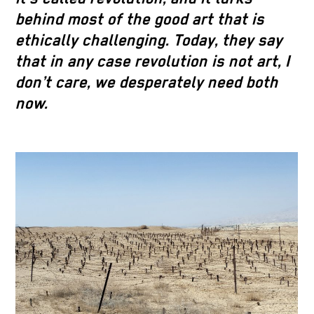
behind most of the good art that is
ethically challenging. Today, they say
that in any case revolution is not art, I
don’t care, we desperately need both
now.