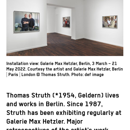
Installation view: Galerie Max Hetzler, Berlin, 3 March – 21
May 2022. Courtesy the artist and Galerie Max Hetzler, Berlin
| Paris | London
© Thomas Struth
.
Photo: def image
Thomas Struth
(*1954, Geldern) lives
and works in Berlin. Since 1987,
Struth has been exhibiting regularly at
Galerie Max Hetzler. Major