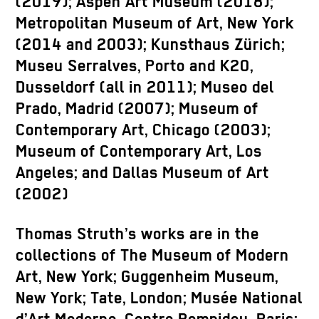
(2019); Aspen Art Museum (2018);
Metropolitan Museum of Art, New York
(2014 and 2003); Kunsthaus Zürich;
Museu Serralves, Porto and K20,
Dusseldorf (all in 2011); Museo del
Prado, Madrid (2007); Museum of
Contemporary Art, Chicago (2003);
Museum of Contemporary Art, Los
Angeles; and Dallas Museum of Art
(2002)
Thomas Struth’s works are in the
collections of The Museum of Modern
Art, New York; Guggenheim Museum,
New York; Tate, London; Musée National