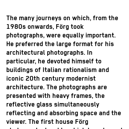
The many journeys on which, from the
1980s onwards, Förg took
photographs, were equally important.
He preferred the large format for his
architectural photographs. In
particular, he devoted himself to
buildings of Italian rationalism and
iconic 20th century modernist
architecture. The photographs are
presented with heavy frames, the
reflective glass simultaneously
reflecting and absorbing space and the
viewer. The first house Förg