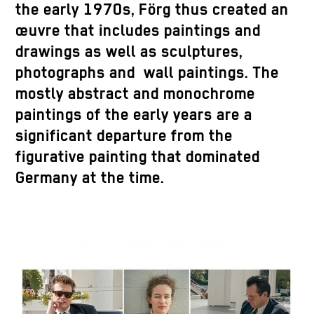
the early 1970s, Förg thus created an
œuvre that includes paintings and
drawings as well as sculptures,
photographs and wall paintings. The
mostly abstract and monochrome
paintings of the early years are a
significant departure from the
figurative painting that dominated
Germany at the time.