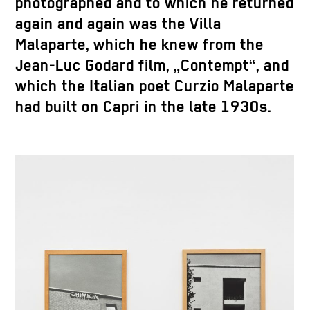
photographed and to which he returned
again and again was the Villa
Malaparte, which he knew from the
Jean-Luc Godard film, „Contempt“, and
which the Italian poet Curzio Malaparte
had built on Capri in the late 1930s.