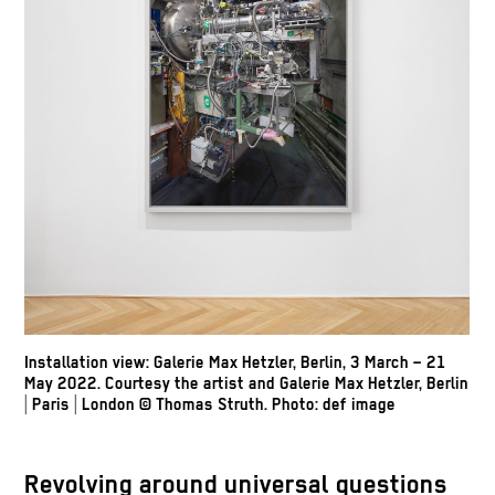
Installation view: Galerie Max Hetzler, Berlin, 3 March – 21
May 2022. Courtesy the artist and Galerie Max Hetzler, Berlin
| Paris | London
© Thomas Struth
.
Photo: def image
Revolving around universal questions