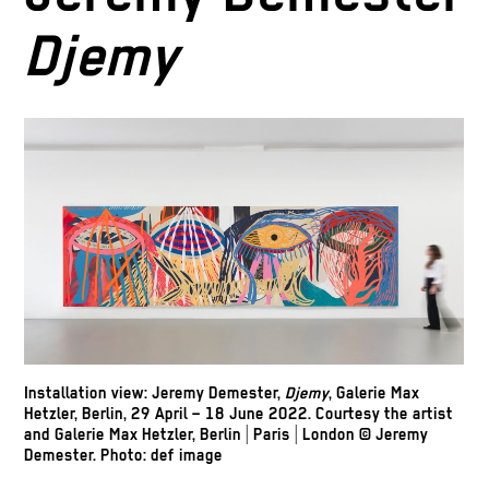
Djemy
Installation view: Jeremy Demester,
Djemy
, Galerie Max
Hetzler, Berlin, 29 April – 18 June 2022. Courtesy the artist
and Galerie Max Hetzler, Berlin | Paris | London © Jeremy
Demester. Photo: def image