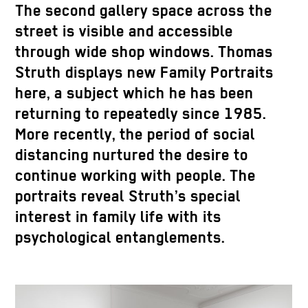
The second gallery space across the
street is visible and accessible
through wide shop windows. Thomas
Struth displays new Family Portraits
here, a subject which he has been
returning to repeatedly since 1985.
More recently, the period of social
distancing nurtured the desire to
continue working with people. The
portraits reveal Struth’s special
interest in family life with its
psychological entanglements.