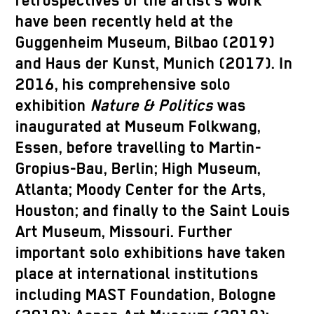
retrospectives of the artist’s work
have been recently held at the
Guggenheim Museum, Bilbao (2019)
and Haus der Kunst, Munich (2017). In
2016, his comprehensive solo
exhibition
Nature & Politics
was
inaugurated at Museum Folkwang,
Essen, before travelling to Martin-
Gropius-Bau, Berlin; High Museum,
Atlanta; Moody Center for the Arts,
Houston; and finally to the Saint Louis
Art Museum, Missouri. Further
important solo exhibitions have taken
place at international institutions
including MAST Foundation, Bologne