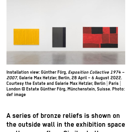
Installation view: Günther Förg,
Exposition Collective 1974 –
2007
, Galerie Max Hetzler, Berlin, 28 April – 6 August 2022.
Courtesy the Estate and Galerie Max Hetzler, Berlin | Paris |
London © Estate Günther Förg, Münchenstein, Suisse. Photo:
def image
A series of bronze reliefs is shown on
the outside wall in the exhibition space