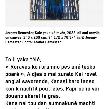
Jeremy Demester, Kalé yaka ké rovén, 2022, oil and acrylic
on canvas, 240 x 200 cm.; 94 1/2 x 78 3/4 in. © Jeremy
Demester. Photo: Atelier Demester
To li yaka télé,
« Roraves ko roramno pes ané lesko
poaré », A djes o mai zuralo Kai rovel
anglal savorende, Kanasi baro lanso
konik nachtil poutreles, Papirocha vai
douano akarel lé gras.
Kana nai tou dan sumnakuné machti