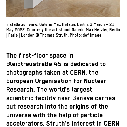
Installation view: Galerie Max Hetzler, Berlin, 3 March – 21
May 2022. Courtesy the artist and Galerie Max Hetzler, Berlin
| Paris | London
© Thomas Struth
.
Photo: def image
The first-floor space in
Bleibtreustraße 45 is dedicated to
photographs taken at CERN, the
European Organisation for Nuclear
Research. The world’s largest
scientific facility near Geneva carries
out research into the origins of the
universe with the help of particle
accelerators. Struth’s interest in CERN