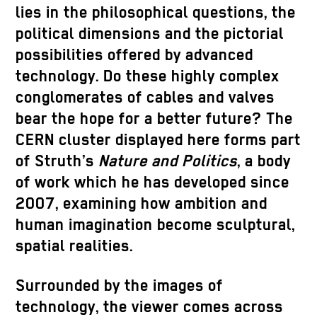
lies in the philosophical questions, the
political dimensions and the pictorial
possibilities offered by advanced
technology. Do these highly complex
conglomerates of cables and valves
bear the hope for a better future? The
CERN cluster displayed here forms part
of Struth’s
Nature and Politics
, a body
of work which he has developed since
2007, examining how ambition and
human imagination become sculptural,
spatial realities.
Surrounded by the images of
technology, the viewer comes across