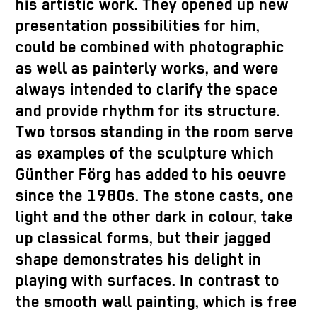
his artistic work. They opened up new
presentation possibilities for him,
could be combined with photographic
as well as painterly works, and were
always intended to clarify the space
and provide rhythm for its structure.
Two torsos standing in the room serve
as examples of the sculpture which
Günther Förg has added to his oeuvre
since the 1980s. The stone casts, one
light and the other dark in colour, take
up classical forms, but their jagged
shape demonstrates his delight in
playing with surfaces. In contrast to
the smooth wall painting, which is free