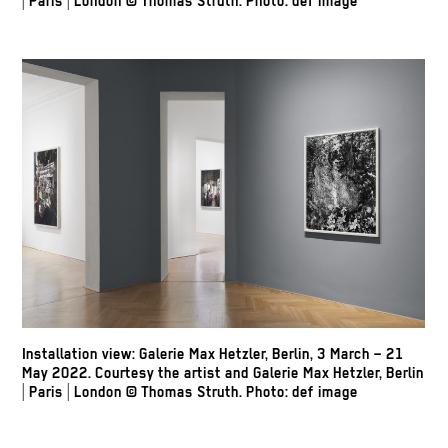
| Paris | London
© Thomas Struth
.
Photo: def image
Installation view: Galerie Max Hetzler, Berlin, 3 March – 21
May 2022. Courtesy the artist and Galerie Max Hetzler, Berlin
| Paris | London
© Thomas Struth
.
Photo: def image