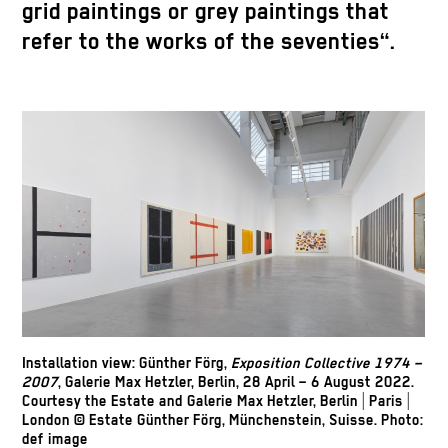
grid paintings or grey paintings that
refer to the works of the seventies“.
Installation view: Günther Förg,
Exposition Collective 1974 –
2007
, Galerie Max Hetzler, Berlin, 28 April – 6 August 2022.
Courtesy the Estate and Galerie Max Hetzler, Berlin | Paris |
London © Estate Günther Förg, Münchenstein, Suisse. Photo:
def image