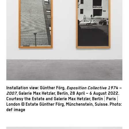
Installation view: Günther Förg,
Exposition Collective 1974 –
2007
, Galerie Max Hetzler, Berlin, 28 April – 6 August 2022.
Courtesy the Estate and Galerie Max Hetzler, Berlin | Paris |
London © Estate Günther Förg, Münchenstein, Suisse. Photo:
def image