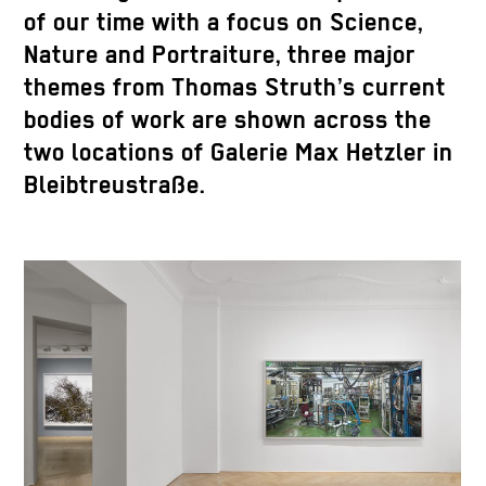
of our time with a focus on Science,
Nature and Portraiture, three major
themes from Thomas Struth’s current
bodies of work are shown across the
two locations of Galerie Max Hetzler in
Bleibtreustraße.