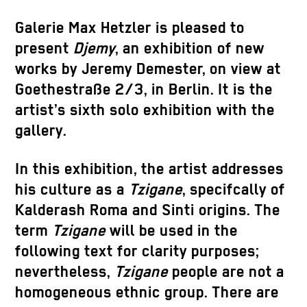
Galerie Max Hetzler is pleased to
present
Djemy
, an exhibition of new
works by
Jeremy Demester,
on view at
Goethestraße 2/3, in Berlin. It is the
artist’s sixth solo exhibition with the
gallery.
In this exhibition, the artist addresses
his culture as a
Tzigane
, specifcally of
Kalderash Roma and Sinti origins. The
term
Tzigane
will be used in the
following text for clarity purposes;
nevertheless,
Tzigane
people are not a
homogeneous ethnic group. There are