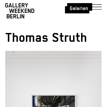
Galerien
Thomas Struth