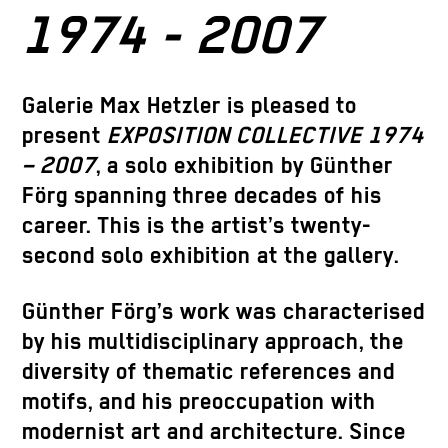
1974 - 2007
Galerie Max Hetzler is pleased to
present
EXPOSITION COLLECTIVE 1974
– 2007
, a solo exhibition by
Günther
Förg
spanning three decades of his
career. This is the artist’s twenty-
second solo exhibition at the gallery.
Günther Förg’s work was characterised
by his multidisciplinary approach, the
diversity of thematic references and
motifs, and his preoccupation with
modernist art and architecture. Since