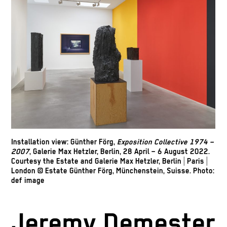
Installation view: Günther Förg,
Exposition Collective 1974 –
2007
, Galerie Max Hetzler, Berlin, 28 April – 6 August 2022.
Courtesy the Estate and Galerie Max Hetzler, Berlin | Paris |
London © Estate Günther Förg, Münchenstein, Suisse. Photo:
def image
Jeremy Demester