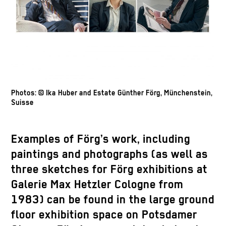
Photos: © Ika Huber and Estate Günther Förg, Münchenstein,
Suisse
Examples of Förg’s work, including
paintings and photographs (as well as
three sketches for Förg exhibitions at
Galerie Max Hetzler Cologne from
1983) can be found in the large ground
floor exhibition space on Potsdamer