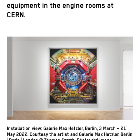
equipment in the engine rooms at
CERN.
Installation view: Galerie Max Hetzler, Berlin, 3 March – 21
May 2022. Courtesy the artist and Galerie Max Hetzler, Berlin