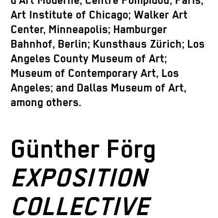
d’Art Moderne, Centre Pompidou, Paris;
Art Institute of Chicago; Walker Art
Center, Minneapolis; Hamburger
Bahnhof, Berlin; Kunsthaus Zürich; Los
Angeles County Museum of Art;
Museum of Contemporary Art, Los
Angeles; and Dallas Museum of Art,
among others.
Günther Förg
EXPOSITION
COLLECTIVE