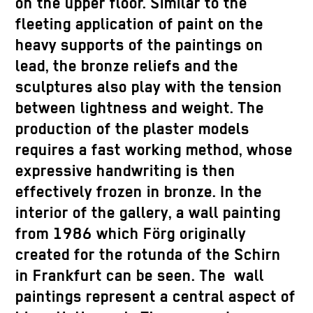
on the upper floor. Similar to the
fleeting application of paint on the
heavy supports of the paintings on
lead, the bronze reliefs and the
sculptures also play with the tension
between lightness and weight. The
production of the plaster models
requires a fast working method, whose
expressive handwriting is then
effectively frozen in bronze. In the
interior of the gallery, a wall painting
from 1986 which Förg originally
created for the rotunda of the Schirn
in Frankfurt can be seen. The wall
paintings represent a central aspect of