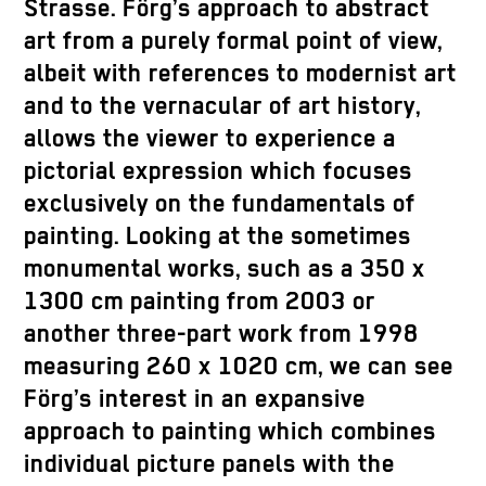
Strasse. Förg’s approach to abstract
art from a purely formal point of view,
albeit with references to modernist art
and to the vernacular of art history,
allows the viewer to experience a
pictorial expression which focuses
exclusively on the fundamentals of
painting. Looking at the sometimes
monumental works, such as a 350 x
1300 cm painting from 2003 or
another three-part work from 1998
measuring 260 x 1020 cm, we can see
Förg’s interest in an expansive
approach to painting which combines
individual picture panels with the