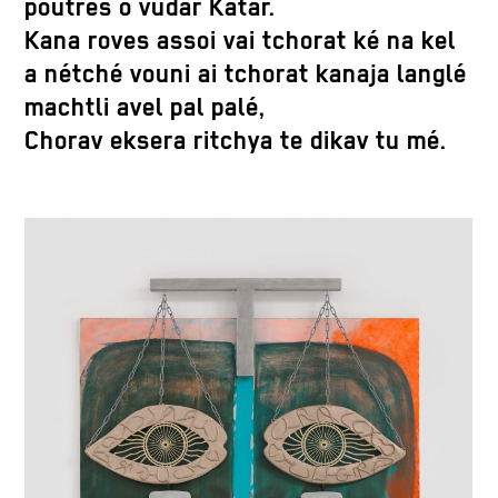
poutres o vudar Katar.
Kana roves assoi vai tchorat ké na kel
a nétché vouni ai tchorat kanaja langlé
machtli avel pal palé,
Chorav eksera ritchya te dikav tu mé.