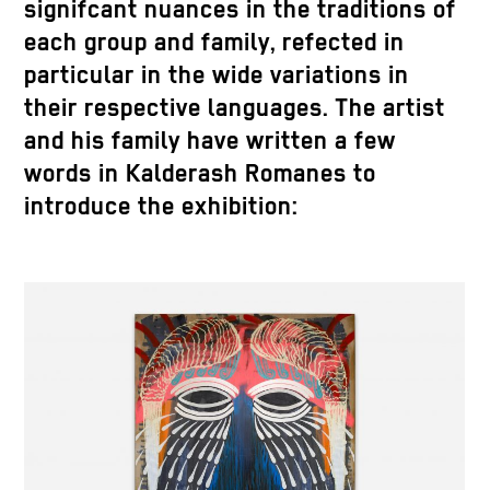
signifcant nuances in the traditions of
each group and family, refected in
particular in the wide variations in
their respective languages. The artist
and his family have written a few
words in Kalderash Romanes to
introduce the exhibition: