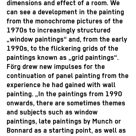
dimensions and effect of a room. We
can see a development in the painting
from the monochrome pictures of the
1970s to increasingly structured
„window paintings“ and, from the early
1990s, to the flickering grids of the
paintings known as „grid paintings“.
Förg drew new impulses for the
continuation of panel painting from the
experience he had gained with wall
painting. „In the paintings from 1990
onwards, there are sometimes themes
and subjects such as window
paintings, late paintings by Munch or
Bonnard as a starting point, as well as