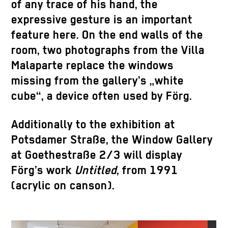
of any trace of his hand, the
expressive gesture is an important
feature here. On the end walls of the
room, two photographs from the Villa
Malaparte replace the windows
missing from the gallery’s „white
cube“, a device often used by Förg.
Additionally to the exhibition at
Potsdamer Straße, the Window Gallery
at Goethestraße 2/3 will display
Förg’s work
Untitled
, from 1991
(acrylic on canson).