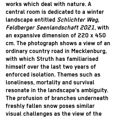
works which deal with nature. A
central room is dedicated to a winter
landscape entitled
Schlichter Weg,
Feldberger Seenlandschaft 2021
, with
an expansive dimension of 220 x 450
cm. The photograph shows a view of an
ordinary country road in Mecklenburg,
with which Struth has familiarised
himself over the last two years of
enforced isolation. Themes such as
loneliness, mortality and survival
resonate in the landscape’s ambiguity.
The profusion of branches underneath
freshly fallen snow poses similar
visual challenges as the view of the