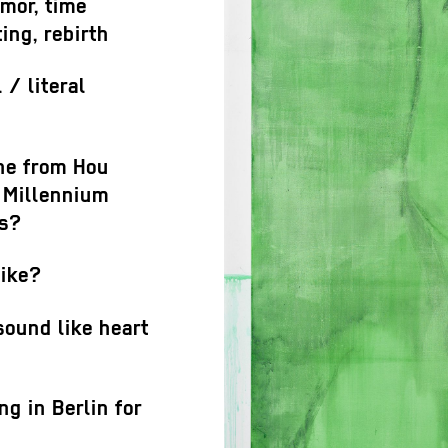
umor, time
ting, rebirth
 / literal
ne from Hou
 Millennium
ts?
like?
sound like heart
g in Berlin for