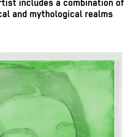
rtist includes a combination of
ical and mythological realms