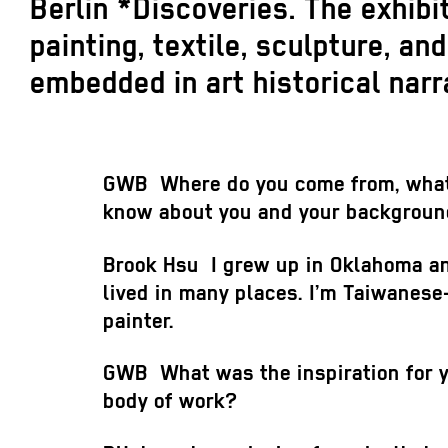
Berlin *Discoveries. The exhib
painting, textile, sculpture, a
embedded in art historical narr
GWB
Where do you come from, wha
know about you and your backgrou
Brook Hsu
I grew up in Oklahoma a
lived in many places. I’m Taiwanese
painter.
GWB
What was the inspiration for y
body of work?