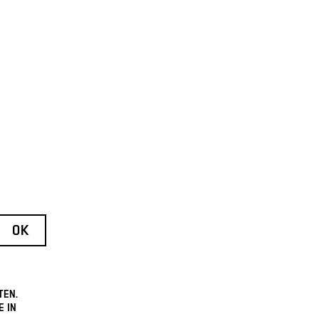
TEN.
E IN