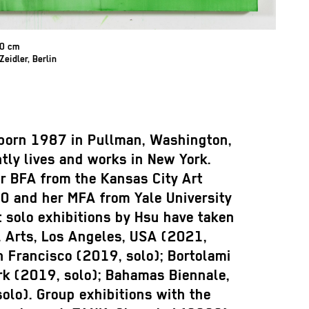
60 cm
Zeidler, Berlin
born 1987 in Pullman, Washington,
tly lives and works in New York.
r BFA from the Kansas City Art
10 and her MFA from Yale University
 solo exhibitions by Hsu have taken
 Arts, Los Angeles, USA (2021,
an Francisco (2019, solo); Bortolami
rk (2019, solo); Bahamas Biennale,
solo). Group exhibitions with the