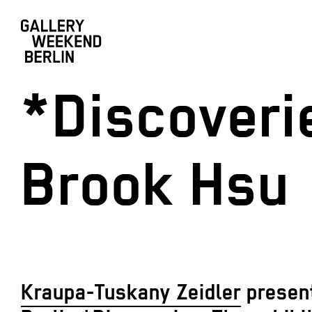
*Discoveri
Brook Hsu
Kraupa-Tuskany Zeidler
present