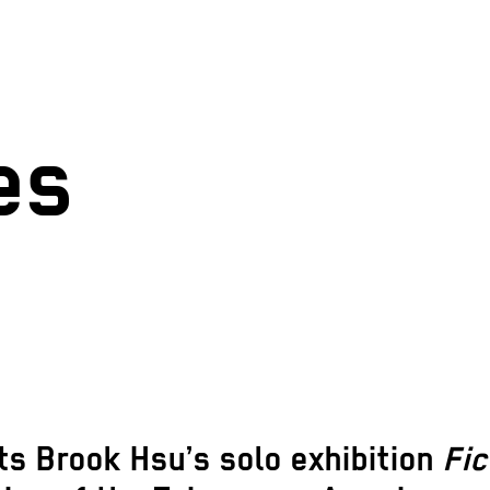
es
s Brook Hsu’s solo exhibition
Fi