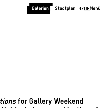
Galerien
Stadtplan
Menü
EN
/
DE
ctions
for Gallery Weekend