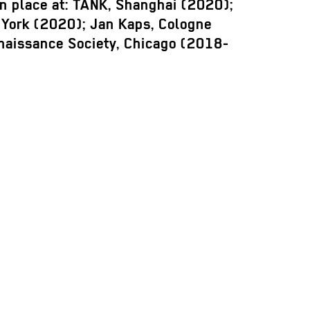
en place at: TANK, Shanghai (2020);
York (2020); Jan Kaps, Cologne
naissance Society, Chicago (2018-