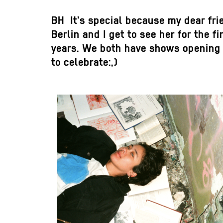
BH
It’s special because my dear frie
Berlin and I get to see her for the fi
years. We both have shows opening 
to celebrate:,)