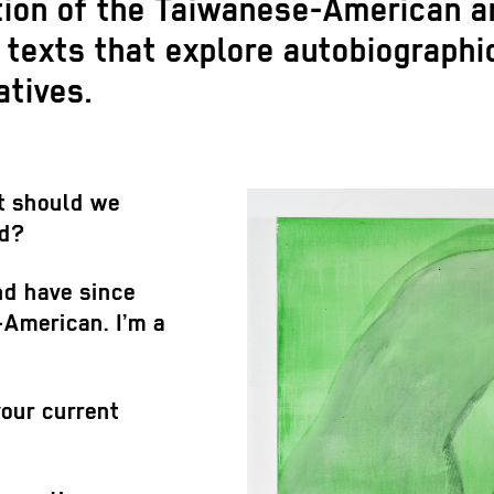
ition of the Taiwanese-American a
nd texts that explore autobiograph
atives.
t should we
nd?
nd have since
-American. I’m a
our current