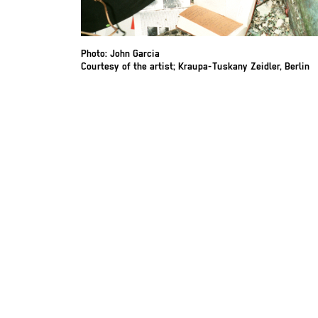
Photo: John Garcia
Courtesy of the artist; Kraupa-Tuskany Zeidler, Berlin