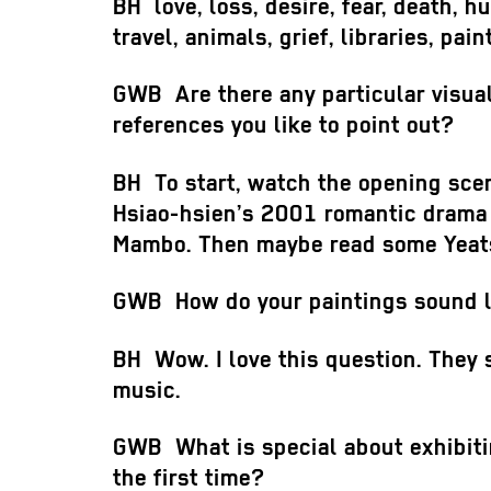
BH
love, loss, desire, fear, death, h
travel, animals, grief, libraries, pain
GWB
Are there any particular visual
references you like to point out?
BH
To start, watch the opening sce
Hsiao-hsien’s 2001 romantic drama
Mambo. Then maybe read some Yea
GWB
How do your paintings sound 
BH
Wow. I love this question. They 
music.
GWB
What is special about exhibitin
the first time?