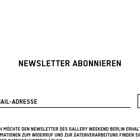
NEWSLETTER ABONNIEREN
ICH MÖCHTE DEN NEWSLETTER DES GALLERY WEEKEND BERLIN ERHAL
MATIONEN ZUM WIDERRUF UND ZUR DATENVERARBEITUNG FINDEN SI