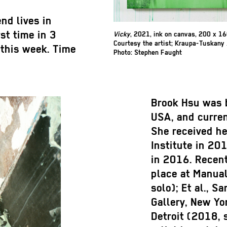
nd lives in
rst time in 3
Vicky
, 2021, ink on canvas, 200 x 1
Courtesy the artist; Kraupa-Tuskany 
this week. Time
Photo: Stephen Faught
Brook Hsu was 
USA, and curren
She received he
Institute in 20
in 2016. Recent
place at Manual
solo); Et al., S
Gallery, New Yo
Detroit (2018, 