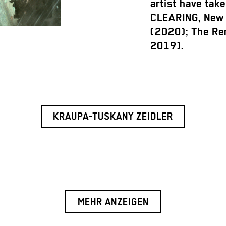
artist have tak
CLEARING, New 
(2020); The Re
2019).
KRAUPA-TUSKANY ZEIDLER
MEHR ANZEIGEN