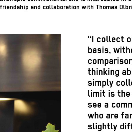
er friendship and collaboration with Thomas Olb
“I collect 
basis, with
comparison
thinking a
simply coll
limit is th
see a comm
who are fam
slightly dif