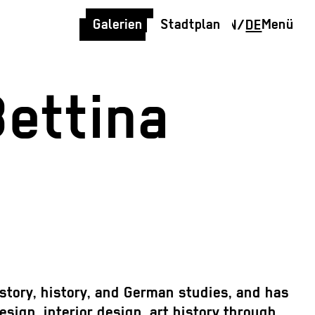
Galerien
Stadtplan
Menü
EN
/
DE
Bettina
story, history, and German studies, and has
sign, interior design, art history through