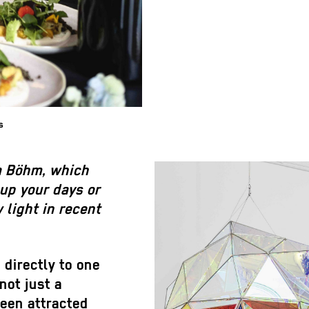
s
a Böhm, which
 up your days or
 light in recent
directly to one
not just a
een attracted