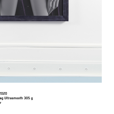
 2020
Rag Ultrasmooth 305 g
r