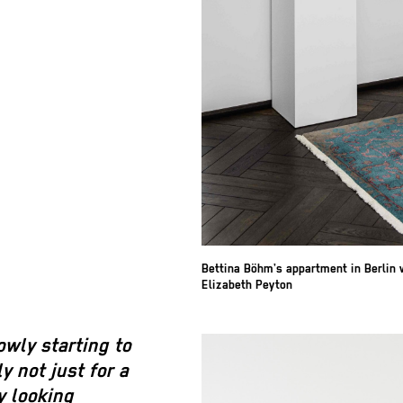
Bettina Böhm’s appartment in Berlin 
Elizabeth Peyton
wly starting to
 not just for a
y looking