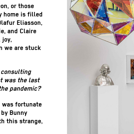
eon, or those
y home is filled
lafur Eliasson,
ie, and Claire
 joy,
n we are stuck
 consulting
t was the last
 the pandemic?
I was fortunate
k by Bunny
th this strange,