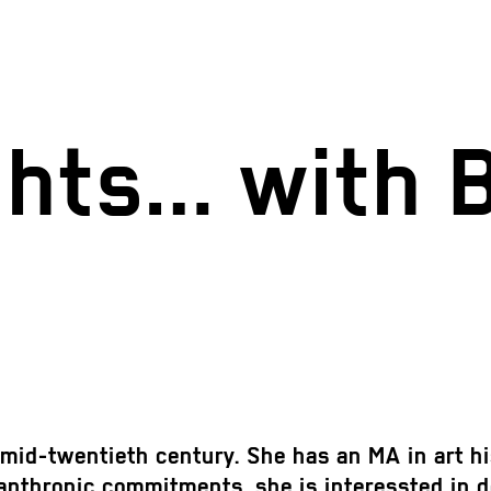
ights… with 
mid-twentieth century. She has an MA in art hi
anthropic commitments, she is interessted in de