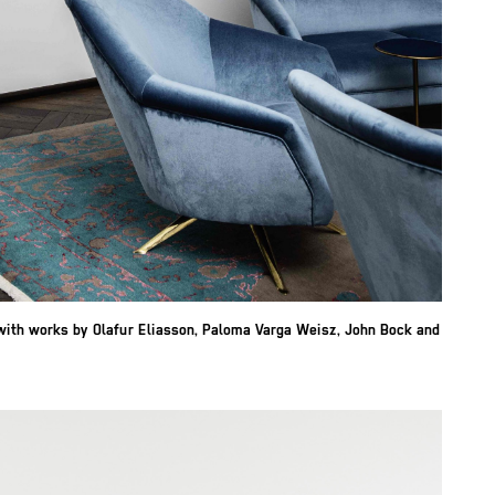
with works by Olafur Eliasson, Paloma Varga Weisz, John Bock and