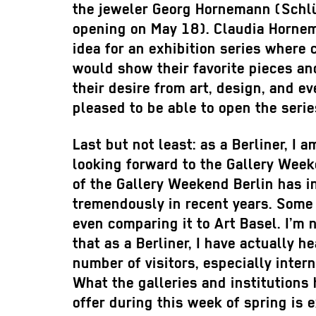
the jeweler Georg Hornemann (Schl
opening on May 18). Claudia Horne
idea for an exhibition series where 
would show their favorite pieces an
their desire from art, design, and ev
pleased to be able to open the serie
Last but not least: as a Berliner, I 
looking forward to the Gallery Wee
of the Gallery Weekend Berlin has 
tremendously in recent years. Some
even comparing it to Art Basel. I’m 
that as a Berliner, I have actually he
number of visitors, especially inter
What the galleries and institutions 
offer during this week of spring is 