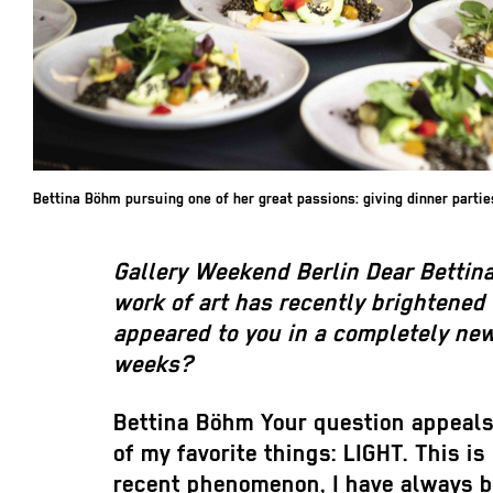
Bettina Böhm pursuing one of her great passions: giving dinner partie
Gallery Weekend Berlin
Dear Bettin
work of art has recently brightened
appeared to you in a completely new
weeks?
Bettina Böhm
Your question appeals 
of my favorite things: LIGHT. This is 
recent phenomenon, I have always b