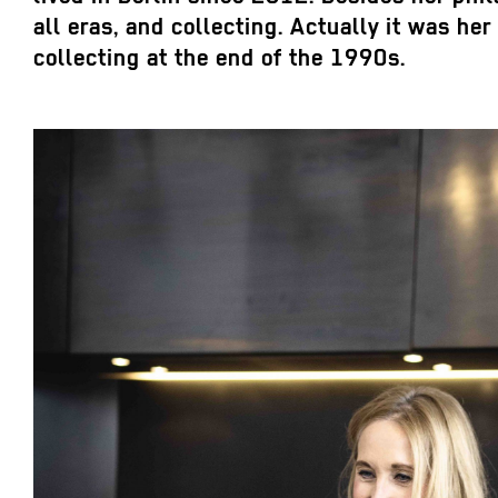
all eras, and collecting. Actually it was h
collecting at the end of the 1990s.