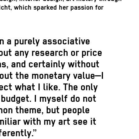
richt, which sparked her passion for
on a purely associative
out any research or price
s, and certainly without
bout the monetary value—I
ect what I like. The only
e budget. I myself do not
on theme, but people
iliar with my art see it
ferently.”