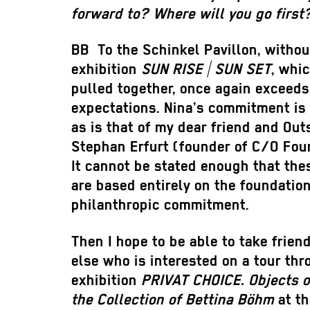
forward to? Where will you go first
BB
To the Schinkel Pavillon, withou
exhibition
SUN RISE | SUN SET
, whi
pulled together, once again exceeds
expectations. Nina’s commitment is 
as is that of my dear friend and Out
Stephan Erfurt (founder of C/O Foun
It cannot be stated enough that thes
are based entirely on the foundation
philanthropic commitment.
Then I hope to be able to take frie
else who is interested on a tour th
exhibition
PRIVAT CHOICE. Objects o
the Collection of Bettina Böhm
at th