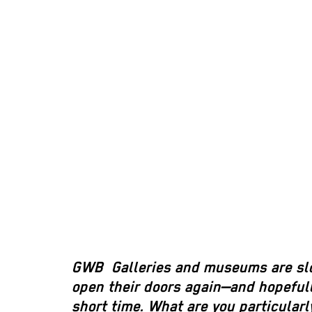
GWB
Galleries and museums are slo
open their doors again—and hopefully
short time. What are you particularl