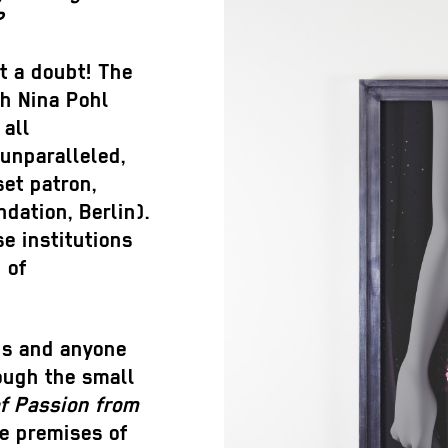
?
t a doubt! The
ch Nina Pohl
 all
unparalleled,
set patron,
dation, Berlin).
e institutions
 of
nds and anyone
rough the small
f Passion from
e premises of