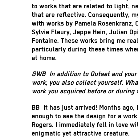
to works that are related to light, n
that are reflective. Consequently, m
with works by Pamela Rosenkranz, O
Sylvie Fleury, Jeppe Hein, Julian Op
Fontaine. These works bring me real
particularly during these times whe
at home.
GWB
In addition to Outset and your
work, you also collect yourself. Wha
work you acquired before or during
BB
It has just arrived! Months ago, 
enough to see the design for a wor
Rogers. I immediately fell in love wi
enigmatic yet attractive creature.