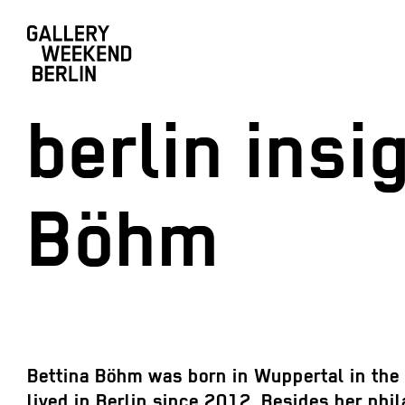
berlin ins
Böhm
Bettina Böhm was born in Wuppertal in the 
lived in Berlin since 2012. Besides her phil