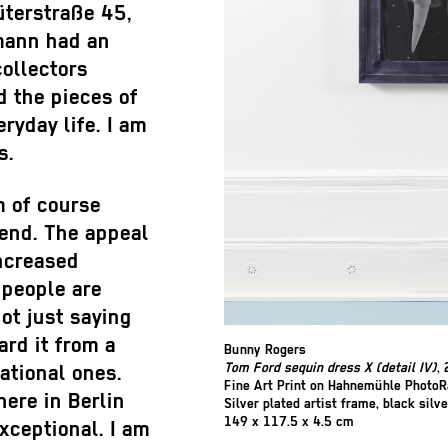
üterstraße 45,
mann had an
collectors
d the pieces of
eryday life. I am
s.
am of course
kend. The appeal
increased
 people are
not just saying
ard it from a
Bunny Rogers
Tom Ford sequin dress X (detail IV)
,
national ones.
Fine Art Print on Hahnemühle Photo
here in Berlin
Silver plated artist frame, black silve
149 x 117.5 x 4.5 cm
exceptional. I am