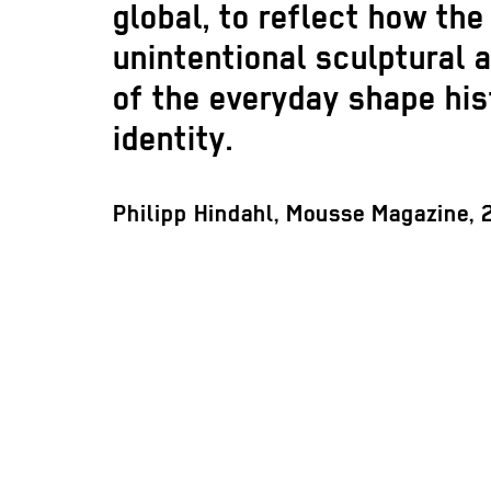
global, to reflect how the
unintentional sculptural 
of the everyday shape his
identity.
Philipp Hindahl, Mousse Magazine,