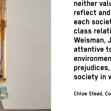
neither val
reflect and
each societ
class relat
Weisman, J
attentive t
environment
prejudices,
society in 
Chloe Stead, Co