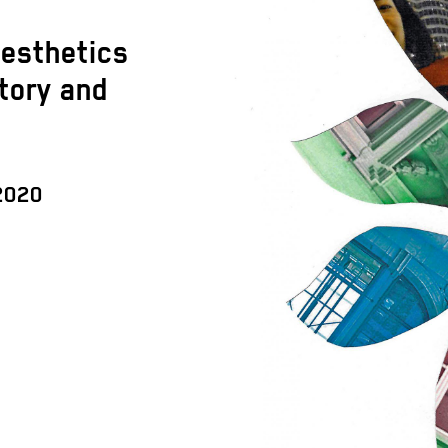
aesthetics
tory and
 2020