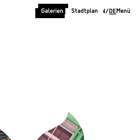
Galerien
Stadtplan
Menü
EN
/
DE