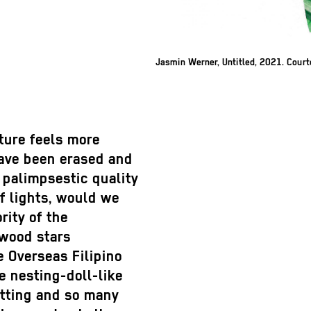
Jasmin Werner, Untitled, 2021. Cour
uture feels more
have been erased and
 palimpsestic quality
of lights, would we
ity of the
ywood stars
e Overseas Filipino
e nesting-doll-like
etting and so many