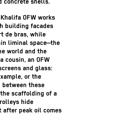
d concrete shells.
 Khalifa OFW works
th building facades
t de bras, while
in liminal space—the
ne world and the
na cousin, an OFW
 screens and glass:
example, or the
In between these
 the scaffolding of a
rolleys hide
t after peak oil comes