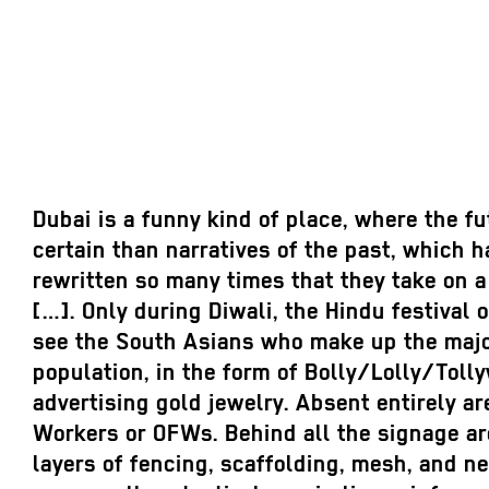
Dubai is a funny kind of place, where the f
certain than narratives of the past, which 
rewritten so many times that they take on a
[…]. Only during Diwali, the Hindu festival 
see the South Asians who make up the major
population, in the form of Bolly/Lolly/Toll
advertising gold jewelry. Absent entirely ar
Workers or OFWs. Behind all the signage ar
layers of fencing, scaffolding, mesh, and n