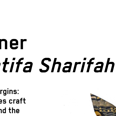
ner
tifa Sharifah
rgins:
es craft
nd the