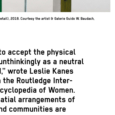
Detail), 2018. Courtesy the artist & Galerie Guido W. Baudach,
 to accept the physical
nthinkingly as a neutral
,” wrote Leslie Kanes
 the Routledge Inter-
ncyclopedia of Women.
patial arrangements of
and communities are