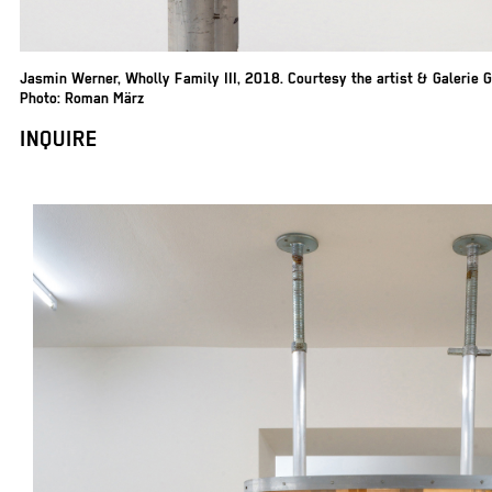
Jasmin Werner
,
Wholly Family III, 2018. Courtesy the artist & Galerie 
Photo: Roman März
INQUIRE