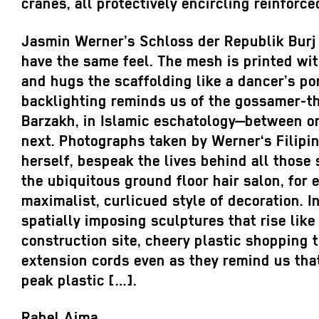
cranes, all protectively encircling reinforce
Jasmin Werner’s Schloss der Republik Burj
have the same feel. The mesh is printed wi
and hugs the scaffolding like a dancer’s por
backlighting reminds us of the gossamer-th
Barzakh, in Islamic eschatology—between o
next. Photographs taken by Werner‘s Filipi
herself, bespeak the lives behind all those
the ubiquitous ground floor hair salon, for 
maximalist, curlicued style of decoration. 
spatially imposing sculptures that rise like
construction site, cheery plastic shopping t
extension cords even as they remind us tha
peak plastic […].
Rahel Aima