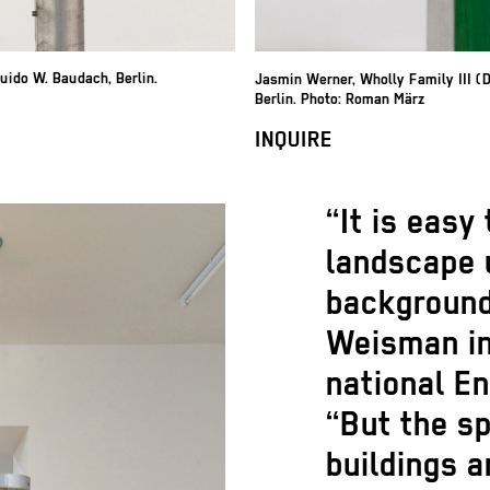
Guido W. Baudach, Berlin.
Jasmin Werner
,
Wholly Family III (
Berlin. Photo: Roman März
INQUIRE
“It is easy
landscape u
background
Weisman in
national E
“But the s
buildings 