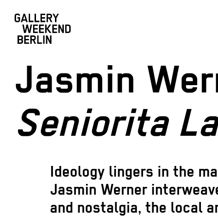
Jasmin Wer
Seniorita La
Ideology lingers in the ma
Jasmin Werner interweav
and nostalgia, the local a