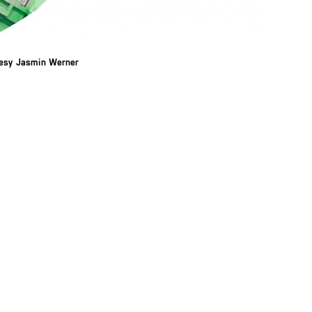
tesy Jasmin Werner