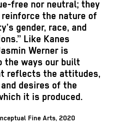
ue-free nor neutral; they
 reinforce the nature of
y’s gender, race, and
ions.” Like Kanes
asmin Werner is
o the ways our built
 reflects the attitudes,
 and desires of the
which it is produced.
nceptual Fine Arts, 2020