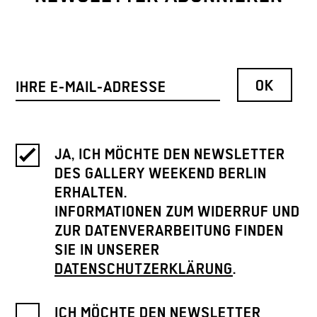
JA, ICH MÖCHTE DEN NEWSLETTER
DES GALLERY WEEKEND BERLIN
ERHALTEN.
INFORMATIONEN ZUM WIDERRUF UND
ZUR DATENVERARBEITUNG FINDEN
SIE IN UNSERER
DATENSCHUTZERKLÄRUNG
.
ICH MÖCHTE DEN NEWSLETTER