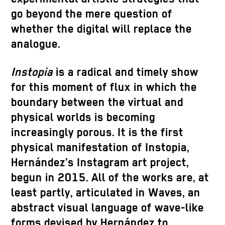
go beyond the mere question of
whether the digital will replace the
analogue.
Instopia
is a radical and timely show
for this moment of flux in which the
boundary between the virtual and
physical worlds is becoming
increasingly porous. It is the first
physical manifestation of Instopia,
Hernández’s Instagram art project,
begun in 2015. All of the works are, at
least partly, articulated in Waves, an
abstract visual language of wave-like
forms devised by Hernández to