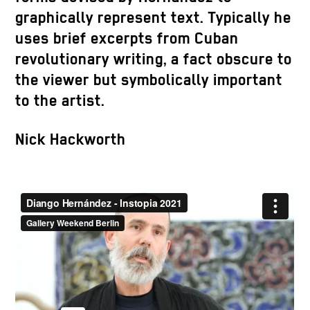
graphically represent text. Typically he
uses brief excerpts from Cuban
revolutionary writing, a fact obscure to
the viewer but symbolically important
to the artist.
Nick Hackworth