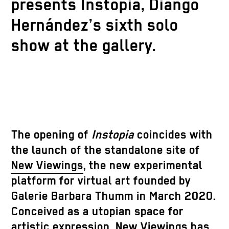
presents Instopia, Diango
Hernández’s sixth solo
show at the gallery.
The opening of
Instopia
coincides with
the launch of the standalone site of
New Viewings
, the new experimental
platform for virtual art founded by
Galerie Barbara Thumm in March 2020.
Conceived as a utopian space for
artistic expression, New Viewings has,