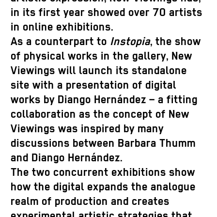
in its first year showed over 70 artists
in online exhibitions.
As a counterpart to
Instopia
, the show
of physical works in the gallery, New
Viewings will launch its standalone
site with a presentation of digital
works by Diango Hernández – a fitting
collaboration as the concept of New
Viewings was inspired by many
discussions between Barbara Thumm
and Diango Hernández.
The two concurrent exhibitions show
how the digital expands the analogue
realm of production and creates
experimental artistic strategies that