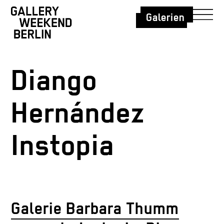
Galerien
Diango
Hernández
Instopia
Galerie Barbara Thumm