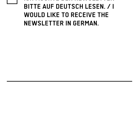
BITTE AUF DEUTSCH LESEN. / I
WOULD LIKE TO RECEIVE THE
NEWSLETTER IN GERMAN.
PRESSE
ARCHIV
KONTAKT
INSTAGRAM
PINTEREST