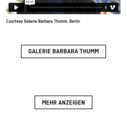
Courtesy Galerie Barbara Thumm, Berlin
GALERIE BARBARA THUMM
MEHR ANZEIGEN