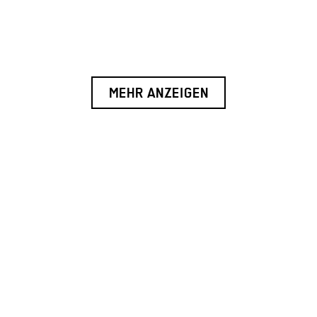
MEHR ANZEIGEN