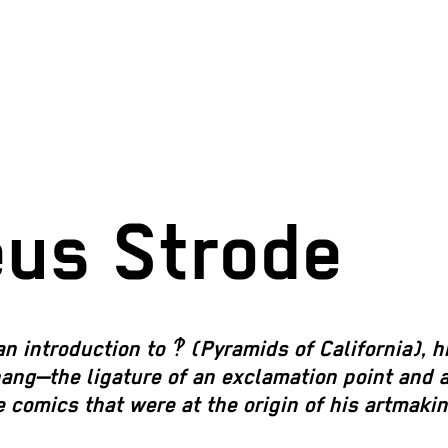
eus Strode
an introduction to
‽ (Pyramids of California)
,
h
bang—the ligature of an exclamation point and 
 comics that were at the origin of his artmakin