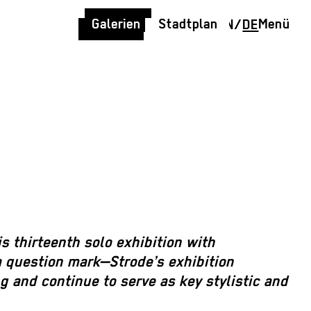
Galerien
Stadtplan
Menü
EN
/
DE
is thirteenth solo exhibition with
a question mark—Strode’s exhibition
g and continue to serve as key stylistic and