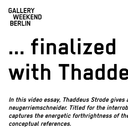
… finalized
with Thadd
In this video essay, Thaddeus Strode gives 
neugerriemschneider. Titled for the interro
captures the energetic forthrightness of the
conceptual references.