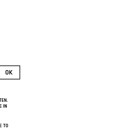
TEN.
E IN
E TO