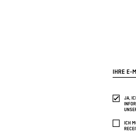
JA, 
INFOR
UNSE
ICH M
RECEI