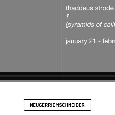
NEUGERRIEMSCHNEIDER