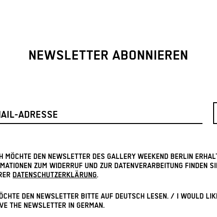
NEWSLETTER ABONNIEREN
ICH MÖCHTE DEN NEWSLETTER DES GALLERY WEEKEND BERLIN ERHAL
MATIONEN ZUM WIDERRUF UND ZUR DATENVERARBEITUNG FINDEN SI
RER
DATENSCHUTZERKLÄRUNG
.
ÖCHTE DEN NEWSLETTER BITTE AUF DEUTSCH LESEN. / I WOULD LIK
VE THE NEWSLETTER IN GERMAN.