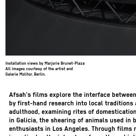
Installation views by Marjorie Brunet-Plaza
All images courtesy of the artist and
Galerie Molitor, Berlin.
Afsah’s films explore the interface between
by first-hand research into local tradition
adulthood, examining rites of domestication
in Galicia, the shearing of animals used in 
enthusiasts in Los Angeles. Through films ma