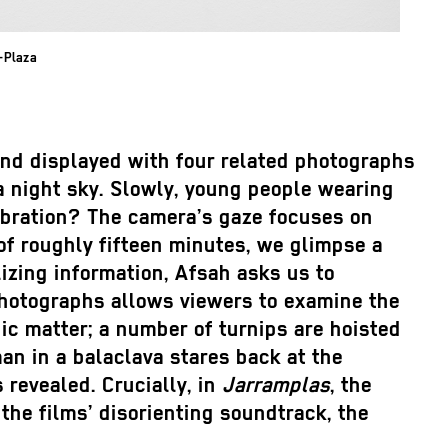
t-Plaza
and displayed with four related photographs
 a night sky. Slowly, young people wearing
lebration? The camera’s gaze focuses on
of roughly fifteen minutes, we glimpse a
izing information, Afsah asks us to
 photographs allows viewers to examine the
nic matter; a number of turnips are hoisted
an in a balaclava stares back at the
revealed. Crucially, in
Jarramplas
, the
 the films’ disorienting soundtrack, the