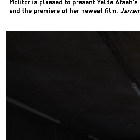
Molitor is pleased to present Yalda Afsah’s f
and the premiere of her newest film,
Jarra