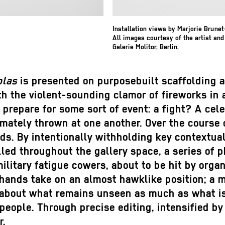
Installation views by Marjorie Brune
All images courtesy of the artist and
Galerie Molitor, Berlin.
plas
is presented on purposebuilt scaffolding 
th the violent-sounding clamor of fireworks in
 prepare for some sort of event: a fight? A ce
imately thrown at one another. Over the course 
ds. By intentionally withholding key contextual
alled throughout the gallery space, a series of
military fatigue cowers, about to be hit by orga
 hands take on an almost hawklike position; a m
about what remains unseen as much as what is 
 people. Through precise editing, intensified by
r.