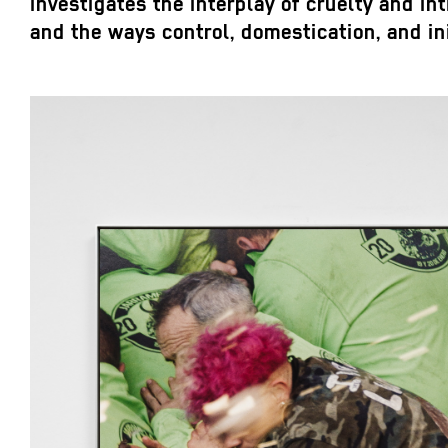
investigates the interplay of cruelty and in
and the ways control, domestication, and i