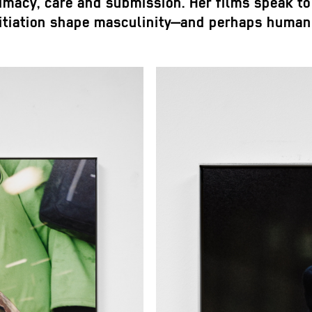
timacy, care and submission. Her films speak to 
nitiation shape masculinity—and perhaps human 