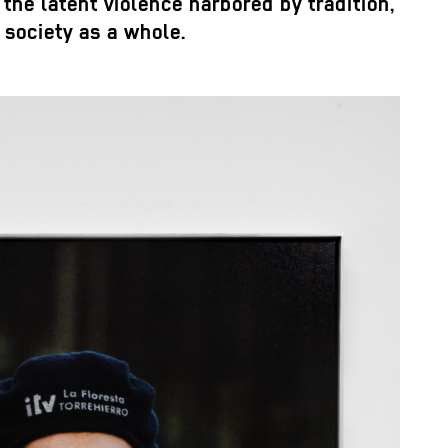
the latent violence harbored by tradition,
society as a whole.