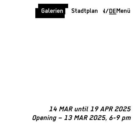
Galerien
Stadtplan
Menü
EN
/
DE
14 MAR until 19 APR 2025
Opening – 13 MAR 2025, 6-9 pm