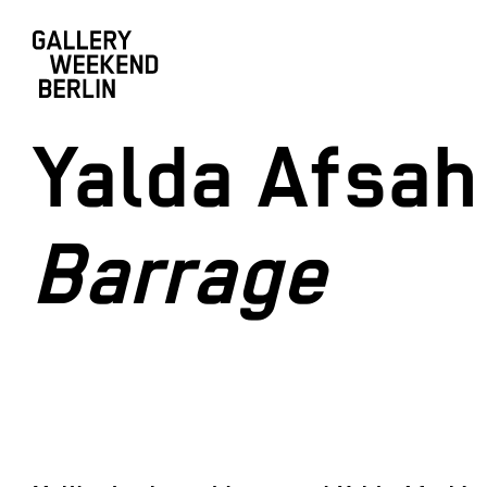
Yalda Afsah
Barrage