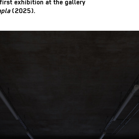
irst exhibition at the gallery
mpla
(2025).