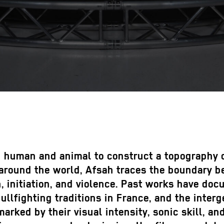
 human and animal to construct a topography of
s around the world, Afsah traces the boundary 
, initiation, and violence. Past works have do
bullfighting traditions in France, and the inte
rked by their visual intensity, sonic skill, an