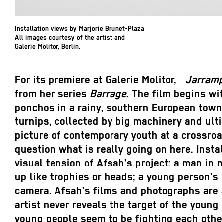
Installation views by Marjorie Brunet-Plaza
All images courtesy of the artist and
Galerie Molitor, Berlin.
For its premiere at Galerie Molitor,
Jarram
from her series
Barrage
. The film begins wi
ponchos in a rainy, southern European town
turnips, collected by big machinery and ult
picture of contemporary youth at a crossroa
question what is really going on here. Inst
visual tension of Afsah’s project: a man in 
up like trophies or heads; a young person’s
camera. Afsah’s films and photographs are 
artist never reveals the target of the young
young people seem to be fighting each othe