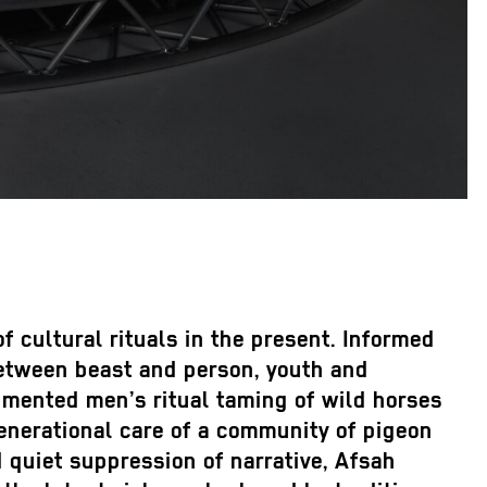
 cultural rituals in the present. Informed
between beast and person, youth and
cumented men’s ritual taming of wild horses
rgenerational care of a community of pigeon
d quiet suppression of narrative, Afsah