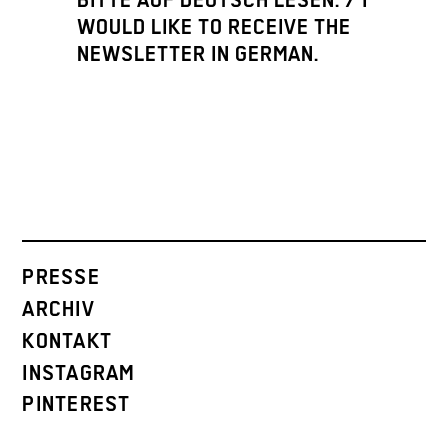
BITTE AUF DEUTSCH LESEN. / I
WOULD LIKE TO RECEIVE THE
NEWSLETTER IN GERMAN.
PRESSE
ARCHIV
KONTAKT
INSTAGRAM
PINTEREST