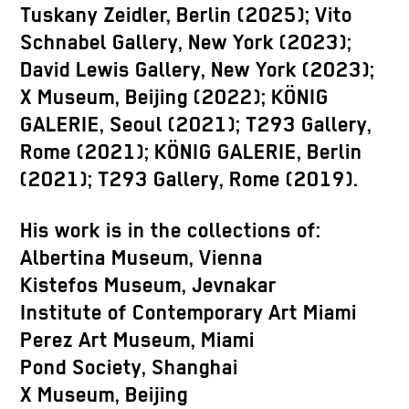
Tuskany Zeidler, Berlin (2025); Vito
Schnabel Gallery, New York (2023);
David Lewis Gallery, New York (2023);
X Museum, Beijing (2022); KÖNIG
GALERIE, Seoul (2021); T293 Gallery,
Rome (2021); KÖNIG GALERIE, Berlin
(2021); T293 Gallery, Rome (2019).
His work is in the collections of:
Albertina Museum, Vienna
Kistefos Museum, Jevnakar
Institute of Contemporary Art Miami
Perez Art Museum, Miami
Pond Society, Shanghai
X Museum, Beijing