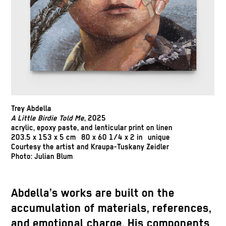
Trey Abdella
A Little Birdie Told Me
, 2025
acrylic, epoxy paste, and lenticular print on linen
203.5 x 153 x 5 cm 80 x 60 1/4 x 2 in unique
Courtesy the artist and Kraupa-Tuskany Zeidler
Photo: Julian Blum
Abdella’s works are built on the
accumulation of materials, references,
and emotional charge. His components