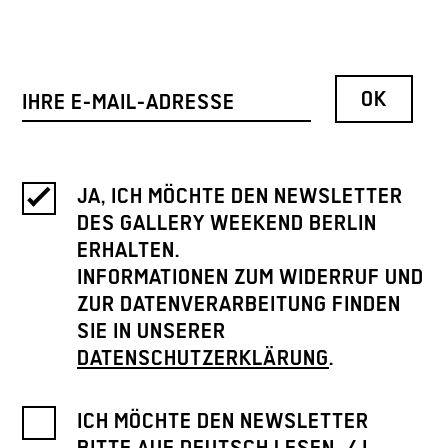
JA, ICH MÖCHTE DEN NEWSLETTER
DES GALLERY WEEKEND BERLIN
ERHALTEN.
INFORMATIONEN ZUM WIDERRUF UND
ZUR DATENVERARBEITUNG FINDEN
SIE IN UNSERER
DATENSCHUTZERKLÄRUNG
.
ICH MÖCHTE DEN NEWSLETTER