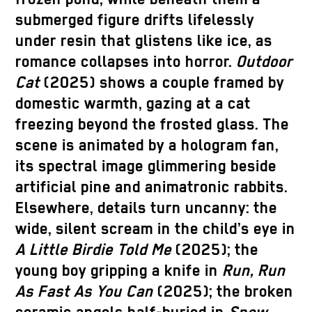
submerged figure drifts lifelessly
under resin that glistens like ice, as
romance collapses into horror.
Outdoor
Cat
(2025) shows a couple framed by
domestic warmth, gazing at a cat
freezing beyond the frosted glass. The
scene is animated by a hologram fan,
its spectral image glimmering beside
artificial pine and animatronic rabbits.
Elsewhere, details turn uncanny: the
wide, silent scream in the child’s eye in
A Little Birdie Told Me
(2025); the
young boy gripping a knife in
Run, Run
As Fast As You Can
(2025); the broken