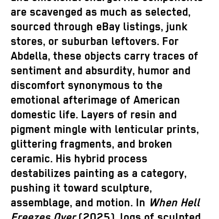
are scavenged as much as selected,
sourced through eBay listings, junk
stores, or suburban leftovers. For
Abdella, these objects carry traces of
sentiment and absurdity, humor and
discomfort synonymous to the
emotional afterimage of American
domestic life. Layers of resin and
pigment mingle with lenticular prints,
glittering fragments, and broken
ceramic. His hybrid process
destabilizes painting as a category,
pushing it toward sculpture,
assemblage, and motion. In
When Hell
Freezes Over
(2025), logs of sculpted