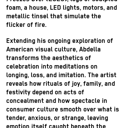
foam, a house, LED lights, motors, and
metallic tinsel that simulate the
flicker of fire.
Extending his ongoing exploration of
American visual culture, Abdella
transforms the aesthetics of
celebration into meditations on
longing, loss, and imitation. The artist
reveals how rituals of joy, family, and
festivity depend on acts of
concealment and how spectacle in
consumer culture smooth over what is
tender, anxious, or strange, leaving
emotion itself caught beneath the