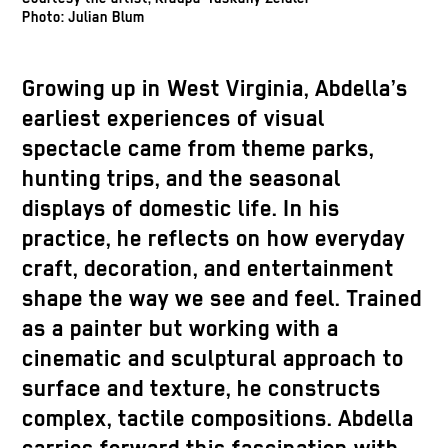
Photo: Julian Blum
Growing up in West Virginia, Abdella’s
earliest experiences of visual
spectacle came from theme parks,
hunting trips, and the seasonal
displays of domestic life. In his
practice, he reflects on how everyday
craft, decoration, and entertainment
shape the way we see and feel. Trained
as a painter but working with a
cinematic and sculptural approach to
surface and texture, he constructs
complex, tactile compositions. Abdella