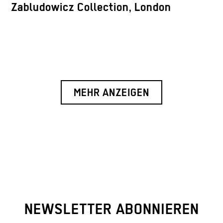
Zabludowicz Collection, London
MEHR ANZEIGEN
NEWSLETTER ABONNIEREN