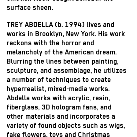
surface sheen.
TREY ABDELLA (b. 1994) lives and
works in Brooklyn, New York. His work
reckons with the horror and
melancholy of the American dream.
Blurring the lines between painting,
sculpture, and assemblage, he utilizes
a number of techniques to create
hyperrealist, mixed-media works.
Abdella works with acrylic, resin,
fiberglass, 3D hologram fans, and
other materials and incorporates a
variety of found objects such as wigs,
fake flowers, toys and Christmas