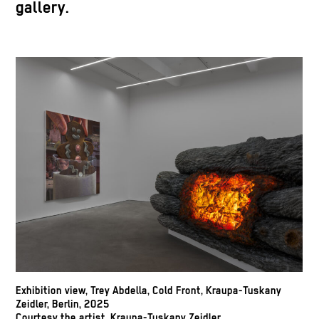
gallery.
Exhibition view, Trey Abdella, Cold Front, Kraupa-Tuskany
Zeidler, Berlin, 2025
Courtesy the artist, Kraupa-Tuskany Zeidler