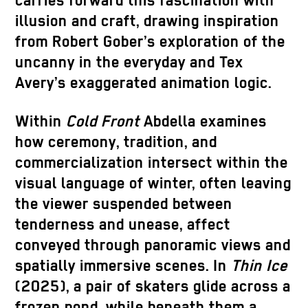
carries forward this fascination with
illusion and craft, drawing inspiration
from Robert Gober’s exploration of the
uncanny in the everyday and Tex
Avery’s exaggerated animation logic.
Within
Cold Front
Abdella examines
how ceremony, tradition, and
commercialization intersect within the
visual language of winter, often leaving
the viewer suspended between
tenderness and unease, affect
conveyed through panoramic views and
spatially immersive scenes. In
Thin Ice
(2025), a pair of skaters glide across a
frozen pond, while beneath them a