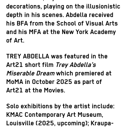
decorations, playing on the illusionistic
depth in his scenes. Abdella received
his BFA from the School of Visual Arts
and his MFA at the New York Academy
of Art.
TREY ABDELLA was featured in the
Art21 short film
Trey Abdella’s
Miserable Dream
which premiered at
MoMA in October 2025 as part of
Art21 at the Movies.
Solo exhibitions by the artist include:
KMAC Contemporary Art Museum,
Louisville (2025, upcoming); Kraupa-