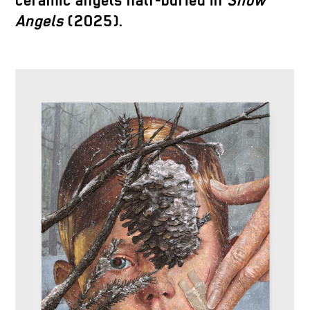
ceramic angels half-buried in
Snow
Angels
(2025).