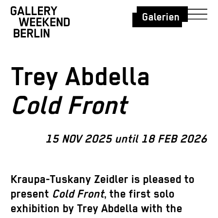
Galerien
Trey Abdella
Cold Front
15 NOV 2025 until 18 FEB 2026
Kraupa-Tuskany Zeidler is pleased to
present
Cold Front
, the first solo
exhibition by Trey Abdella with the