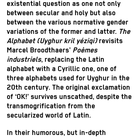
existential question as one not only
between secular and holy but also
between the various normative gender
variations of the former and latter.
The
Alphabet (Uyghur kril yéziqi)
revisits
Marcel Broodthaers’
Poèmes
industriels
, replacing the Latin
alphabet with a Cyrillic one, one of
three alphabets used for Uyghur in the
20th century. The original exclamation
of ‘OK!’ survives unscathed, despite the
transmogrification from the
secularized world of Latin.
In their humorous, but in-depth