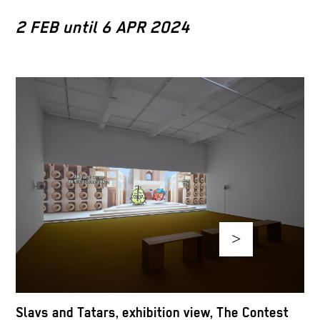
2 FEB until 6 APR 2024
>
S
Slavs and Tatars, exhibition view, The Contest