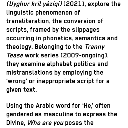
(Uyghur kril yéziqi)
(2021), explore the
linguistic phenomenon of
transliteration, the conversion of
scripts, framed by the slippages
occurring in phonetics, semantics and
theology. Belonging to the
Tranny
Tease
work series (2009-ongoing),
they examine alphabet politics and
mistranslations by employing the
‘wrong’ or inappropriate script for a
given text.
Using the Arabic word for ‘He,’ often
gendered as masculine to express the
Divine,
Who are you
poses the