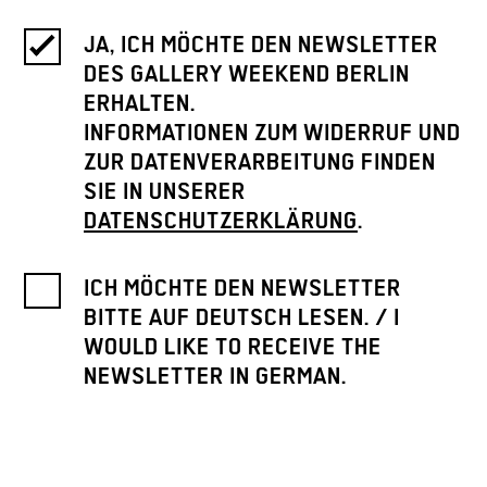
JA, ICH MÖCHTE DEN NEWSLETTER
DES GALLERY WEEKEND BERLIN
ERHALTEN.
INFORMATIONEN ZUM WIDERRUF UND
ZUR DATENVERARBEITUNG FINDEN
SIE IN UNSERER
DATENSCHUTZERKLÄRUNG
.
ICH MÖCHTE DEN NEWSLETTER
BITTE AUF DEUTSCH LESEN. / I
WOULD LIKE TO RECEIVE THE
NEWSLETTER IN GERMAN.