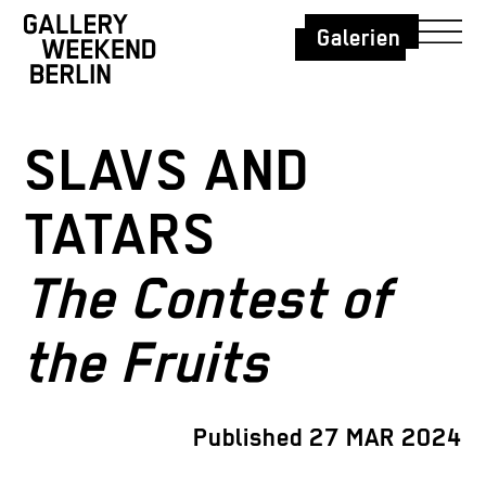
Galerien
SLAVS AND
TATARS
The Contest of
the Fruits
Published 27 MAR 2024