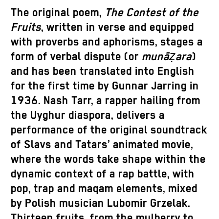
The original poem,
The Contest of the
Fruits
, written in verse and equipped
with proverbs and aphorisms, stages a
form of verbal dispute (or
munāẓara
)
and has been translated into English
for the first time by Gunnar Jarring in
1936. Nash Tarr, a rapper hailing from
the Uyghur diaspora, delivers a
performance of the original soundtrack
of Slavs and Tatars’ animated movie,
where the words take shape within the
dynamic context of a rap battle, with
pop, trap and maqam elements, mixed
by Polish musician Lubomir Grzelak.
Thirteen fruits, from the mulberry to