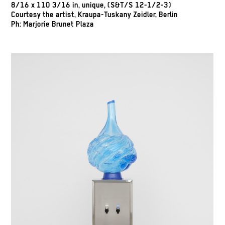
8/16 x 110 3/16 in, unique, (S&T/S 12-1/2-3)
Courtesy the artist, Kraupa-Tuskany Zeidler, Berlin
Ph: Marjorie Brunet Plaza