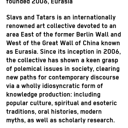
founded 2006, Eurasia
Slavs and Tatars is an internationally
renowned art collective devoted to an
area East of the former Berlin Wall and
West of the Great Wall of China known
as Eurasia. Since its inception in 2006,
the collective has shown a keen grasp
of polemical issues in society, clearing
new paths for contemporary discourse
via a wholly idiosyncratic form of
knowledge production: including
popular culture, spiritual and esoteric
traditions, oral histories, modern
myths, as well as scholarly research.