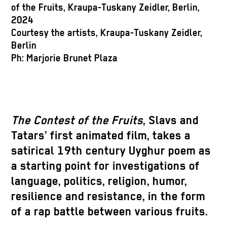
o
of the Fruits, Kraupa-Tuskany Zeidler, Berlin,
2
2024
C
Courtesy the artists, Kraupa-Tuskany Zeidler,
B
Berlin
P
Ph: Marjorie Brunet Plaza
The Contest of the Fruits
, Slavs and
Tatars’ first animated film, takes a
satirical 19th century Uyghur poem as
a starting point for investigations of
language, politics, religion, humor,
resilience and resistance, in the form
of a rap battle between various fruits.