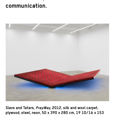
communication.
Slavs and Tatars,
PrayWay
, 2012, silk and wool carpet,
plywood, steel, neon, 50 x 390 x 280 cm, 19 10/16 x 153