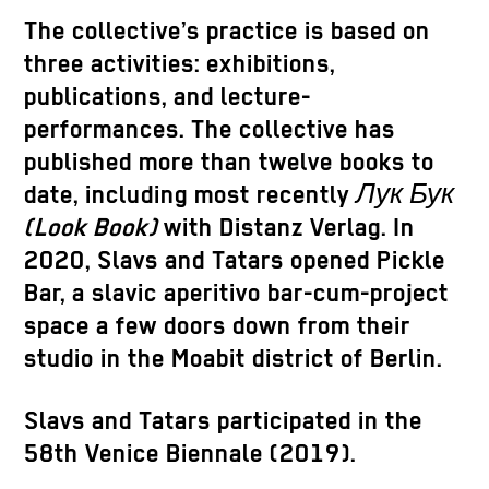
The collective’s practice is based on
three activities: exhibitions,
publications, and lecture-
performances. The collective has
published more than twelve books to
date, including most recently
Лук Бук
(Look Book)
with Distanz Verlag. In
2020, Slavs and Tatars opened Pickle
Bar, a slavic aperitivo bar-cum-project
space a few doors down from their
studio in the Moabit district of Berlin.
Slavs and Tatars participated in the
58th Venice Biennale (2019).