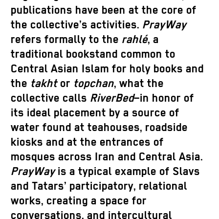
publications have been at the core of
the collective’s activities.
PrayWay
refers formally to the
rahlé
, a
traditional bookstand common to
Central Asian Islam for holy books and
the
takht
or
topchan
, what the
collective calls
RiverBed
–in honor of
its ideal placement by a source of
water found at teahouses, roadside
kiosks and at the entrances of
mosques across Iran and Central Asia.
PrayWay
is a typical example of Slavs
and Tatars’ participatory, relational
works, creating a space for
conversations, and intercultural