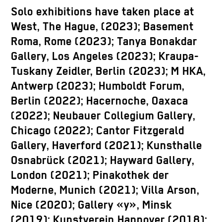
Solo exhibitions have taken place at
West, The Hague, (2023); Basement
Roma, Rome (2023); Tanya Bonakdar
Gallery, Los Angeles (2023); Kraupa-
Tuskany Zeidler, Berlin (2023); M HKA,
Antwerp (2023); Humboldt Forum,
Berlin (2022); Hacernoche, Oaxaca
(2022); Neubauer Collegium Gallery,
Chicago (2022); Cantor Fitzgerald
Gallery, Haverford (2021); Kunsthalle
Osnabrück (2021); Hayward Gallery,
London (2021); Pinakothek der
Moderne, Munich (2021); Villa Arson,
Nice (2020); Gallery «y», Minsk
(2019); Kunstverein Hannover (2018);