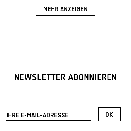
MEHR ANZEIGEN
NEWSLETTER ABONNIEREN