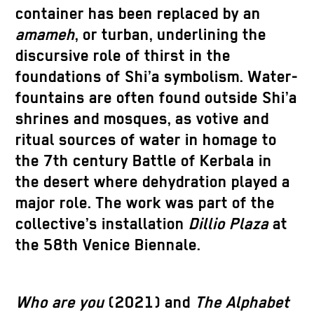
container has been replaced by an
amameh
, or turban, underlining the
discursive role of thirst in the
foundations of Shi’a symbolism. Water-
fountains are often found outside Shi’a
shrines and mosques, as votive and
ritual sources of water in homage to
the 7th century Battle of Kerbala in
the desert where dehydration played a
major role. The work was part of the
collective’s installation
Dillio Plaza
at
the 58th Venice Biennale.
Who are you
(2021) and
The Alphabet