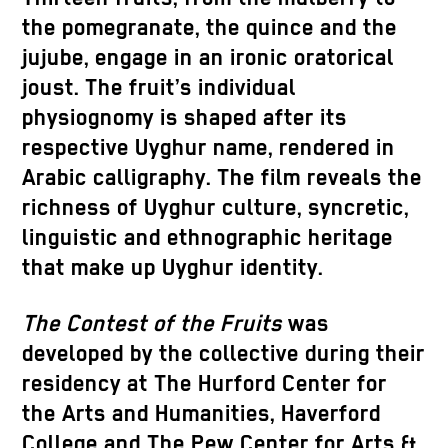
the pomegranate, the quince and the
jujube, engage in an ironic oratorical
joust. The fruit’s individual
physiognomy is shaped after its
respective Uyghur name, rendered in
Arabic calligraphy. The film reveals the
richness of Uyghur culture, syncretic,
linguistic and ethnographic heritage
that make up Uyghur identity.
The Contest of the Fruits
was
developed by the collective during their
residency at The Hurford Center for
the Arts and Humanities, Haverford
College and The Pew Center for Arts &