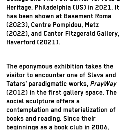
Heritage, Philadelphia (US) in 2021. It
has been shown at Basement Roma
(2023), Centre Pompidou, Metz
(2022), and Cantor Fitzgerald Gallery,
Haverford (2021).
The eponymous exhibition takes the
visitor to encounter one of Slavs and
Tatars’ paradigmatic works,
PrayWay
(2012) in the first gallery space. The
social sculpture offers a
contemplation and materialization of
books and reading. Since their
beginnings as a book club in 2006,