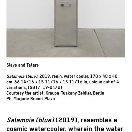
Slavs and Tatars
Salamoia (blue)
, 2019, resin, water cooler, 170 x 40 x 40
cm, 66 14/16 x 15 11/16 x 15 11/16 in, unique out of 4
variations, (S&T/I 19-04/U)
Courtesy the artist, Kraupa-Tuskany Zeidler, Berlin
Ph: Marjorie Brunet Plaza
Salamoia (blue)
(2019), resembles a
cosmic watercooler, wherein the water