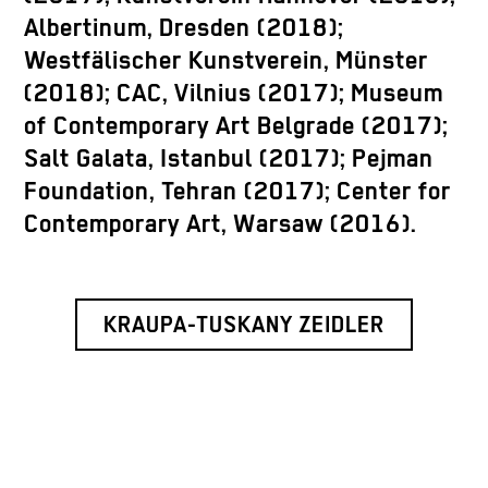
Albertinum, Dresden (2018);
Westfälischer Kunstverein, Münster
(2018); CAC, Vilnius (2017); Museum
of Contemporary Art Belgrade (2017);
Salt Galata, Istanbul (2017); Pejman
Foundation, Tehran (2017); Center for
Contemporary Art, Warsaw (2016).
KRAUPA-TUSKANY ZEIDLER