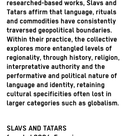
researched-based works, Slavs and
Tatars affirm that language, rituals
and commodities have consistently
traversed geopolitical boundaries.
Within their practice, the collective
explores more entangled levels of
regionality, through history, religion,
interpretative authority and the
performative and political nature of
language and identity, retaining
cultural specificities often lost in
larger categories such as globalism.
SLAVS AND TATARS