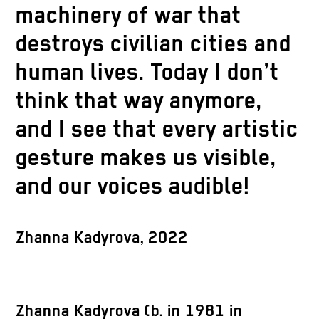
machinery of war that
destroys civilian cities and
human lives. Today I don’t
think that way anymore,
and I see that every artistic
gesture makes us visible,
and our voices audible!
Zhanna Kadyrova, 2022
Zhanna Kadyrova (b. in 1981 in