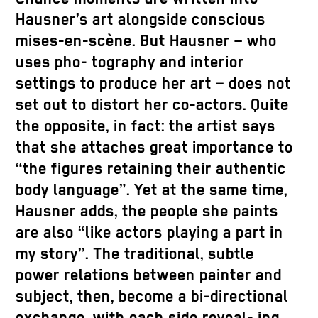
Hausner’s art alongside conscious
mises-en-scène. But Hausner – who
uses pho- tography and interior
settings to produce her art – does not
set out to distort her co-actors. Quite
the opposite, in fact: the artist says
that she attaches great importance to
“the figures retaining their authentic
body language”. Yet at the same time,
Hausner adds, the people she paints
are also “like actors playing a part in
my story”. The traditional, subtle
power relations between painter and
subject, then, become a bi-directional