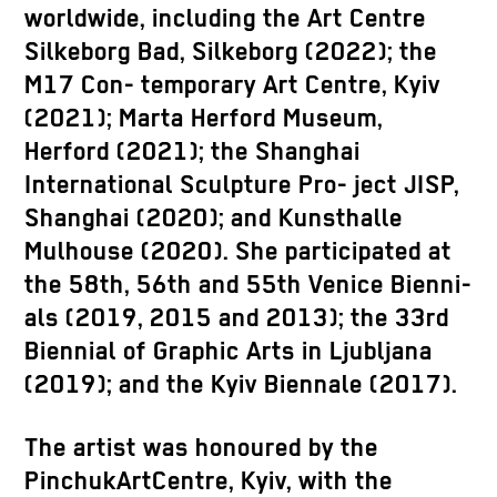
worldwide, including the Art Centre
Silkeborg Bad, Silkeborg (2022); the
M17 Con- temporary Art Centre, Kyiv
(2021); Marta Herford Museum,
Herford (2021); the Shanghai
International Sculpture Pro- ject JISP,
Shanghai (2020); and Kunsthalle
Mulhouse (2020). She participated at
the 58th, 56th and 55th Venice Bienni-
als (2019, 2015 and 2013); the 33rd
Biennial of Graphic Arts in Ljubljana
(2019); and the Kyiv Biennale (2017).
The artist was honoured by the
PinchukArtCentre, Kyiv, with the