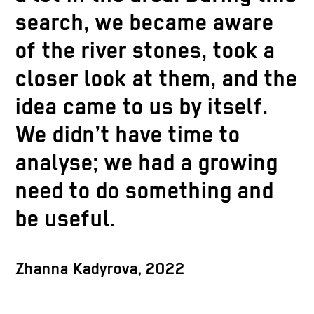
search, we became aware
of the river stones, took a
closer look at them, and the
idea came to us by itself.
We didn’t have time to
analyse; we had a growing
need to do something and
be useful.
Zhanna Kadyrova, 2022