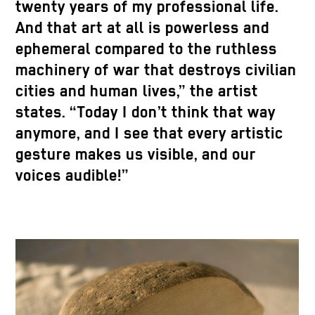
twenty years of my professional life.
And that art at all is powerless and
ephemeral compared to the ruthless
machinery of war that destroys civilian
cities and human lives,” the artist
states. “Today I don’t think that way
anymore, and I see that every artistic
gesture makes us visible, and our
voices audible!”