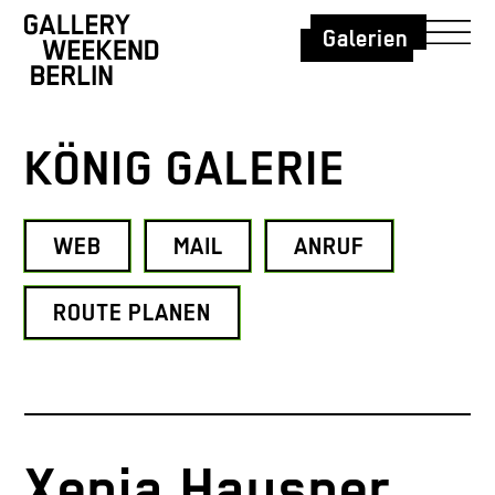
Galerien
KÖNIG GALERIE
WEB
MAIL
ANRUF
ROUTE PLANEN
Xenia Hausner