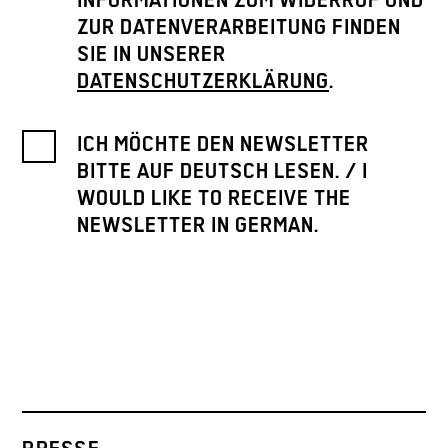
INFORMATIONEN ZUM WIDERRUF UND
ZUR DATENVERARBEITUNG FINDEN
SIE IN UNSERER
DATENSCHUTZERKLÄRUNG
.
ICH MÖCHTE DEN NEWSLETTER
BITTE AUF DEUTSCH LESEN. / I
WOULD LIKE TO RECEIVE THE
NEWSLETTER IN GERMAN.