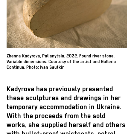
Zhanna Kadyrova, Palianytsia, 2022. Found river stone.
Variable dimensions. Courtesy of the artist and Galleria
Continua. Photo: Ivan Sautkin
Kadyrova has previously presented
these sculptures and drawings in her
temporary accommodation in Ukraine.
With the proceeds from the sold
works, she supplied herself and others