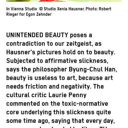
In Vienna Studio © Studio Xenia Hausner. Photo: Robert
Rieger for Egon Zehnder
UNINTENDED BEAUTY poses a
contradiction to our zeitgeist, as
Hausner’s pictures hold on to beauty.
Subjected to affirmative slickness,
says the philosopher Byung-Chul Han,
beauty is useless to art, because art
needs friction and negativity. The
cultural critic Laurie Penny
commented on the toxic-normative
core underlying this slickness quite
some time ago, saying that every day,