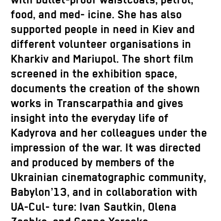
with bullet-proof waistcoats, petrol,
food, and med- icine. She has also
supported people in need in Kiev and
different volunteer organisations in
Kharkiv and Mariupol. The short film
screened in the exhibition space,
documents the creation of the shown
works in Transcarpathia and gives
insight into the everyday life of
Kadyrova and her colleagues under the
impression of the war. It was directed
and produced by members of the
Ukrainian cinematographic community,
Babylon’13, and in collaboration with
UA-Cul- ture: Ivan Sautkin, Olena