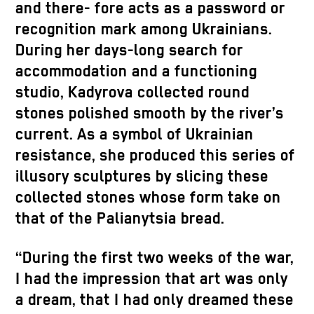
and there- fore acts as a password or
recognition mark among Ukrainians.
During her days-long search for
accommodation and a functioning
studio, Kadyrova collected round
stones polished smooth by the river’s
current. As a symbol of Ukrainian
resistance, she produced this series of
illusory sculptures by slicing these
collected stones whose form take on
that of the Palianytsia bread.
“During the first two weeks of the war,
I had the impression that art was only
a dream, that I had only dreamed these