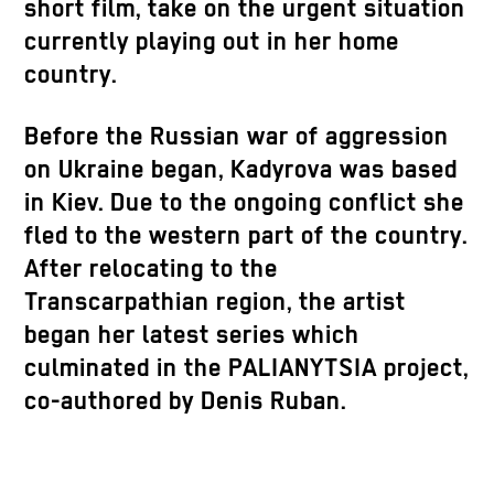
short film, take on the urgent situation
currently playing out in her home
country.
Before the Russian war of aggression
on Ukraine began, Kadyrova was based
in Kiev. Due to the ongoing conflict she
fled to the western part of the country.
After relocating to the
Transcarpathian region, the artist
began her latest series which
culminated in the PALIANYTSIA project,
co-authored by Denis Ruban.