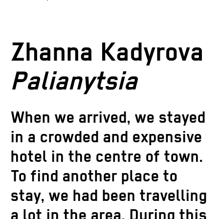
Zhanna Kadyrova
Palianytsia
When we arrived, we stayed
in a crowded and expensive
hotel in the centre of town.
To find another place to
stay, we had been travelling
a lot in the area. During this