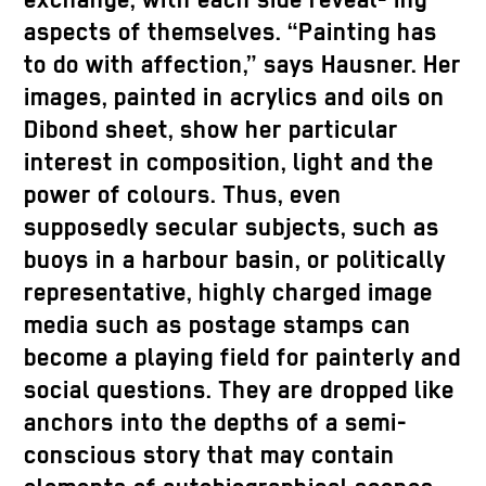
exchange, with each side reveal- ing
aspects of themselves. “Painting has
to do with affection,” says Hausner. Her
images, painted in acrylics and oils on
Dibond sheet, show her particular
interest in composition, light and the
power of colours. Thus, even
supposedly secular subjects, such as
buoys in a harbour basin, or politically
representative, highly charged image
media such as postage stamps can
become a playing field for painterly and
social questions. They are dropped like
anchors into the depths of a semi-
conscious story that may contain