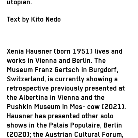
utopian.
Text by Kito Nedo
Xenia Hausner (born 1951) lives and
works in Vienna and Berlin. The
Museum Franz Gertsch in Burgdorf,
Switzerland, is currently showing a
retrospective previously presented at
the Albertina in Vienna and the
Pushkin Museum in Mos- cow (2021).
Hausner has presented other solo
shows in the Palais Populaire, Berlin
(2020); the Austrian Cultural Forum,