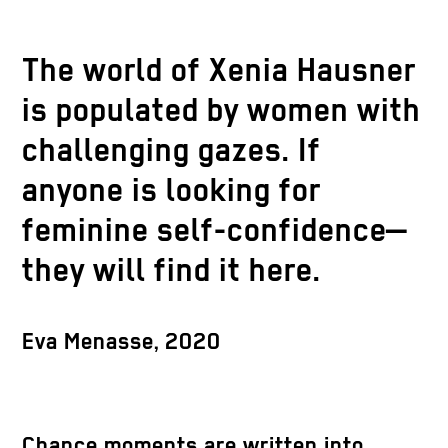
The world of Xenia Hausner
is populated by women with
challenging gazes. If
anyone is looking for
feminine self-confidence—
they will find it here.
Eva Menasse, 2020
Chance moments are written into