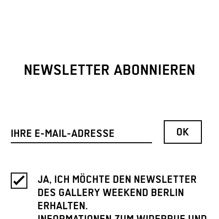
NEWSLETTER ABONNIEREN
JA, ICH MÖCHTE DEN NEWSLETTER
DES GALLERY WEEKEND BERLIN
ERHALTEN.