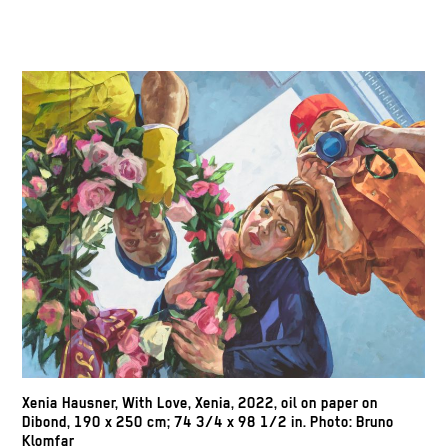
Xenia Hausner,
With Love, Xenia,
2022, oil on paper on
Dibond, 190 x 250 cm; 74 3/4 x 98 1/2 in. Photo: Bruno
Klomfar