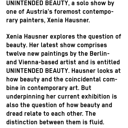
UNINTENDED BEAUTY, a solo show by
one of Austria’s foremost contempo-
rary painters, Xenia Hausner.
Xenia Hausner explores the question of
beauty. Her latest show comprises
twelve new paintings by the Berlin-
and Vienna-based artist and is entitled
UNINTENDED BEAUTY. Hausner looks at
how beauty and the coincidental com-
bine in contemporary art. But
underpinning her current exhibition is
also the question of how beauty and
dread relate to each other. The
distinction between them is fluid.