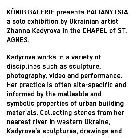
KÖNIG GALERIE presents PALIANYTSIA,
a solo exhibition by Ukrainian artist
Zhanna Kadyrova in the CHAPEL of ST.
AGNES.
Kadyrova works in a variety of
disciplines such as sculpture,
photography, video and performance.
Her practice is often site-specific and
informed by the malleable and
symbolic properties of urban building
materials. Collecting stones from her
nearest river in western Ukraine,
Kadyrova’s sculptures, drawings and