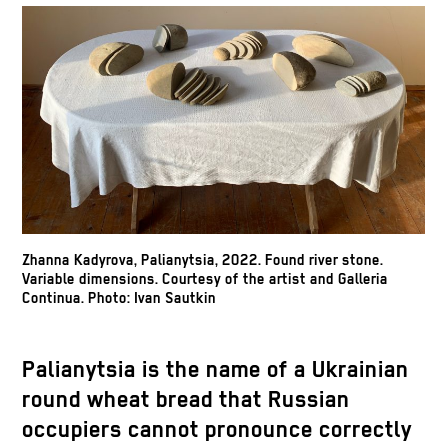
Zhanna Kadyrova, Palianytsia, 2022. Found river stone.
Variable dimensions. Courtesy of the artist and Galleria
Continua. Photo: Ivan Sautkin
Palianytsia is the name of a Ukrainian
round wheat bread that Russian
occupiers cannot pronounce correctly