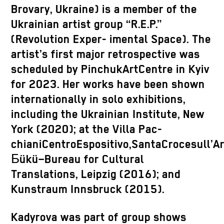
Brovary, Ukraine) is a member of the
Ukrainian artist group “R.E.P.”
(Revolution Exper- imental Space). The
artist’s first major retrospective was
scheduled by PinchukArtCentre in Kyiv
for 2023. Her works have been shown
internationally in solo exhibitions,
including the Ukrainian Institute, New
York (2020); at the Villa Pac-
chianiCentroEspositivo,SantaCrocesull’
Бükü–Bureau for Cultural
Translations, Leipzig (2016); and
Kunstraum Innsbruck (2015).
Kadyrova was part of group shows