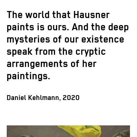
The world that Hausner
paints is ours. And the deep
mysteries of our existence
speak from the cryptic
arrangements of her
paintings.
Daniel Kehlmann, 2020