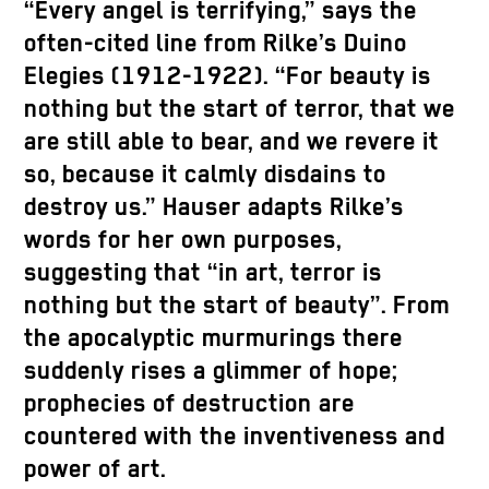
“Every angel is terrifying,” says the
often-cited line from Rilke’s Duino
Elegies (1912-1922). “For beauty is
nothing but the start of terror, that we
are still able to bear, and we revere it
so, because it calmly disdains to
destroy us.” Hauser adapts Rilke’s
words for her own purposes,
suggesting that “in art, terror is
nothing but the start of beauty”. From
the apocalyptic murmurings there
suddenly rises a glimmer of hope;
prophecies of destruction are
countered with the inventiveness and
power of art.