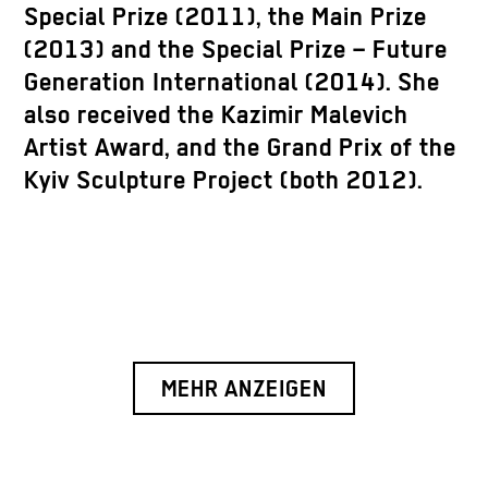
Special Prize (2011), the Main Prize
(2013) and the Special Prize – Future
Generation International (2014). She
also received the Kazimir Malevich
Artist Award, and the Grand Prix of the
Kyiv Sculpture Project (both 2012).
MEHR ANZEIGEN