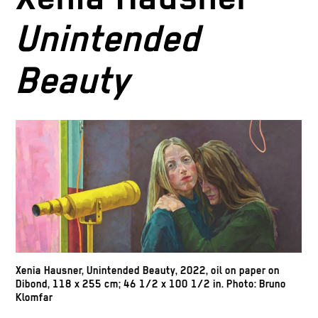
Unintended
Beauty
Xenia Hausner,
Unintended Beauty,
2022, oil on paper on
Dibond, 118 x 255 cm; 46 1/2 x 100 1/2 in. Photo: Bruno
Klomfar