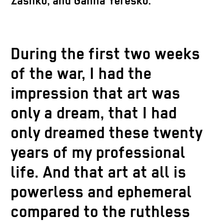
Zashko, and Ganna Yeresko.
During the first two weeks
of the war, I had the
impression that art was
only a dream, that I had
only dreamed these twenty
years of my professional
life. And that art at all is
powerless and ephemeral
compared to the ruthless