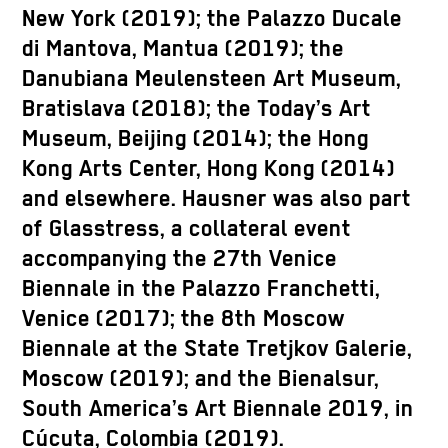
New York (2019); the Palazzo Ducale
di Mantova, Mantua (2019); the
Danubiana Meulensteen Art Museum,
Bratislava (2018); the Today’s Art
Museum, Beijing (2014); the Hong
Kong Arts Center, Hong Kong (2014)
and elsewhere. Hausner was also part
of Glasstress, a collateral event
accompanying the 27th Venice
Biennale in the Palazzo Franchetti,
Venice (2017); the 8th Moscow
Biennale at the State Tretjkov Galerie,
Moscow (2019); and the Bienalsur,
South America’s Art Biennale 2019, in
Cúcuta, Colombia (2019).