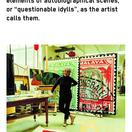
elements of autobiographical scenes,
or “questionable idylls”, as the artist
calls them.