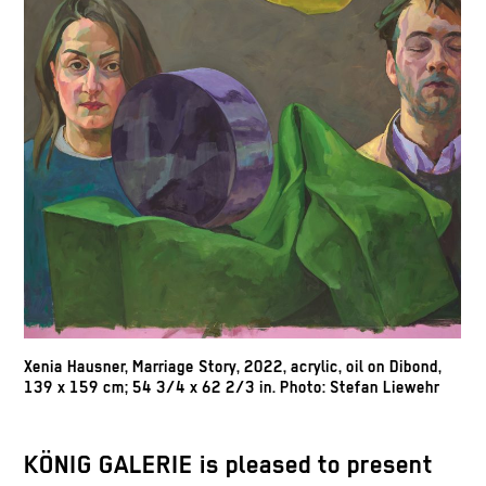
Xenia Hausner,
Marriage Story,
2022, acrylic, oil on Dibond,
139 x 159 cm; 54 3/4 x 62 2/3 in. Photo: Stefan Liewehr
KÖNIG GALERIE is pleased to present