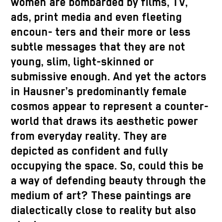
women are bombarded by films, TV,
ads, print media and even fleeting
encoun- ters and their more or less
subtle messages that they are not
young, slim, light-skinned or
submissive enough. And yet the actors
in Hausner’s predominantly female
cosmos appear to represent a counter-
world that draws its aesthetic power
from everyday reality. They are
depicted as confident and fully
occupying the space. So, could this be
a way of defending beauty through the
medium of art? These paintings are
dialectically close to reality but also