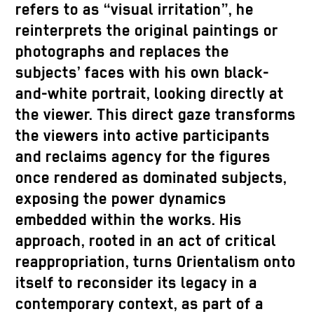
refers to as “visual irritation”, he
reinterprets the original paintings or
photographs and replaces the
subjects’ faces with his own black-
and-white portrait, looking directly at
the viewer. This direct gaze transforms
the viewers into active participants
and reclaims agency for the figures
once rendered as dominated subjects,
exposing the power dynamics
embedded within the works. His
approach, rooted in an act of critical
reappropriation, turns Orientalism onto
itself to reconsider its legacy in a
contemporary context, as part of a