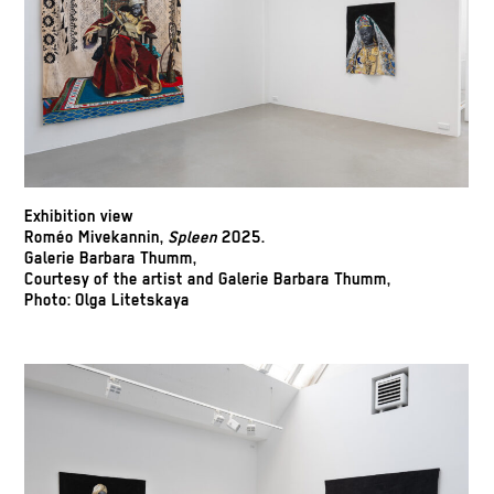
Exhibition view
Roméo Mivekannin,
Spleen
2025.
Galerie Barbara Thumm,
Courtesy of the artist and Galerie Barbara Thumm,
Photo: Olga Litetskaya