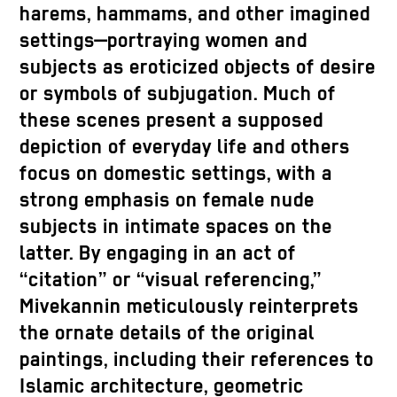
harems, hammams, and other imagined
settings—portraying women and
subjects as eroticized objects of desire
or symbols of subjugation. Much of
these scenes present a supposed
depiction of everyday life and others
focus on domestic settings, with a
strong emphasis on female nude
subjects in intimate spaces on the
latter. By engaging in an act of
“citation” or “visual referencing,”
Mivekannin meticulously reinterprets
the ornate details of the original
paintings, including their references to
Islamic architecture, geometric