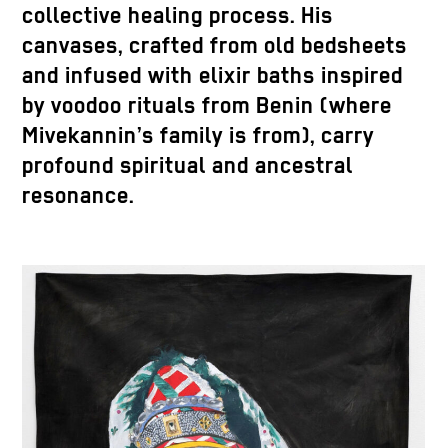
collective healing process. His
canvases, crafted from old bedsheets
and infused with elixir baths inspired
by voodoo rituals from Benin (where
Mivekannin’s family is from), carry
profound spiritual and ancestral
resonance.