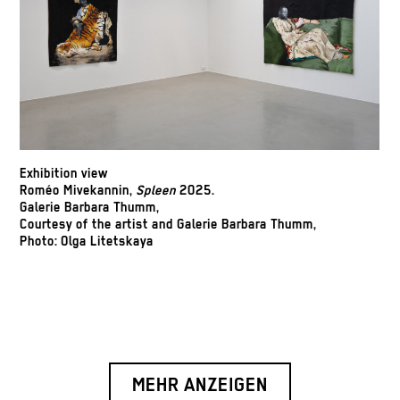
Exhibition view
Roméo Mivekannin,
Spleen
2025.
Galerie Barbara Thumm,
Courtesy of the artist and Galerie Barbara Thumm,
Photo: Olga Litetskaya
MEHR ANZEIGEN