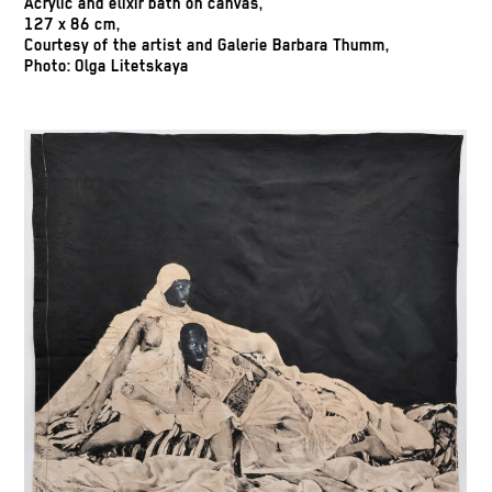
Acrylic and elixir bath on canvas,
127 x 86 cm,
Courtesy of the artist and Galerie Barbara Thumm,
Photo: Olga Litetskaya