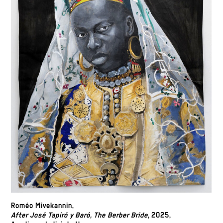
Roméo Mivekannin,
After José Tapiró y Baró, The Berber Bride
, 2025,