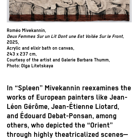
Roméo Mivekannin,
Deux Femmes Sur un Lit Dont une Est Voilée Sur le Front
,
2025,
Acrylic and elixir bath on canvas,
243 x 237 cm,
Courtesy of the artist and Galerie Barbara Thumm,
Photo: Olga Litetskaya
In “Spleen” Mivekannin reexamines the
works of European painters like Jean-
Léon Gérôme, Jean-Étienne Liotard,
and Édouard Debat-Ponsan, among
others, who depicted the “Orient”
through highly theatricalized scenes—