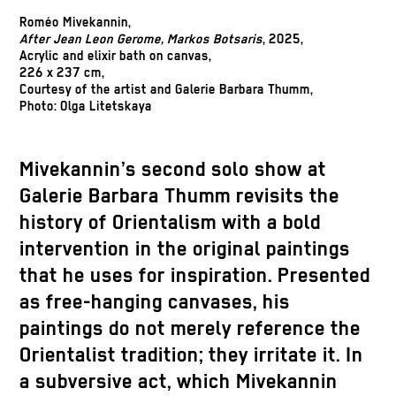
Roméo Mivekannin,
After Jean Leon Gerome, Markos Botsaris
, 2025,
Acrylic and elixir bath on canvas,
226 x 237 cm,
Courtesy of the artist and Galerie Barbara Thumm,
Photo: Olga Litetskaya
Mivekannin’s second solo show at
Galerie Barbara Thumm revisits the
history of Orientalism with a bold
intervention in the original paintings
that he uses for inspiration. Presented
as free-hanging canvases, his
paintings do not merely reference the
Orientalist tradition; they irritate it. In
a subversive act, which Mivekannin