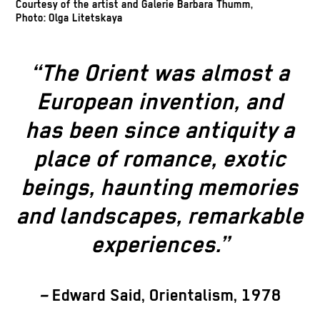
Courtesy of the artist and Galerie Barbara Thumm,
Photo: Olga Litetskaya
“The Orient was almost a
European invention, and
has been since antiquity a
place of romance, exotic
beings, haunting memories
and landscapes, remarkable
experiences.”
–
Edward Said, Orientalism, 1978