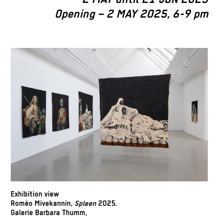
Opening – 2 MAY 2025, 6-9 pm
Exhibition view
Roméo Mivekannin,
Spleen
2025.
Galerie Barbara Thumm,