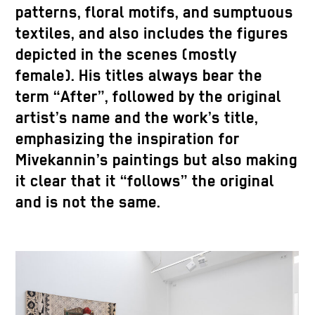
patterns, floral motifs, and sumptuous
textiles, and also includes the figures
depicted in the scenes (mostly
female). His titles always bear the
term “After”, followed by the original
artist’s name and the work’s title,
emphasizing the inspiration for
Mivekannin’s paintings but also making
it clear that it “follows” the original
and is not the same.