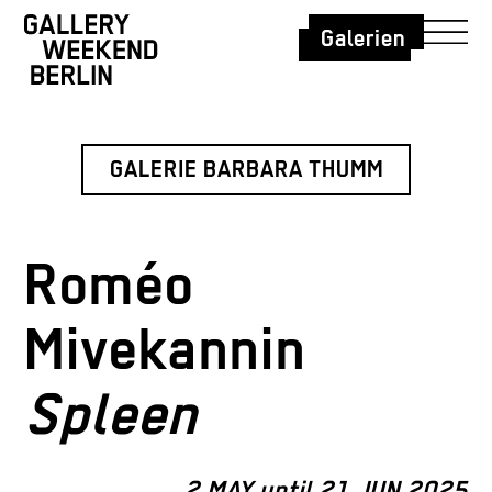
Galerien
GALERIE BARBARA THUMM
Roméo
Mivekannin
Spleen
2 MAY until 21 JUN 2025