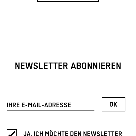
NEWSLETTER ABONNIEREN
JA, ICH MÖCHTE DEN NEWSLETTER