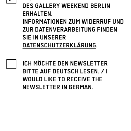
DES GALLERY WEEKEND BERLIN
ERHALTEN.
INFORMATIONEN ZUM WIDERRUF UND
ZUR DATENVERARBEITUNG FINDEN
SIE IN UNSERER
DATENSCHUTZERKLÄRUNG
.
ICH MÖCHTE DEN NEWSLETTER
BITTE AUF DEUTSCH LESEN. / I
WOULD LIKE TO RECEIVE THE
NEWSLETTER IN GERMAN.