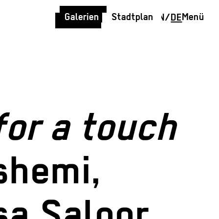
Galerien
Stadtplan
Menü
EN
/
DE
for a touch
shemi,
sa Saloor