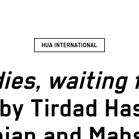
HUA INTERNATIONAL
ies, waiting 
by Tirdad Ha
nian and Mah