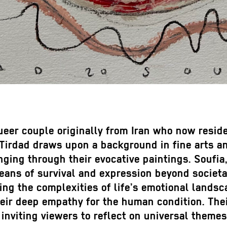
er couple originally from Iran who now reside i
. Tirdad draws upon a background in fine arts 
nging through their evocative paintings. Soufia
eans of survival and expression beyond societa
ng the complexities of life’s emotional landsc
heir deep empathy for the human condition. The
 inviting viewers to reflect on universal themes