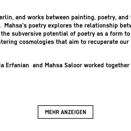
erlin, and works between painting, poetry, and 
re. Mahsa’s poetry explores the relationship bet
 the subversive potential of poetry as a form to 
stering cosmologies that aim to recuperate our 
ia Erfanian and Mahsa Saloor worked together a
MEHR ANZEIGEN