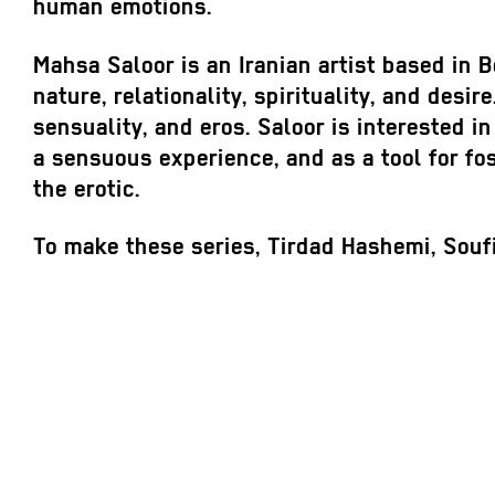
human emotions.
Mahsa Saloor is an Iranian artist based in B
nature, relationality, spirituality, and desi
sensuality, and eros. Saloor is interested in
a sensuous experience, and as a tool for fo
the erotic.
To make these series, Tirdad Hashemi, Souf