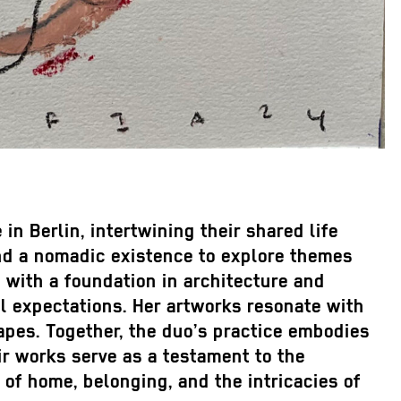
n Berlin, intertwining their shared life
and a nomadic existence to explore themes
, with a foundation in architecture and
l expectations. Her artworks resonate with
apes. Together, the duo’s practice embodies
ir works serve as a testament to the
 of home, belonging, and the intricacies of