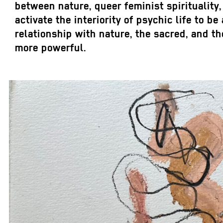
between nature, queer feminist spirituality,
activate the interiority of psychic life to 
relationship with nature, the sacred, and
more powerful.