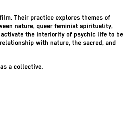
film. Their practice explores themes of
ween nature, queer feminist spirituality,
activate the interiority of psychic life to be
relationship with nature, the sacred, and
s a collective.