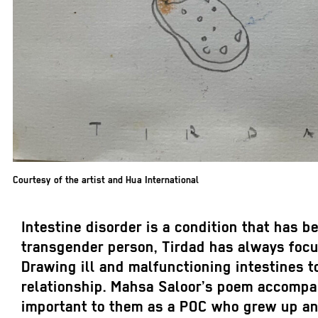
Courtesy of the artist and Hua International
Intestine disorder is a condition that has 
transgender person, Tirdad has always focu
Drawing ill and malfunctioning intestines to
relationship. Mahsa Saloor’s poem accompan
important to them as a POC who grew up and 