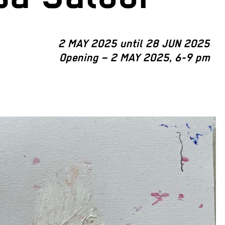
2 MAY 2025 until 28 JUN 2025
Opening – 2 MAY 2025, 6-9 pm