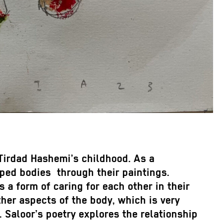
 Tirdad Hashemi’s childhood. As a
ped bodies through their paintings.
s a form of caring for each other in their
her aspects of the body, which is very
 Saloor’s poetry explores the relationship