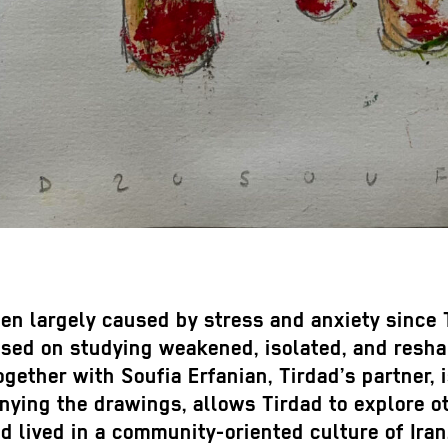
been largely caused by stress and anxiety since
sed on studying weakened, isolated, and resha
gether with Soufia Erfanian, Tirdad’s partner, i
ying the drawings, allows Tirdad to explore ot
lived in a community-oriented culture of Iran.