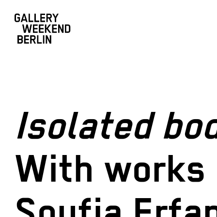
Isolated bod
With works 
Soufia Erfa