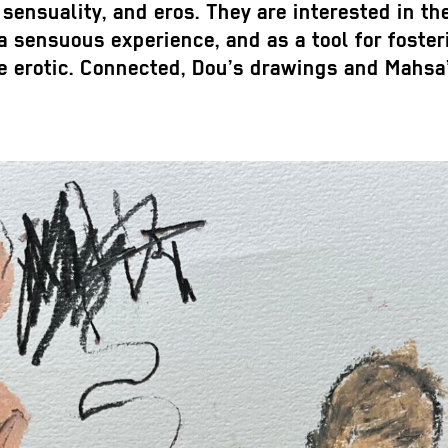
 sensuality, and eros. They are interested in th
be a sensuous experience, and as a tool for fost
 the erotic. Connected, Dou’s drawings and Ma