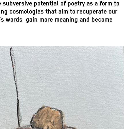
e subversive potential of poetry as a form to
ering cosmologies that aim to recuperate our
hsa’s words gain more meaning and become