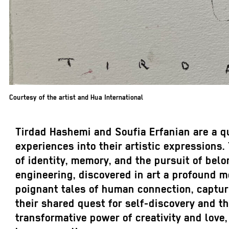
Courtesy of the artist and Hua International
Tirdad Hashemi and Soufia Erfanian are a que
experiences into their artistic expressions
of identity, memory, and the pursuit of belo
engineering, discovered in art a profound m
poignant tales of human connection, capturi
their shared quest for self-discovery and t
transformative power of creativity and love,