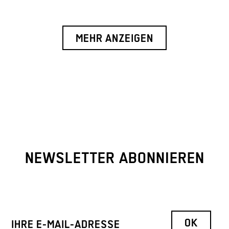
MEHR ANZEIGEN
NEWSLETTER ABONNIEREN