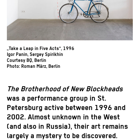
„Take a Leap in Five Acts“, 1996
Igor Panin, Sergey Spirikhin
Courtesy BQ, Berlin
Photo: Roman März, Berlin
The Brotherhood of New Blockheads
was a performance group in St.
Petersburg active between 1996 and
2002. Almost unknown in the West
(and also in Russia), their art remains
largely a mystery to be discovered.