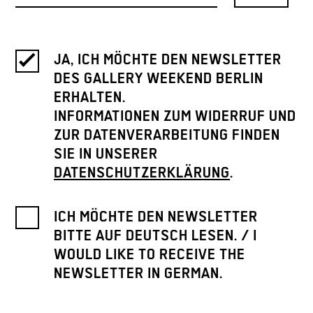
JA, ICH MÖCHTE DEN NEWSLETTER
DES GALLERY WEEKEND BERLIN
ERHALTEN.
INFORMATIONEN ZUM WIDERRUF UND
ZUR DATENVERARBEITUNG FINDEN
SIE IN UNSERER
DATENSCHUTZERKLÄRUNG
.
ICH MÖCHTE DEN NEWSLETTER
BITTE AUF DEUTSCH LESEN. / I
WOULD LIKE TO RECEIVE THE
NEWSLETTER IN GERMAN.