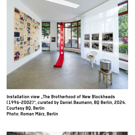
Installation view „The Brotherhood of New Blockheads
(1996-2002)“, curated by Daniel Baumann, BQ Berlin, 2024.
Courtesy BQ, Berlin
Photo: Roman März, Berlin