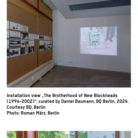
Installation view „The Brotherhood of New Blockheads
(1996-2002)“, curated by Daniel Baumann, BQ Berlin, 2024.
Courtesy BQ, Berlin
Photo: Roman März, Berlin