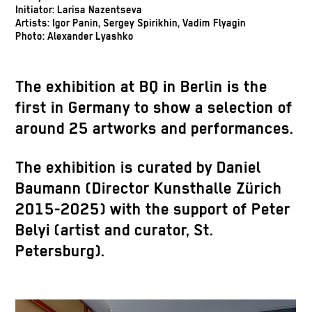
Initiator: Larisa Nazentseva
Artists: Igor Panin, Sergey Spirikhin, Vadim Flyagin
Photo: Alexander Lyashko
The exhibition at BQ in Berlin is the
first in Germany to show a selection of
around 25 artworks and performances.
The exhibition is curated by Daniel
Baumann (Director Kunsthalle Zürich
2015-2025) with the support of Peter
Belyi (artist and curator, St.
Petersburg).