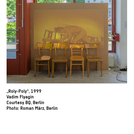
„Roly-Poly“, 1999
Vadim Flyagin
Courtesy BQ, Berlin
Photo: Roman März, Berlin