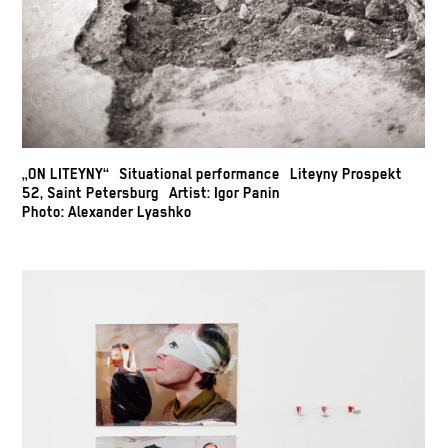
„ON LITEYNY“ Situational performance Liteyny Prospekt
52, Saint Petersburg Artist: Igor Panin
Photo: Alexander Lyashko