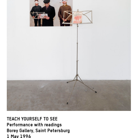
TEACH YOURSELF TO SEE
Performance with readings
Borey Gallery, Saint Petersburg
1 May 1996