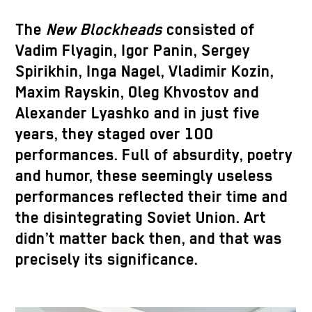
The
New Blockheads
consisted of
Vadim Flyagin, Igor Panin, Sergey
Spirikhin, Inga Nagel, Vladimir Kozin,
Maxim Rayskin, Oleg Khvostov and
Alexander Lyashko and in just five
years, they staged over 100
performances. Full of absurdity, poetry
and humor, these seemingly useless
performances reflected their time and
the disintegrating Soviet Union. Art
didn’t matter back then, and that was
precisely its significance.