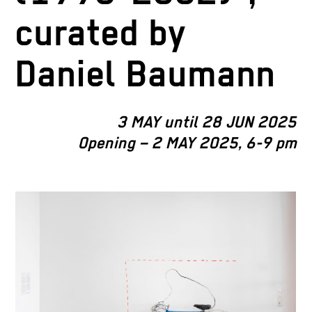
curated by
Daniel Baumann
3 MAY until 28 JUN 2025
Opening – 2 MAY 2025, 6-9 pm