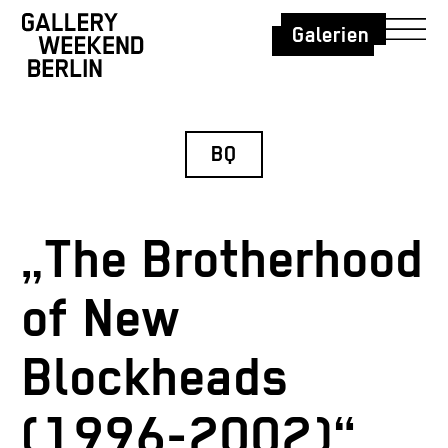
Galerien
BQ
„The Brotherhood
of New
Blockheads
(1996-2002)“,