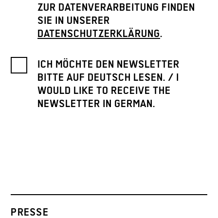
ZUR DATENVERARBEITUNG FINDEN
SIE IN UNSERER
DATENSCHUTZERKLÄRUNG
.
ICH MÖCHTE DEN NEWSLETTER
BITTE AUF DEUTSCH LESEN. / I
WOULD LIKE TO RECEIVE THE
NEWSLETTER IN GERMAN.
PRESSE