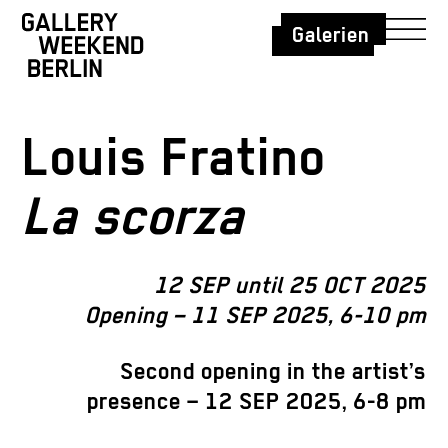
Galerien
Louis Fratino
La scorza
12 SEP until 25 OCT 2025
Opening – 11 SEP 2025, 6-10 pm
Second opening in the artist’s
presence – 12 SEP 2025, 6-8 pm