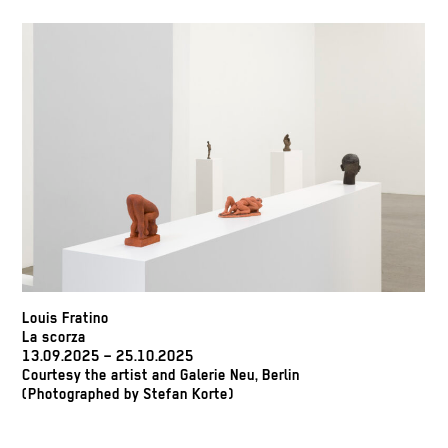
Louis Fratino
La scorza
13.09.2025 – 25.10.2025
Courtesy the artist and Galerie Neu, Berlin
(Photographed by Stefan Korte)