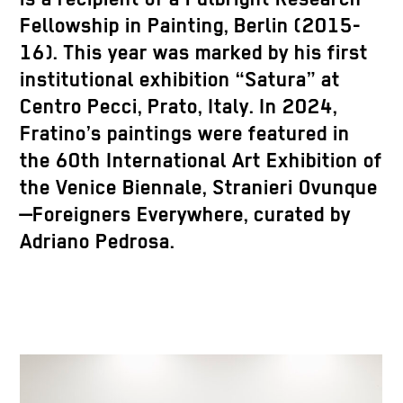
Fellowship in Painting, Berlin (2015-
16). This year was marked by his first
institutional exhibition “Satura” at
Centro Pecci, Prato, Italy. In 2024,
Fratino’s paintings were featured in
the 60th International Art Exhibition of
the Venice Biennale, Stranieri Ovunque
—Foreigners Everywhere, curated by
Adriano Pedrosa.