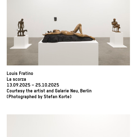
Louis Fratino
La scorza
13.09.2025 – 25.10.2025
Courtesy the artist and Galerie Neu, Berlin
(Photographed by Stefan Korte)