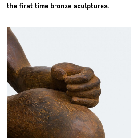
the first time bronze sculptures.