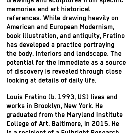
drawings and sculptures from specific
memories and art historical
references. While drawing heavily on
American and European Modernism,
book illustration, and antiquity, Fratino
has developed a practice portraying
the body, interiors and landscape. The
potential for the immediate as a source
of discovery is revealed through close
looking at details of daily life.
Louis Fratino (b. 1993, US) lives and
works in Brooklyn, New York. He
graduated from the Maryland Institute
College of Art, Baltimore, in 2015. He
is a recipient of a Fulbright Research