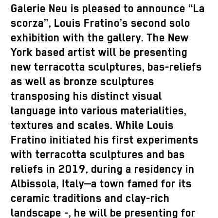
Galerie Neu is pleased to announce “La
scorza”, Louis Fratino’s second solo
exhibition with the gallery. The New
York based artist will be presenting
new terracotta sculptures, bas-reliefs
as well as bronze sculptures
transposing his distinct visual
language into various materialities,
textures and scales. While Louis
Fratino initiated his first experiments
with terracotta sculptures and bas
reliefs in 2019, during a residency in
Albissola, Italy—a town famed for its
ceramic traditions and clay-rich
landscape -, he will be presenting for