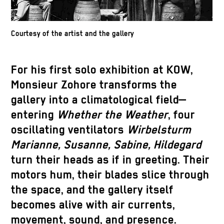
Courtesy of the artist and the gallery
For his first solo exhibition at KOW,
Monsieur Zohore transforms the
gallery into a climatological field—
entering
Whether the Weather
, four
oscillating ventilators
Wirbelsturm
Marianne, Susanne, Sabine, Hildegard
turn their heads as if in greeting. Their
motors hum, their blades slice through
the space, and the gallery itself
becomes alive with air currents,
movement, sound, and presence.