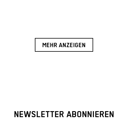
MEHR ANZEIGEN
NEWSLETTER ABONNIEREN