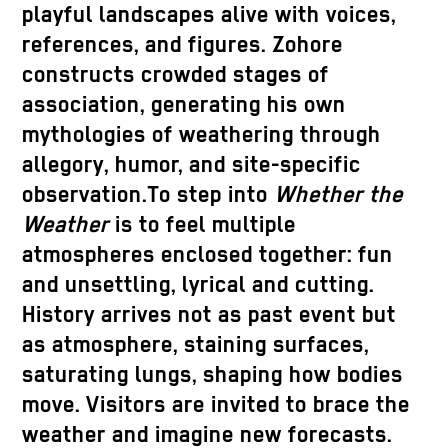
playful landscapes alive with voices,
references, and figures. Zohore
constructs crowded stages of
association, generating his own
mythologies of weathering through
allegory, humor, and site-specific
observation.To step into
Whether the
Weather
is to feel multiple
atmospheres enclosed together: fun
and unsettling, lyrical and cutting.
History arrives not as past event but
as atmosphere, staining surfaces,
saturating lungs, shaping how bodies
move. Visitors are invited to brace the
weather and imagine new forecasts.