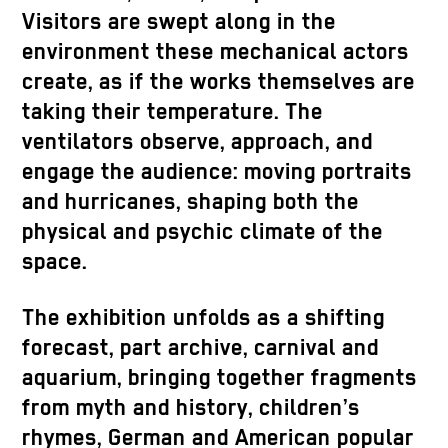
Visitors are swept along in the
environment these mechanical actors
create, as if the works themselves are
taking their temperature. The
ventilators observe, approach, and
engage the audience: moving portraits
and hurricanes, shaping both the
physical and psychic climate of the
space.
The exhibition unfolds as a shifting
forecast, part archive, carnival and
aquarium, bringing together fragments
from myth and history, children’s
rhymes, German and American popular