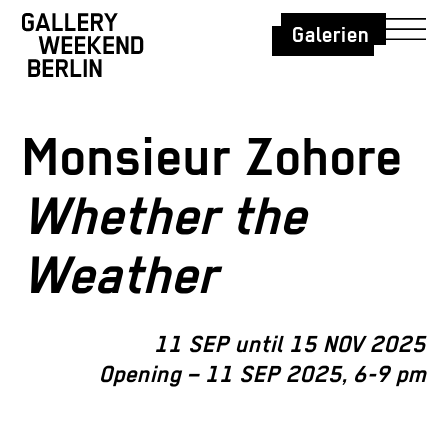
Galerien
Monsieur Zohore
Whether the
Weather
11 SEP until 15 NOV 2025
Opening – 11 SEP 2025, 6-9 pm