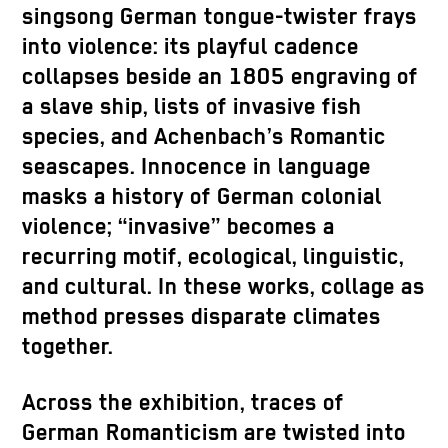
singsong German tongue-twister frays
into violence: its playful cadence
collapses beside an 1805 engraving of
a slave ship, lists of invasive fish
species, and Achenbach’s Romantic
seascapes. Innocence in language
masks a history of German colonial
violence; “invasive” becomes a
recurring motif, ecological, linguistic,
and cultural. In these works, collage as
method presses disparate climates
together.
Across the exhibition, traces of
German Romanticism are twisted into