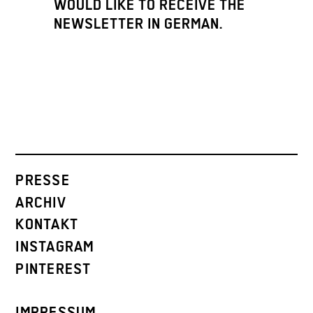
WOULD LIKE TO RECEIVE THE
NEWSLETTER IN GERMAN.
PRESSE
ARCHIV
KONTAKT
INSTAGRAM
PINTEREST