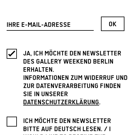
JA, ICH MÖCHTE DEN NEWSLETTER
DES GALLERY WEEKEND BERLIN
ERHALTEN.
INFORMATIONEN ZUM WIDERRUF UND
ZUR DATENVERARBEITUNG FINDEN
SIE IN UNSERER
DATENSCHUTZERKLÄRUNG
.
ICH MÖCHTE DEN NEWSLETTER
BITTE AUF DEUTSCH LESEN. / I