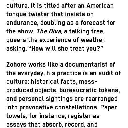
culture. It is titled after an American
tongue twister that insists on
endurance, doubling as a forecast for
the show.
The Diva
, a talking tree,
queers the experience of weather,
asking, “How will she treat you?”
Zohore works like a documentarist of
the everyday, his practice is an audit of
culture: historical facts, mass-
produced objects, bureaucratic tokens,
and personal sightings are rearranged
into provocative constellations. Paper
towels, for instance, register as
essays that absorb, record, and