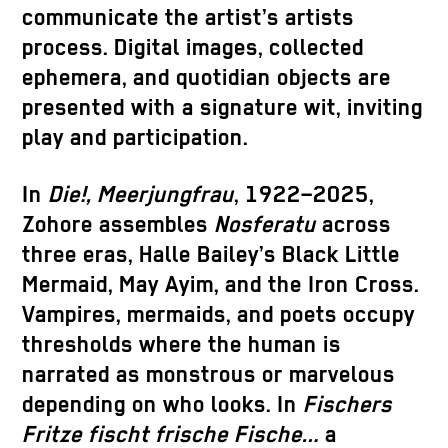
communicate the artist’s artists
process. Digital images, collected
ephemera, and quotidian objects are
presented with a signature wit, inviting
play and participation.
In
Die!, Meerjungfrau
, 1922–2025,
Zohore assembles
Nosferatu
across
three eras, Halle Bailey’s Black Little
Mermaid, May Ayim, and the Iron Cross.
Vampires, mermaids, and poets occupy
thresholds where the human is
narrated as monstrous or marvelous
depending on who looks. In
Fischers
Fritze fischt frische Fische…
a