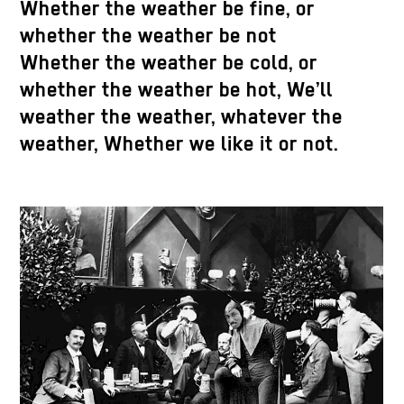
Whether the weather be fine, or
whether the weather be not
Whether the weather be cold, or
whether the weather be hot, We’ll
weather the weather, whatever the
weather, Whether we like it or not.