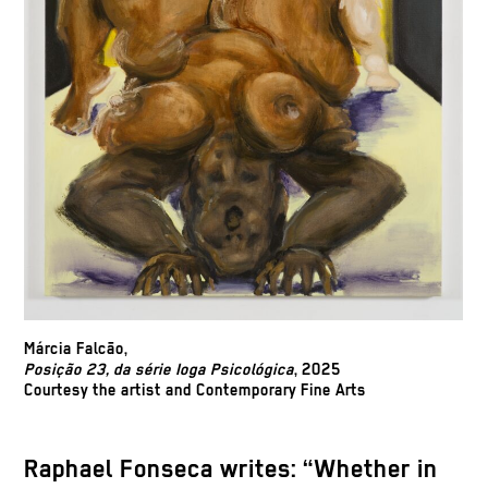
Márcia Falcão,
Posição 23, da série Ioga Psicológica
, 2025
Courtesy the artist and Contemporary Fine Arts
Raphael Fonseca writes: “Whether in