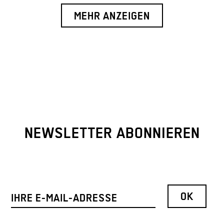
MEHR ANZEIGEN
NEWSLETTER ABONNIEREN