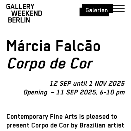
Galerien
Márcia Falcão
Corpo de Cor
12 SEP until 1 NOV 2025
Opening – 11 SEP 2025, 6-10 pm
Contemporary Fine Arts is pleased to
present Corpo de Cor by Brazilian artist