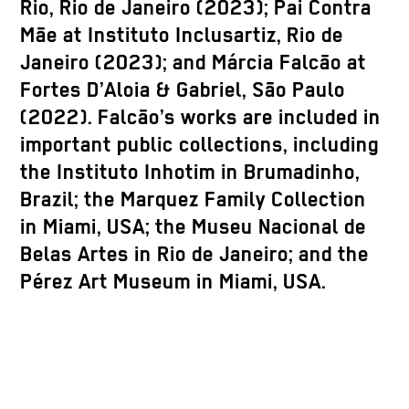
Rio, Rio de Janeiro (2023); Pai Contra
Mãe at Instituto Inclusartiz, Rio de
Janeiro (2023); and Márcia Falcão at
Fortes D’Aloia & Gabriel, São Paulo
(2022). Falcão’s works are included in
important public collections, including
the Instituto Inhotim in Brumadinho,
Brazil; the Marquez Family Collection
in Miami, USA; the Museu Nacional de
Belas Artes in Rio de Janeiro; and the
Pérez Art Museum in Miami, USA.