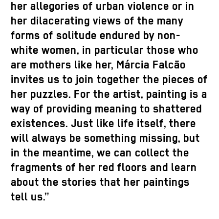
her allegories of urban violence or in
her dilacerating views of the many
forms of solitude endured by non-
white women, in particular those who
are mothers like her, Márcia Falcão
invites us to join together the pieces of
her puzzles. For the artist, painting is a
way of providing meaning to shattered
existences. Just like life itself, there
will always be something missing, but
in the meantime, we can collect the
fragments of her red floors and learn
about the stories that her paintings
tell us.”