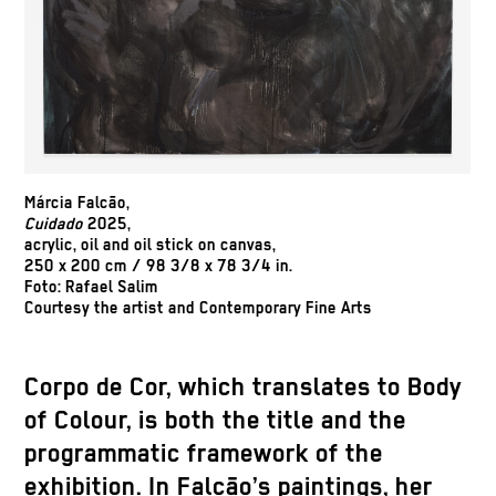
Márcia Falcão,
Cuidado
2025,
acrylic, oil and oil stick on canvas,
250 x 200 cm / 98 3/8 x 78 3/4 in.
Foto: Rafael Salim
Courtesy the artist and Contemporary Fine Arts
Corpo de Cor, which translates to Body
of Colour, is both the title and the
programmatic framework of the
exhibition. In Falcão’s paintings, her