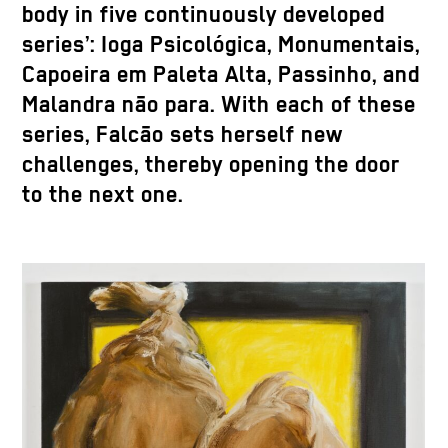
body in five continuously developed
series’: Ioga Psicológica, Monumentais,
Capoeira em Paleta Alta, Passinho, and
Malandra não para. With each of these
series, Falcão sets herself new
challenges, thereby opening the door
to the next one.