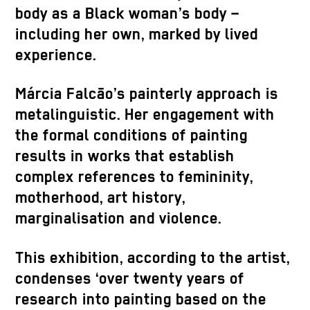
body as a Black woman’s body –
including her own, marked by lived
experience.
Márcia Falcão’s painterly approach is
metalinguistic. Her engagement with
the formal conditions of painting
results in works that establish
complex references to femininity,
motherhood, art history,
marginalisation and violence.
This exhibition, according to the artist,
condenses ‘over twenty years of
research into painting based on the