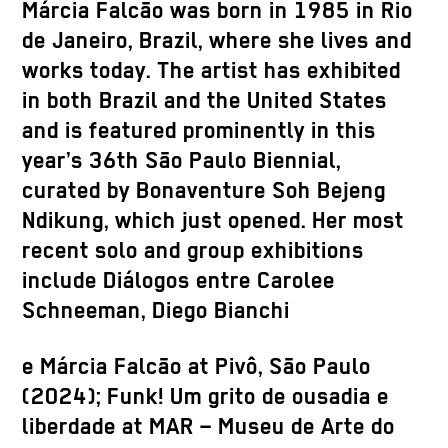
Márcia Falcão was born in 1985 in Rio
de Janeiro, Brazil, where she lives and
works today. The artist has exhibited
in both Brazil and the United States
and is featured prominently in this
year’s 36th São Paulo Biennial,
curated by Bonaventure Soh Bejeng
Ndikung, which just opened. Her most
recent solo and group exhibitions
include Diálogos entre Carolee
Schneeman, Diego Bianchi
e Márcia Falcão at Pivô, São Paulo
(2024); Funk! Um grito de ousadia e
liberdade at MAR – Museu de Arte do