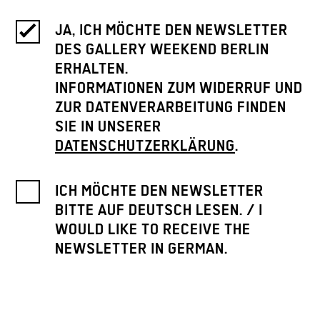
JA, ICH MÖCHTE DEN NEWSLETTER
DES GALLERY WEEKEND BERLIN
ERHALTEN.
INFORMATIONEN ZUM WIDERRUF UND
ZUR DATENVERARBEITUNG FINDEN
SIE IN UNSERER
DATENSCHUTZERKLÄRUNG
.
ICH MÖCHTE DEN NEWSLETTER
BITTE AUF DEUTSCH LESEN. / I
WOULD LIKE TO RECEIVE THE
NEWSLETTER IN GERMAN.