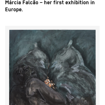
Márcia Falcão – her first exhibition in
Europe.