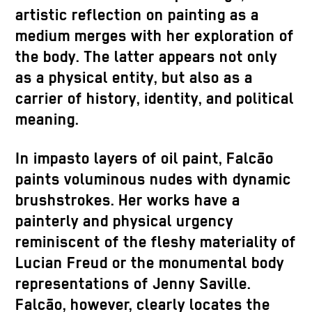
artistic reflection on painting as a
medium merges with her exploration of
the body. The latter appears not only
as a physical entity, but also as a
carrier of history, identity, and political
meaning.
In impasto layers of oil paint, Falcão
paints voluminous nudes with dynamic
brushstrokes. Her works have a
painterly and physical urgency
reminiscent of the fleshy materiality of
Lucian Freud or the monumental body
representations of Jenny Saville.
Falcão, however, clearly locates the