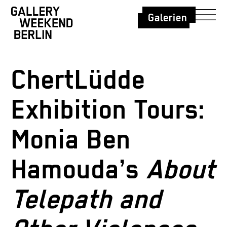
Galerien
ChertLüdde
Exhibition Tours:
Monia Ben
Hamouda’s
About
Telepath and