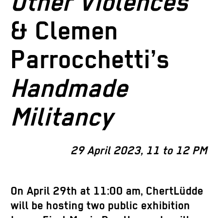
Other Violences
& Clemen
Parrocchetti’s
Handmade
Militancy
29 April 2023, 11 to 12 PM
On April 29th at 11:00 am, ChertLüdde
will be hosting two public exhibition