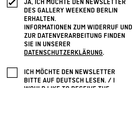
JA, ICH MÖCHTE DEN NEWSLETTER
DES GALLERY WEEKEND BERLIN
ERHALTEN.
INFORMATIONEN ZUM WIDERRUF UND
ZUR DATENVERARBEITUNG FINDEN
SIE IN UNSERER
DATENSCHUTZERKLÄRUNG
.
ICH MÖCHTE DEN NEWSLETTER
BITTE AUF DEUTSCH LESEN. / I
WOULD LIKE TO RECEIVE THE
NEWSLETTER IN GERMAN.