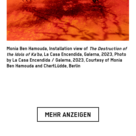
Monia Ben Hamouda, Installation view of
The Destruction of
the Idols of Ka’ba
, La Casa Encendida, Galerna, 2023, Photo
by
La Casa Encendida / Galerna, 2023, Courtesy of
Monia
Ben Hamouda and ChertLüdde, Berlin
MEHR ANZEIGEN