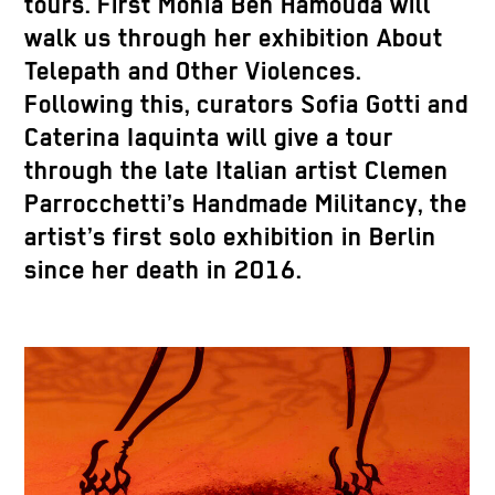
tours. First Monia Ben Hamouda will
walk us through her exhibition About
Telepath and Other Violences.
Following this, curators Sofia Gotti and
Caterina Iaquinta will give a tour
through the late Italian artist Clemen
Parrocchetti’s Handmade Militancy, the
artist’s first solo exhibition in Berlin
since her death in 2016.