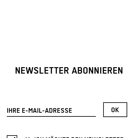
NEWSLETTER ABONNIEREN