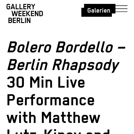
Galerien
Bolero Bordello –
Berlin Rhapsody
30 Min Live
Performance
with Matthew