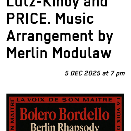
Lutz-Kinoy and
PRICE. Music
Arrangement by
Merlin Modulaw
5 DEC 2025 at 7 pm