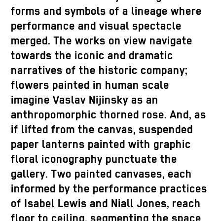
forms and symbols of a lineage where
performance and visual spectacle
merged. The works on view navigate
towards the iconic and dramatic
narratives of the historic company;
flowers painted in human scale
imagine Vaslav Nijinsky as an
anthropomorphic thorned rose. And, as
if lifted from the canvas, suspended
paper lanterns painted with graphic
floral iconography punctuate the
gallery. Two painted canvases, each
informed by the performance practices
of Isabel Lewis and Niall Jones, reach
floor to ceiling, segmenting the space