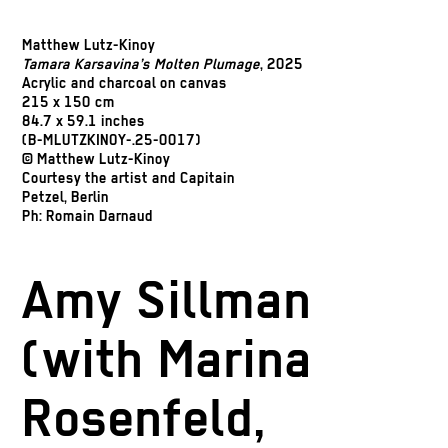
Matthew Lutz-Kinoy
Tamara Karsavina’s Molten Plumage
, 2025
Acrylic and charcoal on canvas
215 x 150 cm
84.7 x 59.1 inches
(B-MLUTZKINOY-.25-0017)
© Matthew Lutz-Kinoy
Courtesy the artist and Capitain
Petzel, Berlin
Ph: Romain Darnaud
Amy Sillman
(with Marina
Rosenfeld,