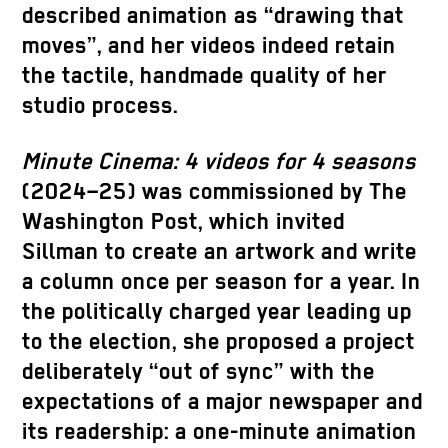
described animation as “drawing that
moves”, and her videos indeed retain
the tactile, handmade quality of her
studio process.
Minute Cinema: 4 videos for 4 seasons
(2024–25) was commissioned by The
Washington Post, which invited
Sillman to create an artwork and write
a column once per season for a year. In
the politically charged year leading up
to the election, she proposed a project
deliberately “out of sync” with the
expectations of a major newspaper and
its readership: a one-minute animation