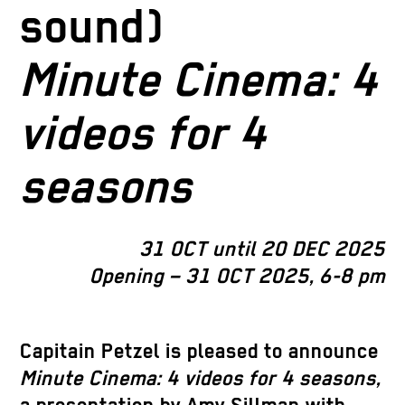
sound)
Minute Cinema: 4
videos for 4
seasons
31 OCT until 20 DEC 2025
Opening – 31 OCT 2025, 6-8 pm
Capitain Petzel is pleased to announce
Minute Cinema: 4 videos for 4 seasons,