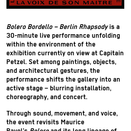
Bolero Bordello – Berlin Rhapsody
is a
30-minute live performance unfolding
within the environment of the
exhibition currently on view at Capitain
Petzel. Set among paintings, objects,
and architectural gestures, the
performance shifts the gallery into an
active stage – blurring installation,
choreography, and concert.
Through sound, movement, and voice,
the event revisits Maurice