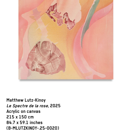
Matthew Lutz-Kinoy
Le Spectre de la rose
, 2025
Acrylic on canvas
215 x 150 cm
84.7 x 59.1 inches
(B-MLUTZKINOY-.25-0020)