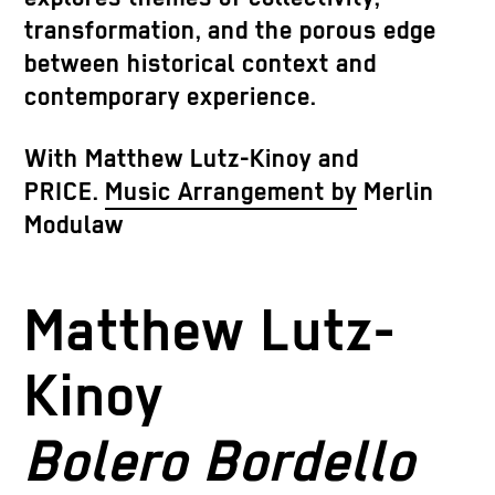
transformation, and the porous edge
between historical context and
contemporary experience.
With
Matthew Lutz-Kinoy and
PRICE.
Music Arrangement by
Merlin
Modulaw
Matthew Lutz-
Kinoy
Bolero Bordello