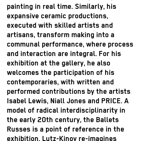
painting in real time. Similarly, his
expansive ceramic productions,
executed with skilled artists and
artisans, transform making into a
communal performance, where process
and interaction are integral. For his
exhibition at the gallery, he also
welcomes the participation of his
contemporaries, with written and
performed contributions by the artists
Isabel Lewis, Niall Jones and PRICE. A
model of radical interdisciplinarity in
the early 20th century, the Ballets
Russes is a point of reference in the
exhibition. Lutz-Kinoy re-imagines