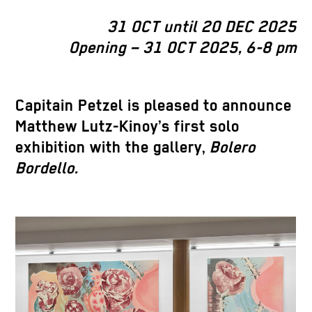
31 OCT until 20 DEC 2025
Opening – 31 OCT 2025, 6-8 pm
Capitain Petzel is pleased to announce
Matthew Lutz-Kinoy’s first solo
exhibition with the gallery,
Bolero
Bordello.