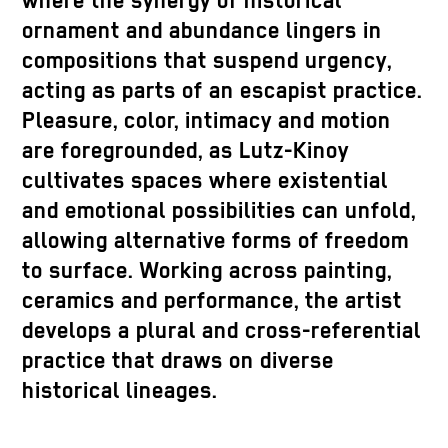
where the synergy of historical
ornament and abundance lingers in
compositions that suspend urgency,
acting as parts of an escapist practice.
Pleasure, color, intimacy and motion
are foregrounded, as Lutz-Kinoy
cultivates spaces where existential
and emotional possibilities can unfold,
allowing alternative forms of freedom
to surface. Working across painting,
ceramics and performance, the artist
develops a plural and cross-referential
practice that draws on diverse
historical lineages.