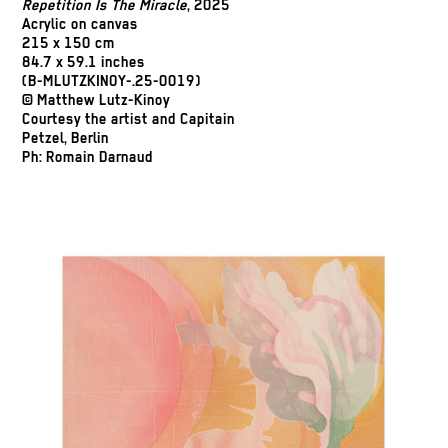
Repetition Is The Miracle
, 2025
Acrylic on canvas
215 x 150 cm
84.7 x 59.1 inches
(B-MLUTZKINOY-.25-0019)
© Matthew Lutz-Kinoy
Courtesy the artist and Capitain
Petzel, Berlin
Ph: Romain Darnaud