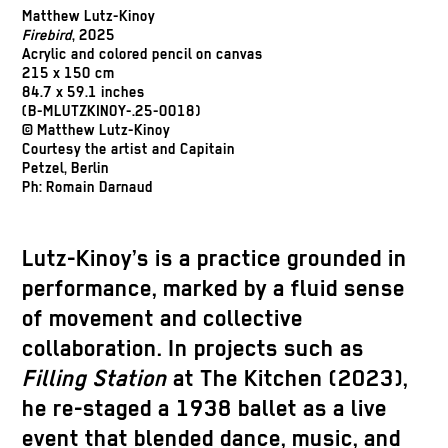
Matthew Lutz-Kinoy
Firebird
, 2025
Acrylic and colored pencil on canvas
215 x 150 cm
84.7 x 59.1 inches
(B-MLUTZKINOY-.25-0018)
© Matthew Lutz-Kinoy
Courtesy the artist and Capitain
Petzel, Berlin
Ph: Romain Darnaud
Lutz-Kinoy’s is a practice grounded in
performance, marked by a fluid sense
of movement and collective
collaboration. In projects such as
Filling Station
at The Kitchen (2023),
he re-staged a 1938 ballet as a live
event that blended dance, music, and