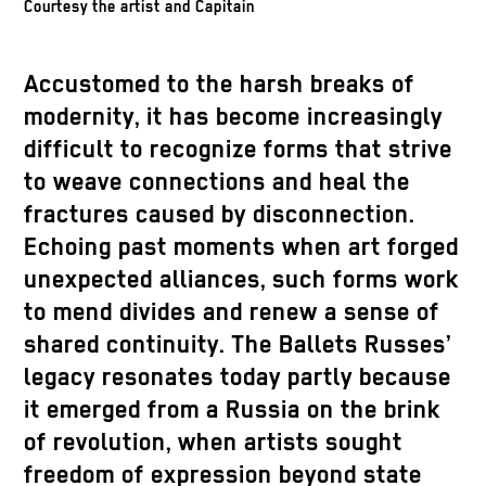
Courtesy the artist and Capitain
Accustomed to the harsh breaks of
modernity, it has become increasingly
difficult to recognize forms that strive
to weave connections and heal the
fractures caused by disconnection.
Echoing past moments when art forged
unexpected alliances, such forms work
to mend divides and renew a sense of
shared continuity. The Ballets Russes’
legacy resonates today partly because
it emerged from a Russia on the brink
of revolution, when artists sought
freedom of expression beyond state