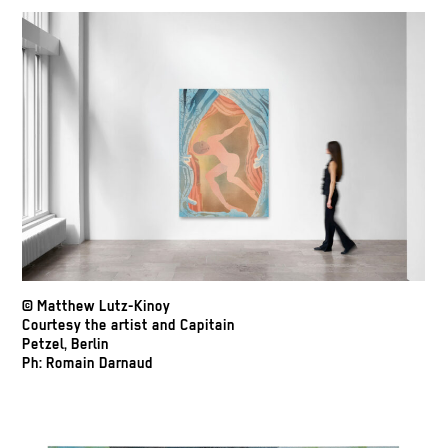
© Matthew Lutz-Kinoy
Courtesy the artist and Capitain
Petzel, Berlin
Ph: Romain Darnaud