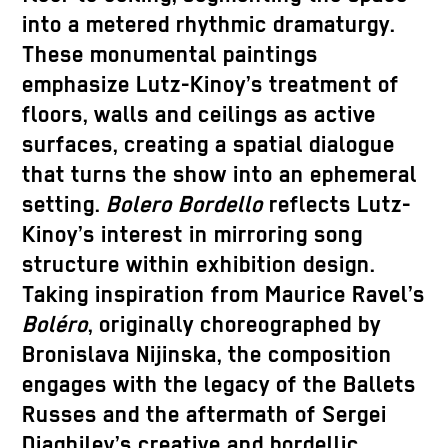
into a metered rhythmic dramaturgy.
These monumental paintings
emphasize Lutz-Kinoy’s treatment of
floors, walls and ceilings as active
surfaces, creating a spatial dialogue
that turns the show into an ephemeral
setting.
Bolero Bordello
reflects Lutz-
Kinoy’s interest in mirroring song
structure within exhibition design.
Taking inspiration from Maurice Ravel’s
Boléro
, originally choreographed by
Bronislava Nijinska, the composition
engages with the legacy of the Ballets
Russes and the aftermath of Sergei
Diaghilev’s creative and bordellic