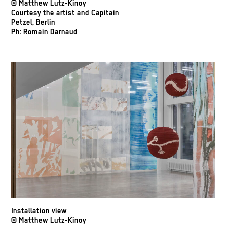
© Matthew Lutz-Kinoy
Courtesy the artist and Capitain
Petzel, Berlin
Ph: Romain Darnaud
Installation view
© Matthew Lutz-Kinoy