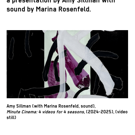
a presentation by Amy Sillman with
sound by Marina Rosenfeld.
Amy Sillman (with Marina Rosenfeld, sound),
Minute Cinema: 4 videos for 4 seasons
, (2024-2025), (video
still)