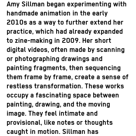
Amy Sillman began experimenting with
handmade animation in the early
2010s as a way to further extend her
practice, which had already expanded
to zine-making in 2009. Her short
digital videos, often made by scanning
or photographing drawings and
painting fragments, then sequencing
them frame by frame, create a sense of
restless transformation. These works
occupy a fascinating space between
painting, drawing, and the moving
image. They feel intimate and
provisional, like notes or thoughts
caught in motion. Sillman has