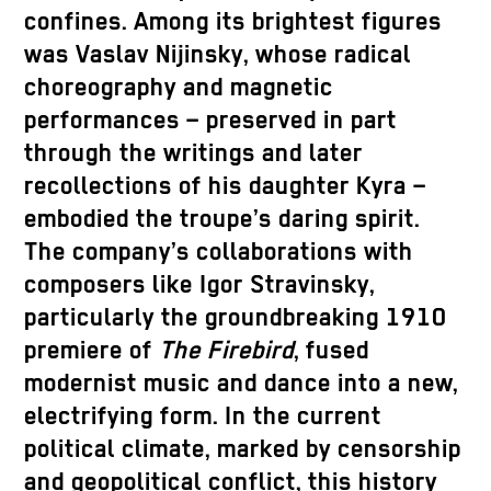
confines. Among its brightest figures
was Vaslav Nijinsky, whose radical
choreography and magnetic
performances – preserved in part
through the writings and later
recollections of his daughter Kyra –
embodied the troupe’s daring spirit.
The company’s collaborations with
composers like Igor Stravinsky,
particularly the groundbreaking 1910
premiere of
The Firebird
, fused
modernist music and dance into a new,
electrifying form. In the current
political climate, marked by censorship
and geopolitical conflict, this history