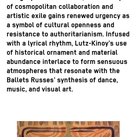
of cosmopolitan collaboration and
artistic exile gains renewed urgency as
a symbol of cultural openness and
resistance to authoritarianism. Infused
with a lyrical rhythm, Lutz-Kinoy’s use
of historical ornament and material
abundance interlace to form sensuous
atmospheres that resonate with the
Ballets Russes’ synthesis of dance,
music, and visual art.