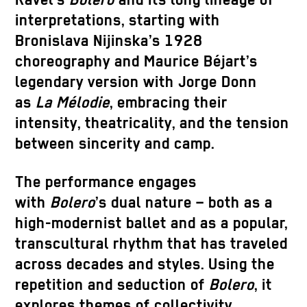
Ravel’s
Bolero
and its long lineage of
interpretations, starting with
Bronislava Nijinska’s 1928
choreography and Maurice Béjart’s
legendary version with Jorge Donn
as
La Mélodie
, embracing their
intensity, theatricality, and the tension
between sincerity and camp.
The performance engages
with
Bolero
’s dual nature – both as a
high-modernist ballet and as a popular,
transcultural rhythm that has traveled
across decades and styles. Using the
repetition and seduction of
Bolero
, it
explores themes of collectivity,