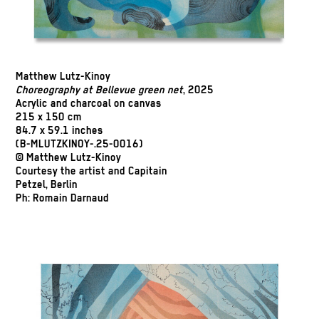
Matthew Lutz-Kinoy
Choreography at Bellevue green net
, 2025
Acrylic and charcoal on canvas
215 x 150 cm
84.7 x 59.1 inches
(B-MLUTZKINOY-.25-0016)
© Matthew Lutz-Kinoy
Courtesy the artist and Capitain
Petzel, Berlin
Ph: Romain Darnaud