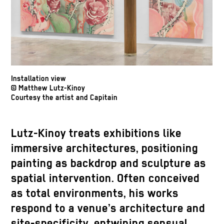
Installation view
© Matthew Lutz-Kinoy
Courtesy the artist and Capitain
Lutz-Kinoy treats exhibitions like
immersive architectures, positioning
painting as backdrop and sculpture as
spatial intervention. Often conceived
as total environments, his works
respond to a venue’s architecture and
site-specificity, entwining sensual,