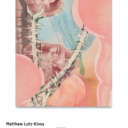
Matthew Lutz-Kinoy