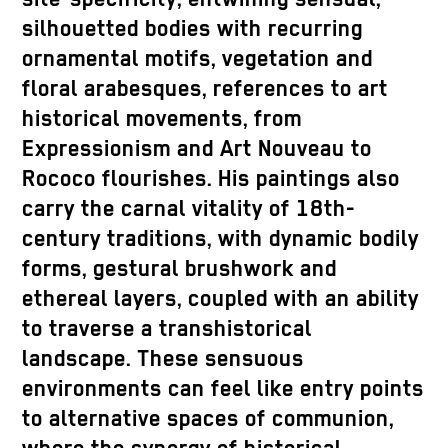
silhouetted bodies with recurring
ornamental motifs, vegetation and
floral arabesques, references to art
historical movements, from
Expressionism and Art Nouveau to
Rococo flourishes. His paintings also
carry the carnal vitality of 18th-
century traditions, with dynamic bodily
forms, gestural brushwork and
ethereal layers, coupled with an ability
to traverse a transhistorical
landscape. These sensuous
environments can feel like entry points
to alternative spaces of communion,