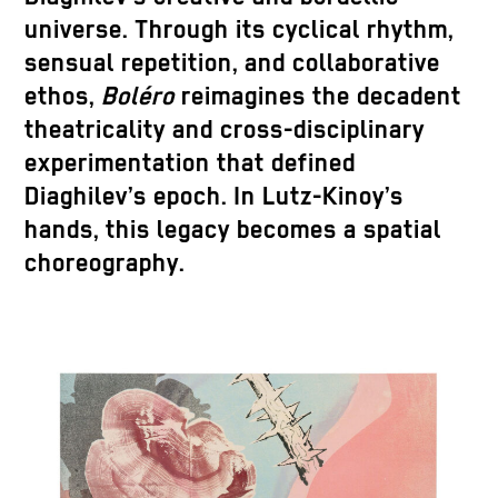
universe. Through its cyclical rhythm,
sensual repetition, and collaborative
ethos,
Boléro
reimagines the decadent
theatricality and cross-disciplinary
experimentation that defined
Diaghilev’s epoch. In Lutz-Kinoy’s
hands, this legacy becomes a spatial
choreography.