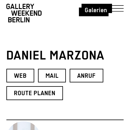
Galerien
DANIEL MARZONA
WEB
MAIL
ANRUF
ROUTE PLANEN