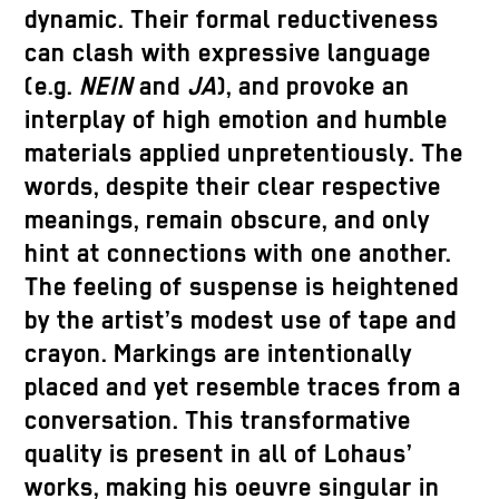
dynamic. Their formal reductiveness
can clash with expressive language
(e.g.
NEIN
and
JA
), and provoke an
interplay of high emotion and humble
materials applied unpretentiously. The
words, despite their clear respective
meanings, remain obscure, and only
hint at connections with one another.
The feeling of suspense is heightened
by the artist’s modest use of tape and
crayon. Markings are intentionally
placed and yet resemble traces from a
conversation. This transformative
quality is present in all of Lohaus’
works, making his oeuvre singular in