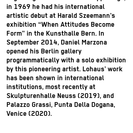
in 1969 he had his international
artistic debut at Harald Szeemann’s
exhibition “When Attitudes Become
Form” in the Kunsthalle Bern. In
September 2014, Daniel Marzona
opened his Berlin gallery
programmatically with a solo exhibition
by this pioneering artist. Lohaus’ work
has been shown in international
institutions, most recently at
Skulpturenhalle Neuss (2019), and
Palazzo Grassi, Punta Della Dogana,
Venice (2020).