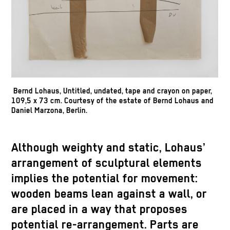
Bernd Lohaus, Untitled, undated, tape and crayon on paper,
109,5 x 73 cm. Courtesy of the estate of Bernd Lohaus and
Daniel Marzona, Berlin.
Although weighty and static, Lohaus’
arrangement of sculptural elements
implies the potential for movement:
wooden beams lean against a wall, or
are placed in a way that proposes
potential re-arrangement. Parts are