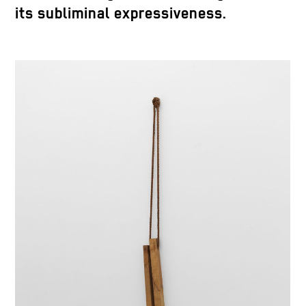
its subliminal expressiveness.