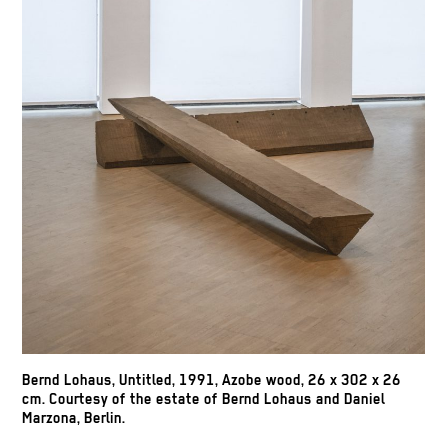
Bernd Lohaus, Untitled, 1991, Azobe wood, 26 x 302 x 26
cm. Courtesy of the estate of Bernd Lohaus and Daniel
Marzona, Berlin.