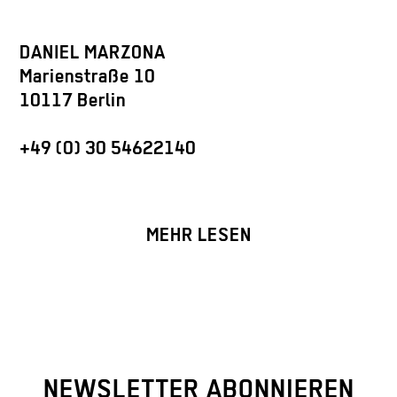
DANIEL MARZONA
Marienstraße 10
10117 Berlin
+49 (0) 30 54622140
MEHR LESEN
NEWSLETTER ABONNIEREN