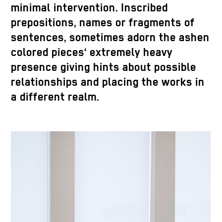
minimal intervention. Inscribed
prepositions, names or fragments of
sentences, sometimes adorn the ashen
colored pieces‘ extremely heavy
presence giving hints about possible
relationships and placing the works in
a different realm.