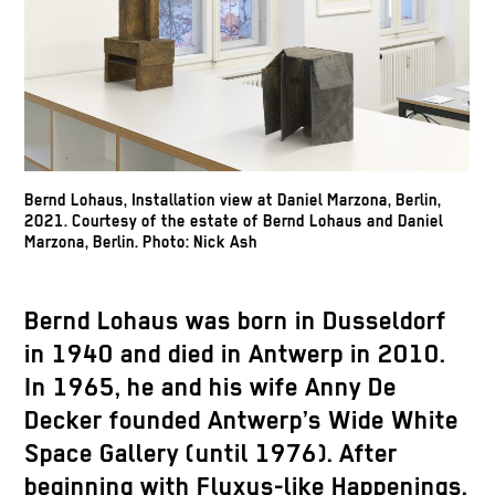
Bernd Lohaus, Installation view at Daniel Marzona, Berlin,
2021. Courtesy of the estate of Bernd Lohaus and Daniel
Marzona, Berlin. Photo: Nick Ash
Bernd Lohaus was born in Dusseldorf
in 1940 and died in Antwerp in 2010.
In 1965, he and his wife Anny De
Decker founded Antwerp’s Wide White
Space Gallery (until 1976). After
beginning with Fluxus-like Happenings,