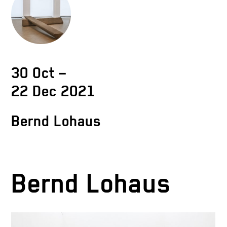
30 Oct –
22 Dec 2021
Bernd Lohaus
Bernd Lohaus