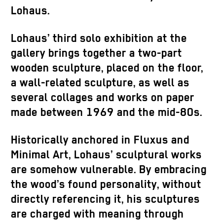
Lohaus.
Lohaus’ third solo exhibition at the
gallery brings together a two-part
wooden sculpture, placed on the floor,
a wall-related sculpture, as well as
several collages and works on paper
made between 1969 and the mid-80s.
Historically anchored in Fluxus and
Minimal Art, Lohaus’ sculptural works
are somehow vulnerable. By embracing
the wood’s found personality, without
directly referencing it, his sculptures
are charged with meaning through