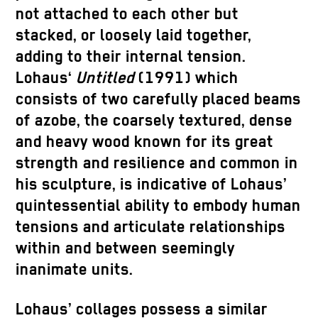
not attached to each other but
stacked, or loosely laid together,
adding to their internal tension.
Lohaus‘
Untitled
(1991) which
consists of two carefully placed beams
of azobe, the coarsely textured, dense
and heavy wood known for its great
strength and resilience and common in
his sculpture, is indicative of Lohaus’
quintessential ability to embody human
tensions and articulate relationships
within and between seemingly
inanimate units.
Lohaus’ collages possess a similar