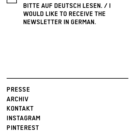
BITTE AUF DEUTSCH LESEN. / I
WOULD LIKE TO RECEIVE THE
NEWSLETTER IN GERMAN.
PRESSE
ARCHIV
KONTAKT
INSTAGRAM
PINTEREST