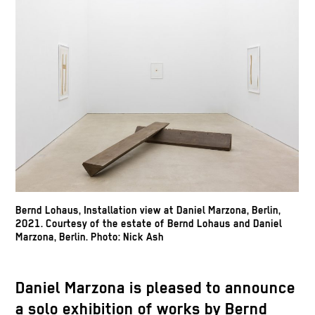
Bernd Lohaus, Installation view at Daniel Marzona, Berlin,
2021. Courtesy of the estate of Bernd Lohaus and Daniel
Marzona, Berlin. Photo: Nick Ash
Daniel Marzona is pleased to announce
a solo exhibition of works by Bernd