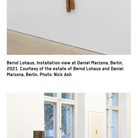
Bernd Lohaus, Installation view at Daniel Marzona, Berlin,
2021. Courtesy of the estate of Bernd Lohaus and Daniel
Marzona, Berlin. Photo: Nick Ash