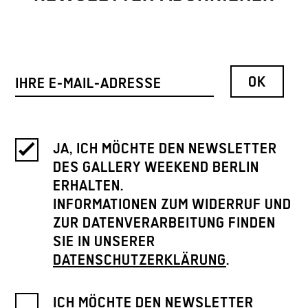
JA, ICH MÖCHTE DEN NEWSLETTER
DES GALLERY WEEKEND BERLIN
ERHALTEN.
INFORMATIONEN ZUM WIDERRUF UND
ZUR DATENVERARBEITUNG FINDEN
SIE IN UNSERER
DATENSCHUTZERKLÄRUNG
.
ICH MÖCHTE DEN NEWSLETTER